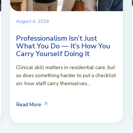
August 6, 2026
Professionalism Isn’t Just
What You Do — It’s How You
Carry Yourself Doing It
Clinical skill matters in residential care, but
so does something harder to put a checklist
on: how staff carry themselves...
Read More