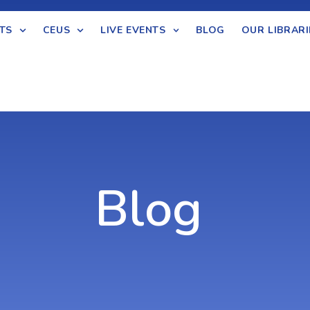
TS
CEUS
LIVE EVENTS
BLOG
OUR LIBRARI
Blog