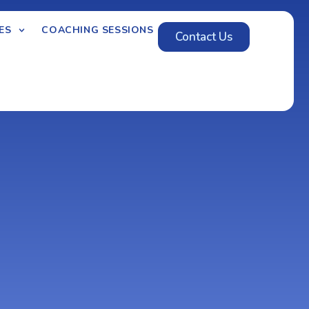
ES
COACHING SESSIONS
Contact Us