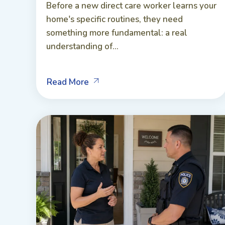
Before a new direct care worker learns your
home's specific routines, they need
something more fundamental: a real
understanding of...
Read More