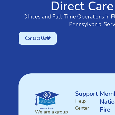
Direct Care
Offices and Full-Time Operations in Fl
Pennsylvania. Serv
Contact Us
Support
Memb
Natio
Help
Center
Fire
We are a group