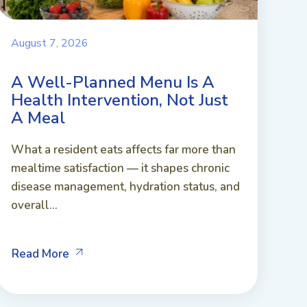
August 7, 2026
A Well-Planned Menu Is A
Health Intervention, Not Just
A Meal
What a resident eats affects far more than
mealtime satisfaction — it shapes chronic
disease management, hydration status, and
overall...
Read More