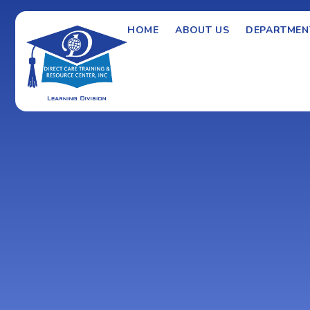
HOME
ABOUT US
DEPARTMEN