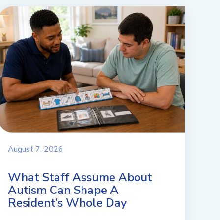
August 7, 2026
What Staff Assume About
Autism Can Shape A
Resident’s Whole Day