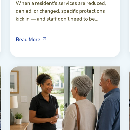
When a resident's services are reduced,
denied, or changed, specific protections
kick in — and staff don't need to be...
Read More