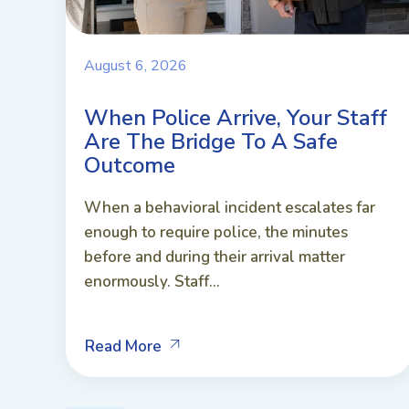
August 6, 2026
When Police Arrive, Your Staff
Are The Bridge To A Safe
Outcome
When a behavioral incident escalates far
enough to require police, the minutes
before and during their arrival matter
enormously. Staff...
Read More