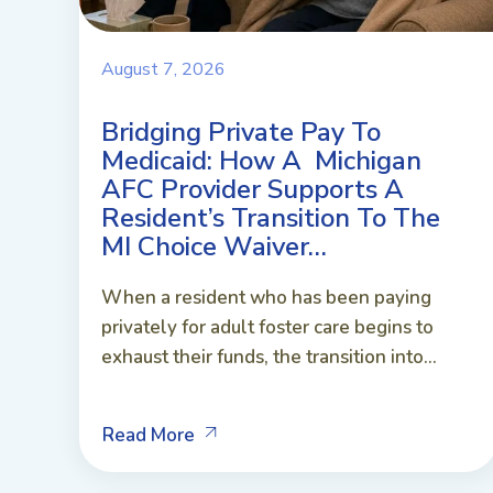
August 7, 2026
Bridging Private Pay To
Medicaid: How A Michigan
AFC Provider Supports A
Resident’s Transition To The
MI Choice Waiver…
When a resident who has been paying
privately for adult foster care begins to
exhaust their funds, the transition into...
Read More