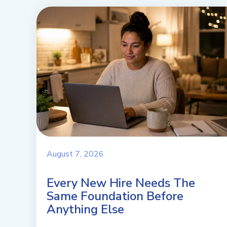
August 7, 2026
Every New Hire Needs The
Same Foundation Before
Anything Else