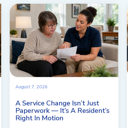
August 7, 2026
A Service Change Isn’t Just
Paperwork — It’s A Resident’s
Right In Motion