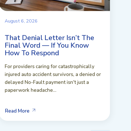
August 6, 2026
That Denial Letter Isn’t The
Final Word — If You Know
How To Respond
For providers caring for catastrophically
injured auto accident survivors, a denied or
delayed No-Fault payment isn't just a
paperwork headache...
Read More