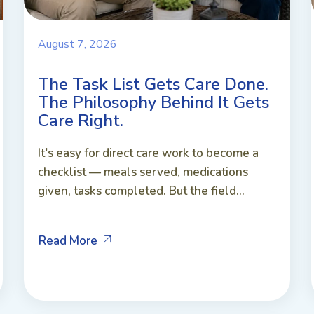
August 7, 2026
The Task List Gets Care Done.
The Philosophy Behind It Gets
Care Right.
It's easy for direct care work to become a
checklist — meals served, medications
given, tasks completed. But the field...
Read More