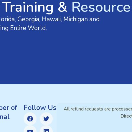
 Training &
Resource 
orida, Georgia, Hawaii, Michigan and
ing Entire World.
er of
Follow Us
All refund requests are processe
nal
Direc