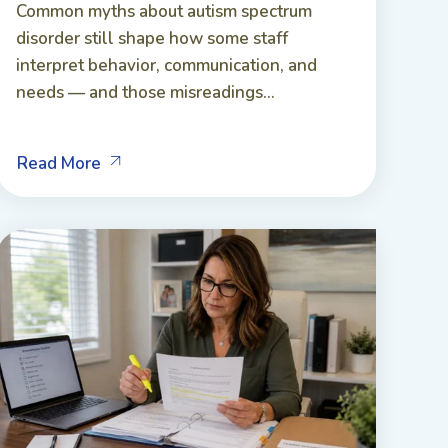
Common myths about autism spectrum
disorder still shape how some staff
interpret behavior, communication, and
needs — and those misreadings...
Read More