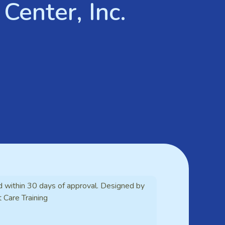
Center, Inc.
d within 30 days of approval. Designed by
t Care Training