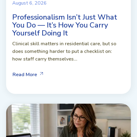
August 6, 2026
Professionalism Isn’t Just What
You Do — It’s How You Carry
Yourself Doing It
Clinical skill matters in residential care, but so
does something harder to put a checklist on:
how staff carry themselves...
Read More