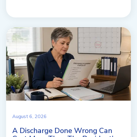
August 6, 2026
A Discharge Done Wrong Can