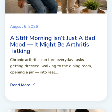
August 6, 2026
A Stiff Morning Isn’t Just A Bad
Mood — It Might Be Arthritis
Talking
Chronic arthritis can turn everyday tasks —
getting dressed, walking to the dining room,
opening a jar — into real...
Read More