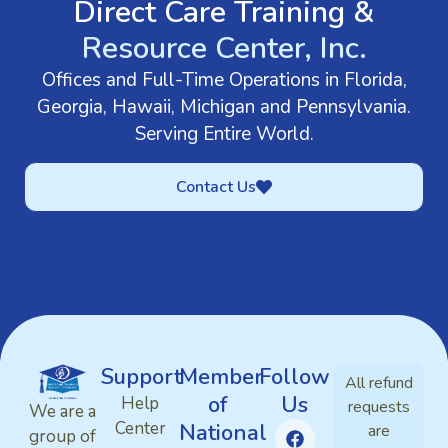
Direct Care Training &
Resource Center, Inc.
Offices and Full-Time Operations in Florida,
Georgia, Hawaii, Michigan and Pennsylvania.
Serving Entire World.
Contact Us
Support
Member
Follow
All refund
of
Us
Help
requests
We are a
Center
National
are
group of