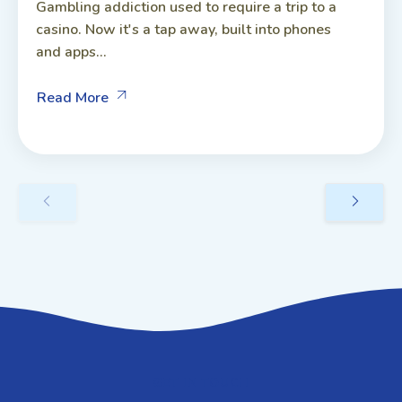
Gambling addiction used to require a trip to a
casino. Now it's a tap away, built into phones
and apps...
Read More
GET IN TOUCH