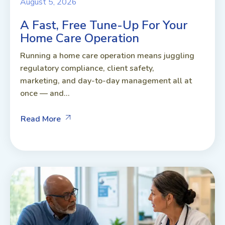
August 5, 2026
A Fast, Free Tune-Up For Your
Home Care Operation
Running a home care operation means juggling
regulatory compliance, client safety,
marketing, and day-to-day management all at
once — and...
Read More