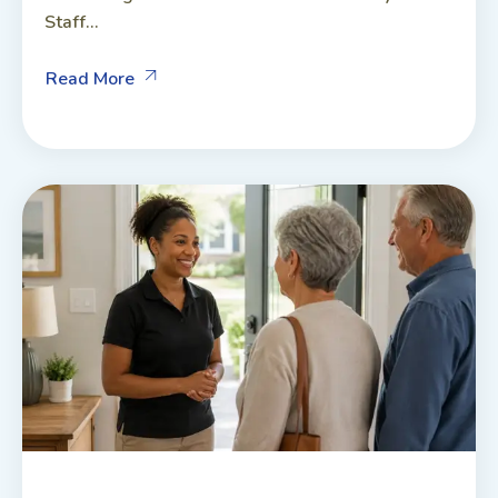
Staff...
Read More