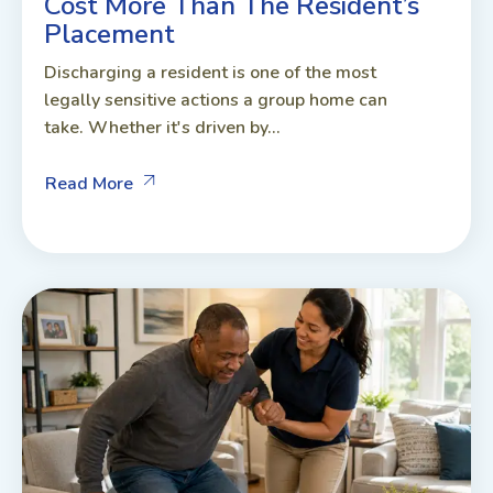
Cost More Than The Resident’s
Placement
Discharging a resident is one of the most
legally sensitive actions a group home can
take. Whether it's driven by...
Read More