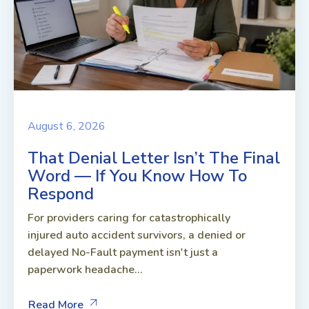
August 6, 2026
That Denial Letter Isn’t The Final
Word — If You Know How To
Respond
For providers caring for catastrophically
injured auto accident survivors, a denied or
delayed No-Fault payment isn't just a
paperwork headache...
Read More