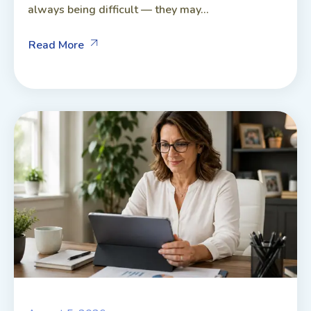
always being difficult — they may...
Read More