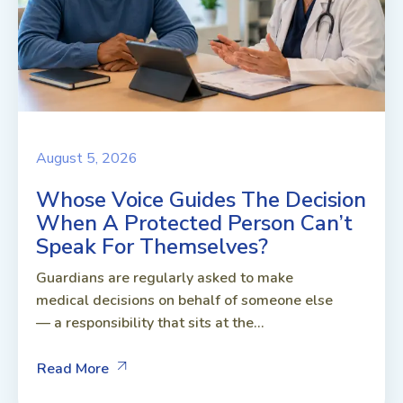
August 5, 2026
Whose Voice Guides The Decision
When A Protected Person Can’t
Speak For Themselves?
Guardians are regularly asked to make
medical decisions on behalf of someone else
— a responsibility that sits at the...
Read More