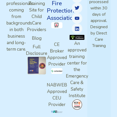
processed
Fire
professionals
Training
within 30
Protection
coming
Site for
days of
from
Child
Association
approval.
backgrounds
Care
Designed
in both
Providers
by Direct
business
Blog
Care
and long-
An
CE
Training
Full
term care.
approved
Broker
Disclosure
training
Approved
center for
Provider
the
Emergency
Care &
NABWEB
Safety
Approved
Institute
CEU
Provider