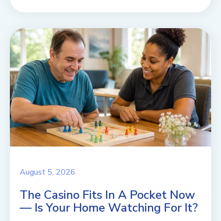
August 5, 2026
The Casino Fits In A Pocket Now
— Is Your Home Watching For It?