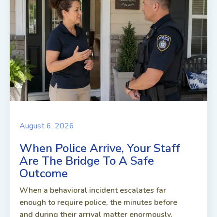
August 6, 2026
When Police Arrive, Your Staff
Are The Bridge To A Safe
Outcome
When a behavioral incident escalates far
enough to require police, the minutes before
and during their arrival matter enormously.