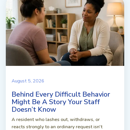
August 5, 2026
Behind Every Difficult Behavior
Might Be A Story Your Staff
Doesn’t Know
A resident who lashes out, withdraws, or
reacts strongly to an ordinary request isn't