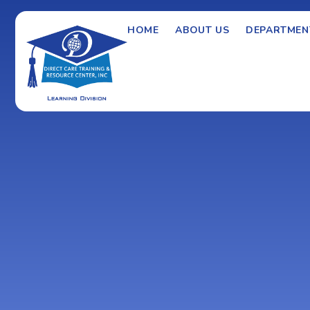
HOME
ABOUT US
DEPARTMEN