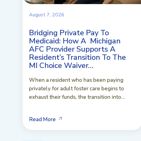
August 7, 2026
Bridging Private Pay To
Medicaid: How A Michigan
AFC Provider Supports A
Resident’s Transition To The
MI Choice Waiver…
When a resident who has been paying
privately for adult foster care begins to
exhaust their funds, the transition into...
Read More