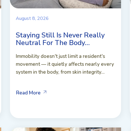
August 8, 2026
Staying Still Is Never Really
Neutral For The Body…
Immobility doesn't just limit a resident's
movement — it quietly affects nearly every
system in the body, from skin integrity...
Read More