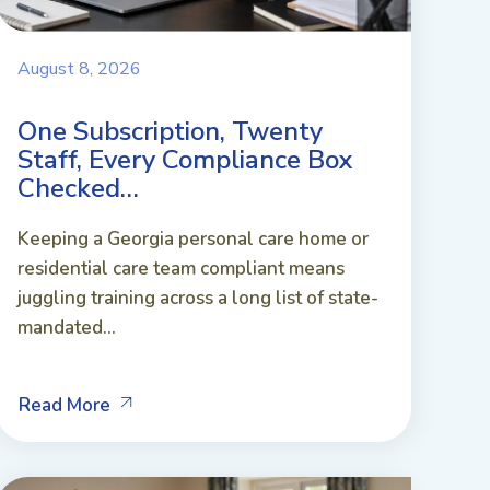
August 8, 2026
One Subscription, Twenty
Staff, Every Compliance Box
Checked…
Keeping a Georgia personal care home or
residential care team compliant means
juggling training across a long list of state-
mandated...
Read More