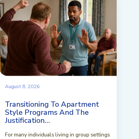
August 8, 2026
Transitioning To Apartment
Style Programs And The
Justification…
For many individuals living in group settings