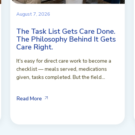
August 7, 2026
The Task List Gets Care Done.
The Philosophy Behind It Gets
Care Right.
It's easy for direct care work to become a
checklist — meals served, medications
given, tasks completed. But the field...
Read More