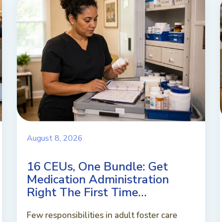
August 8, 2026
16 CEUs, One Bundle: Get
Medication Administration
Right The First Time…
Few responsibilities in adult foster care