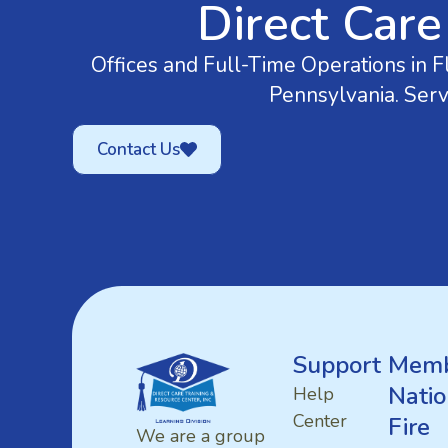
Direct Care
Offices and Full-Time Operations in Fl
Pennsylvania. Serv
Contact Us
Support
Memb
Natio
Help
Center
Fire
We are a group