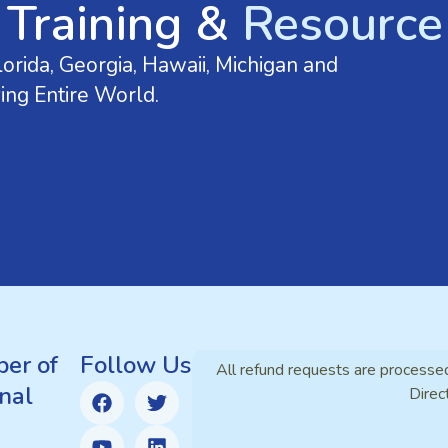
 Training &
Resource 
orida, Georgia, Hawaii, Michigan and
ing Entire World.
er of
Follow Us
All refund requests are processe
nal
Direc