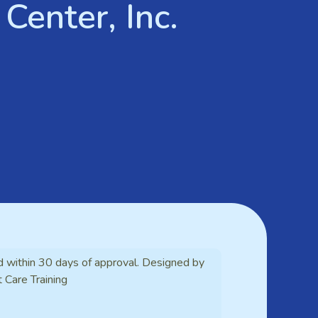
Center, Inc.
d within 30 days of approval. Designed by
t Care Training