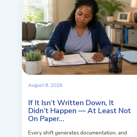
August 8, 2026
If It Isn’t Written Down, It
Didn’t Happen — At Least Not
On Paper…
Every shift generates documentation, and