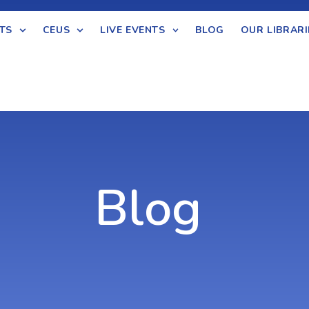
TS
CEUS
LIVE EVENTS
BLOG
OUR LIBRARI
Blog