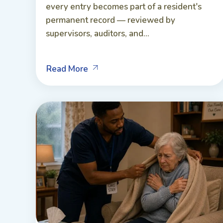
every entry becomes part of a resident's
permanent record — reviewed by
supervisors, auditors, and...
Read More