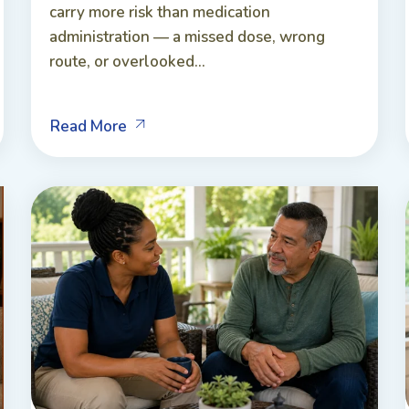
carry more risk than medication
administration — a missed dose, wrong
route, or overlooked...
Read More