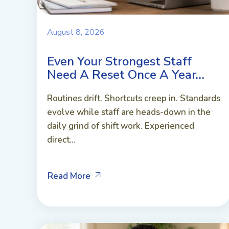
August 8, 2026
Even Your Strongest Staff
Need A Reset Once A Year…
Routines drift. Shortcuts creep in. Standards
evolve while staff are heads-down in the
daily grind of shift work. Experienced
direct...
Read More