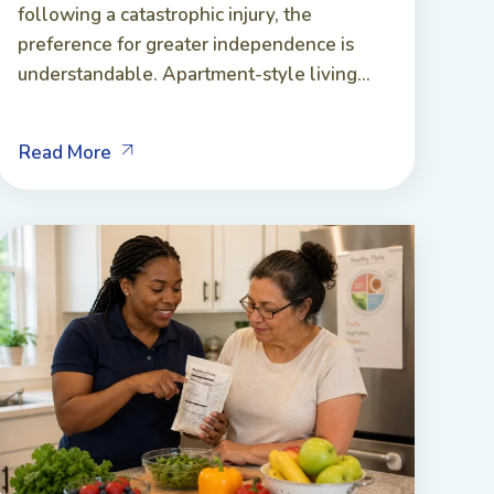
following a catastrophic injury, the
preference for greater independence is
understandable. Apartment-style living...
Read More