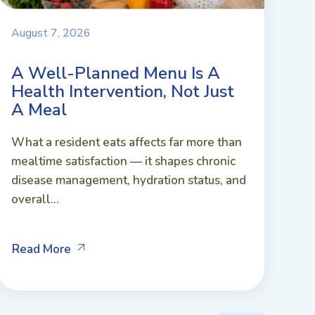
August 7, 2026
A Well-Planned Menu Is A
Health Intervention, Not Just
A Meal
What a resident eats affects far more than
mealtime satisfaction — it shapes chronic
disease management, hydration status, and
overall...
Read More