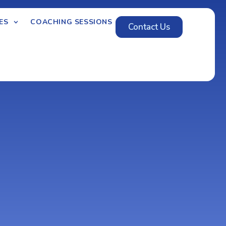
ES
COACHING SESSIONS
Contact Us