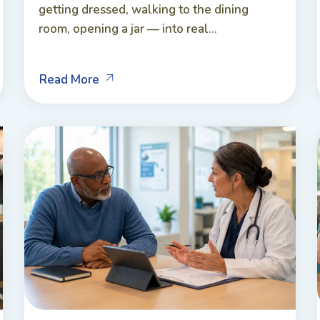
getting dressed, walking to the dining
room, opening a jar — into real...
Read More