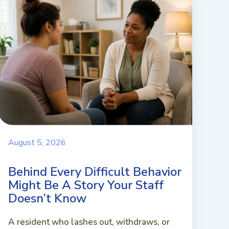
August 5, 2026
Behind Every Difficult Behavior
Might Be A Story Your Staff
Doesn’t Know
A resident who lashes out, withdraws, or