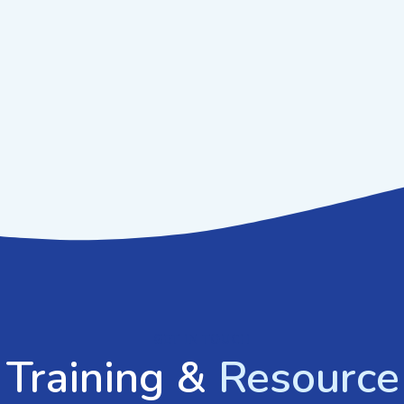
GET IN TOUCH
 Training &
Resource 