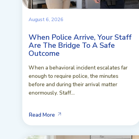
August 6, 2026
When Police Arrive, Your Staff
Are The Bridge To A Safe
Outcome
When a behavioral incident escalates far
enough to require police, the minutes
before and during their arrival matter
enormously. Staff...
Read More