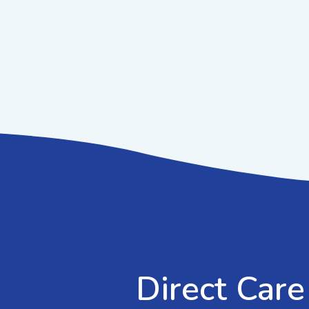
Direct Care