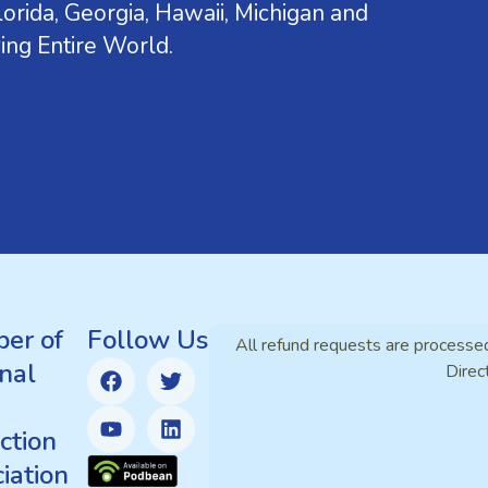
orida, Georgia, Hawaii, Michigan and
ing Entire World.
er of
Follow Us
All refund requests are processe
nal
Direc
ction
iation