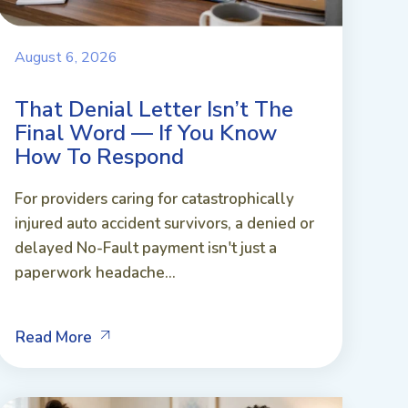
August 6, 2026
That Denial Letter Isn’t The
Final Word — If You Know
How To Respond
For providers caring for catastrophically
injured auto accident survivors, a denied or
delayed No-Fault payment isn't just a
paperwork headache...
Read More