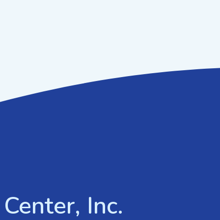
Center, Inc.