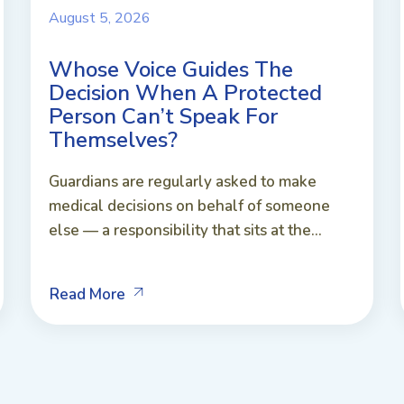
August 5, 2026
Whose Voice Guides The
Decision When A Protected
Person Can’t Speak For
Themselves?
Guardians are regularly asked to make
medical decisions on behalf of someone
else — a responsibility that sits at the...
Read More