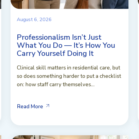
August 6, 2026
Professionalism Isn’t Just
What You Do — It’s How You
Carry Yourself Doing It
Clinical skill matters in residential care, but
so does something harder to put a checklist
on: how staff carry themselves...
Read More