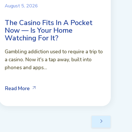
August 5, 2026
The Casino Fits In A Pocket
Now — Is Your Home
Watching For It?
Gambling addiction used to require a trip to
a casino. Now it's a tap away, built into
phones and apps...
Read More