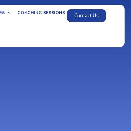
ES
COACHING SESSIONS
Contact Us