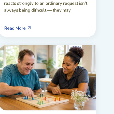
reacts strongly to an ordinary request isn't
always being difficult — they may...
Read More