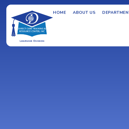
HOME
ABOUT US
DEPARTMEN