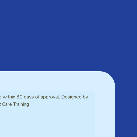
d within 30 days of approval. Designed by
t Care Training