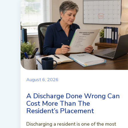
August 6, 2026
A Discharge Done Wrong Can
Cost More Than The
Resident’s Placement
Discharging a resident is one of the most