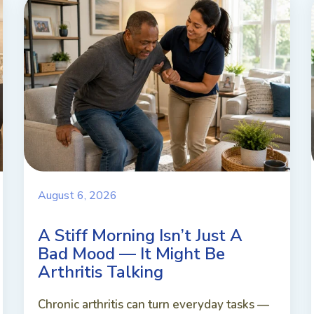
August 6, 2026
A Stiff Morning Isn’t Just A
Bad Mood — It Might Be
Arthritis Talking
Chronic arthritis can turn everyday tasks —