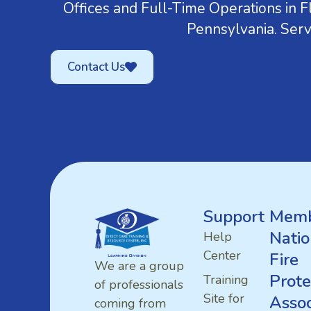
Offices and Full-Time Operations in Fl
Pennsylvania. Serv
Contact Us
Support
Memb
Natio
Help
Center
Fire
We are a group
Prote
Training
of professionals
Site for
Assoc
coming from