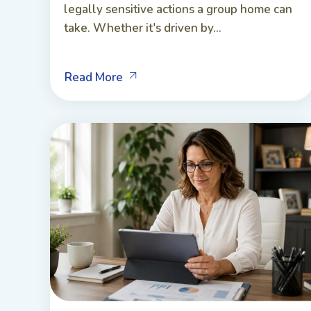
legally sensitive actions a group home can
take. Whether it's driven by...
Read More