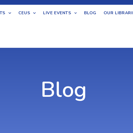
TS
CEUS
LIVE EVENTS
BLOG
OUR LIBRARI
Blog