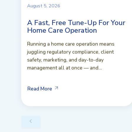
August 5, 2026
A Fast, Free Tune-Up For Your
Home Care Operation
Running a home care operation means
juggling regulatory compliance, client
safety, marketing, and day-to-day
management all at once — and...
Read More