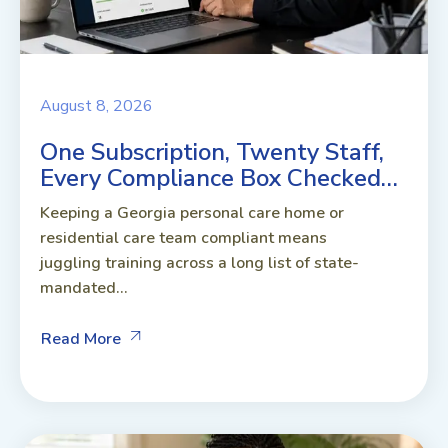
August 8, 2026
One Subscription, Twenty Staff,
Every Compliance Box Checked…
Keeping a Georgia personal care home or
residential care team compliant means
juggling training across a long list of state-
mandated...
Read More