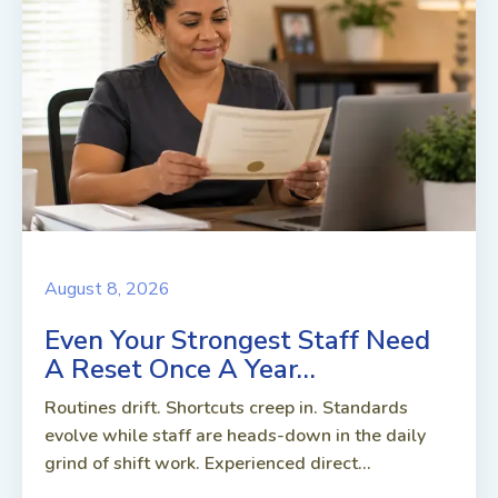
August 8, 2026
Even Your Strongest Staff Need
A Reset Once A Year…
Routines drift. Shortcuts creep in. Standards
evolve while staff are heads-down in the daily
grind of shift work. Experienced direct...