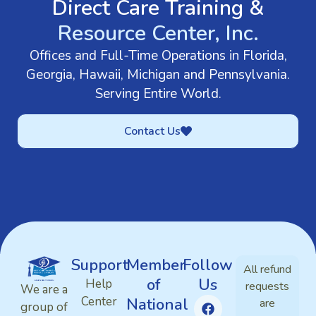
Direct Care Training &
Resource Center, Inc.
Offices and Full-Time Operations in Florida,
Georgia, Hawaii, Michigan and Pennsylvania.
Serving Entire World.
Contact Us
Support
Member
Follow
All refund
of
Us
Help
requests
We are a
Center
National
are
group of