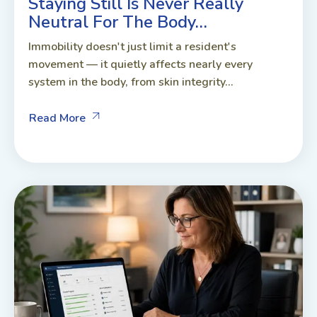
Staying Still Is Never Really
Neutral For The Body…
Immobility doesn't just limit a resident's
movement — it quietly affects nearly every
system in the body, from skin integrity...
Read More