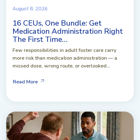
August 8, 2026
16 CEUs, One Bundle: Get
Medication Administration Right
The First Time…
Few responsibilities in adult foster care carry
more risk than medication administration — a
missed dose, wrong route, or overlooked...
Read More