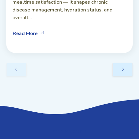
mealtime satisfaction — it shapes chronic
disease management, hydration status, and
overall...
Read More
GET IN TOUCH