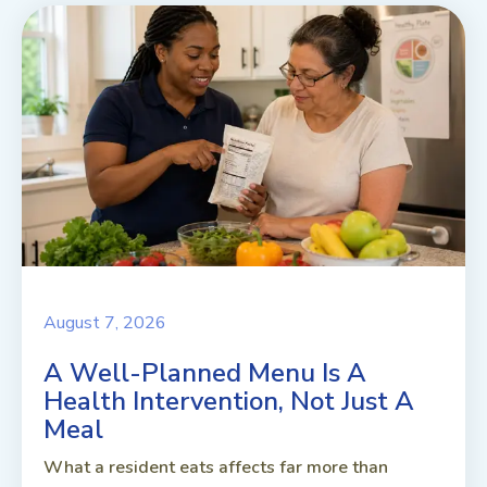
August 7, 2026
A Well-Planned Menu Is A
Health Intervention, Not Just A
Meal
What a resident eats affects far more than