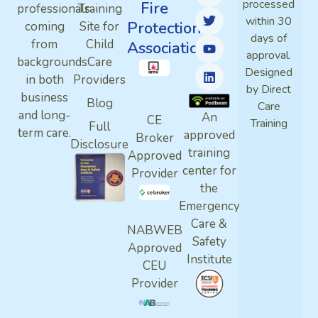
processed
Fire
professionals
Training
within 30
Protection
coming
Site for
days of
from
Child
Association
approval.
backgrounds
Care
Designed
in both
Providers
by Direct
business
Blog
Care
and long-
An
CE
Training
Full
term care.
approved
Broker
Disclosure
training
Approved
center for
Provider
the
Emergency
Care &
NABWEB
Safety
Approved
Institute
CEU
Provider