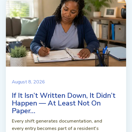
August 8, 2026
If It Isn’t Written Down, It Didn’t
Happen — At Least Not On
Paper…
Every shift generates documentation, and
every entry becomes part of a resident's