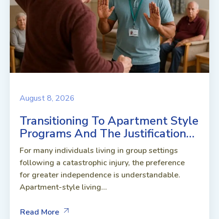
August 8, 2026
Transitioning To Apartment Style
Programs And The Justification…
For many individuals living in group settings
following a catastrophic injury, the preference
for greater independence is understandable.
Apartment-style living...
Read More