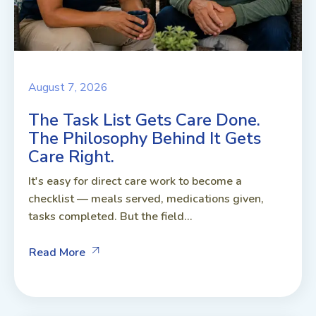
August 7, 2026
The Task List Gets Care Done.
The Philosophy Behind It Gets
Care Right.
It's easy for direct care work to become a
checklist — meals served, medications given,
tasks completed. But the field...
Read More