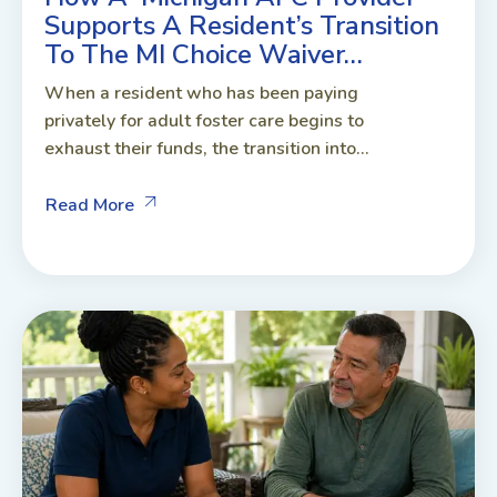
Supports A Resident’s Transition
To The MI Choice Waiver…
When a resident who has been paying
privately for adult foster care begins to
exhaust their funds, the transition into...
Read More