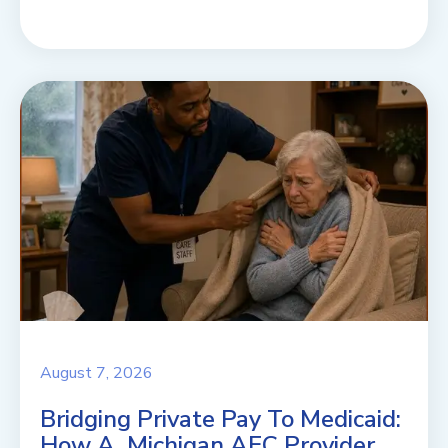
August 7, 2026
Bridging Private Pay To Medicaid:
How A Michigan AFC Provider