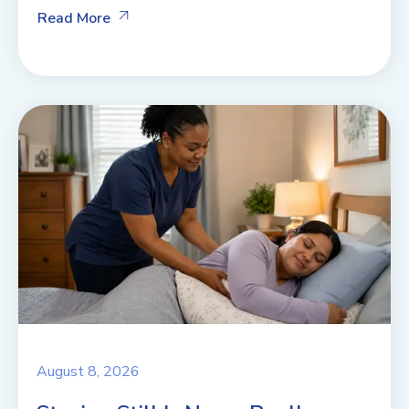
Read More
August 8, 2026