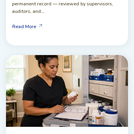
permanent record — reviewed by supervisors,
auditors, and...
Read More