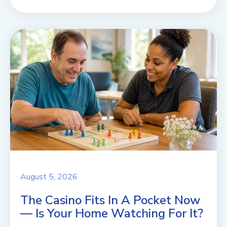
August 5, 2026
The Casino Fits In A Pocket Now
— Is Your Home Watching For It?