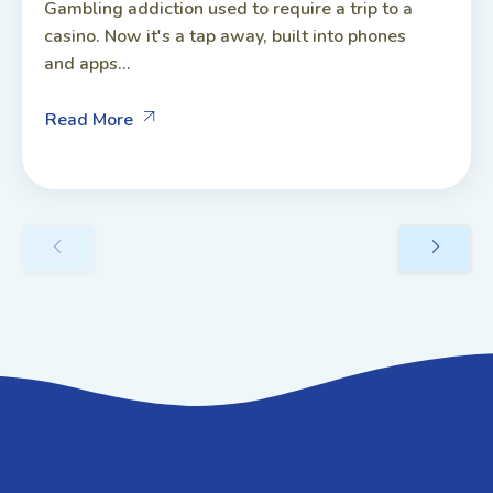
Gambling addiction used to require a trip to a
casino. Now it's a tap away, built into phones
and apps...
Read More
GET IN TOUCH