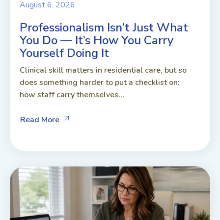
August 6, 2026
Professionalism Isn’t Just What
You Do — It’s How You Carry
Yourself Doing It
Clinical skill matters in residential care, but so
does something harder to put a checklist on:
how staff carry themselves...
Read More