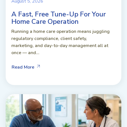
August 5, 2026
A Fast, Free Tune-Up For Your
Home Care Operation
Running a home care operation means juggling
regulatory compliance, client safety,
marketing, and day-to-day management all at
once — and...
Read More