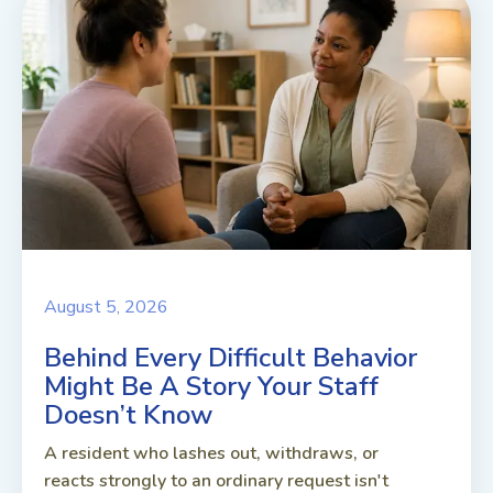
August 5, 2026
Behind Every Difficult Behavior
Might Be A Story Your Staff
Doesn’t Know
A resident who lashes out, withdraws, or
reacts strongly to an ordinary request isn't