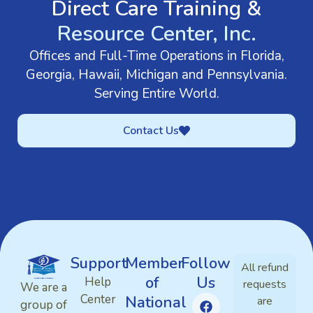
Direct Care Training &
Resource Center, Inc.
Offices and Full-Time Operations in Florida,
Georgia, Hawaii, Michigan and Pennsylvania.
Serving Entire World.
Contact Us
Support
Member
Follow
All refund
of
Us
Help
requests
We are a
Center
National
are
group of