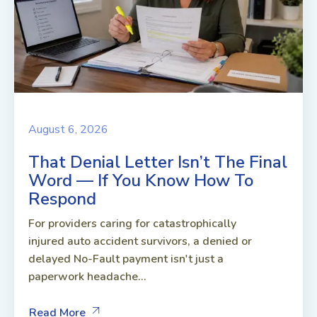
August 6, 2026
That Denial Letter Isn’t The Final
Word — If You Know How To
Respond
For providers caring for catastrophically
injured auto accident survivors, a denied or
delayed No-Fault payment isn't just a
paperwork headache...
Read More