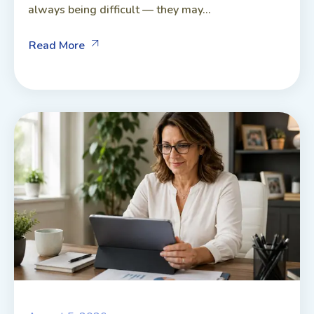
always being difficult — they may...
Read More