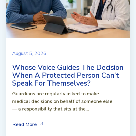
August 5, 2026
Whose Voice Guides The Decision
When A Protected Person Can’t
Speak For Themselves?
Guardians are regularly asked to make
medical decisions on behalf of someone else
— a responsibility that sits at the...
Read More