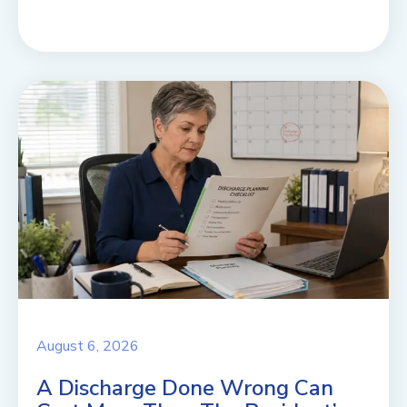
August 6, 2026
A Discharge Done Wrong Can