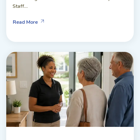
Staff...
Read More