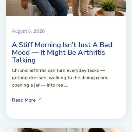
August 6, 2026
A Stiff Morning Isn’t Just A Bad
Mood — It Might Be Arthritis
Talking
Chronic arthritis can turn everyday tasks —
getting dressed, walking to the dining room,
opening a jar — into real...
Read More