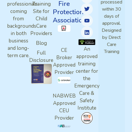
processed
Fire
professionals
Training
within 30
Protection
coming
Site for
days of
from
Child
Association
approval.
backgrounds
Care
Designed
in both
Providers
by Direct
business
Blog
Care
and long-
An
CE
Training
Full
term care.
approved
Broker
Disclosure
training
Approved
center for
Provider
the
Emergency
Care &
NABWEB
Safety
Approved
Institute
CEU
Provider