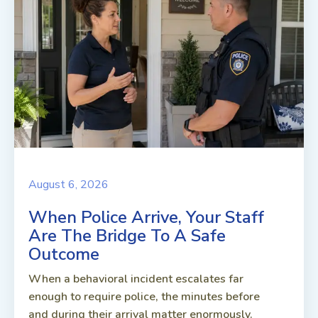
August 6, 2026
When Police Arrive, Your Staff
Are The Bridge To A Safe
Outcome
When a behavioral incident escalates far
enough to require police, the minutes before
and during their arrival matter enormously.