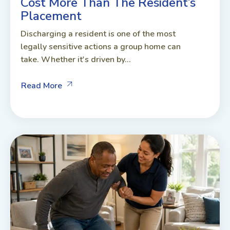
Cost More Than The Resident’s
Placement
Discharging a resident is one of the most
legally sensitive actions a group home can
take. Whether it's driven by...
Read More