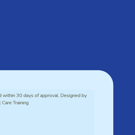
d within 30 days of approval. Designed by
t Care Training