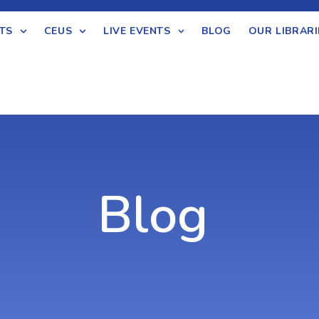
TS
CEUS
LIVE EVENTS
BLOG
OUR LIBRARI
Blog