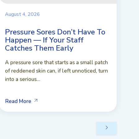
August 4, 2026
Pressure Sores Don’t Have To
Happen — If Your Staff
Catches Them Early
A pressure sore that starts as a small patch
of reddened skin can, if left unnoticed, turn
into a serious...
Read More