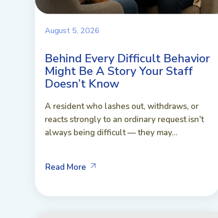
August 5, 2026
Behind Every Difficult Behavior
Might Be A Story Your Staff
Doesn’t Know
A resident who lashes out, withdraws, or
reacts strongly to an ordinary request isn't
always being difficult — they may...
Read More