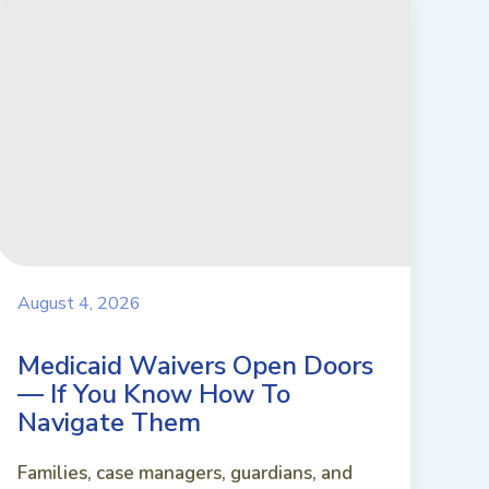
August 4, 2026
Medicaid Waivers Open Doors
— If You Know How To
Navigate Them
Families, case managers, guardians, and