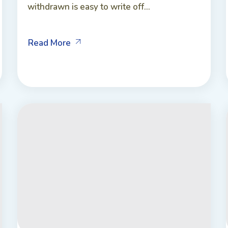
withdrawn is easy to write off...
Read More