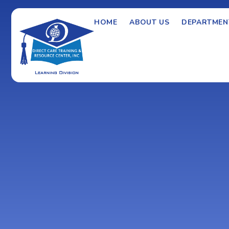
HOME
ABOUT US
DEPARTMEN