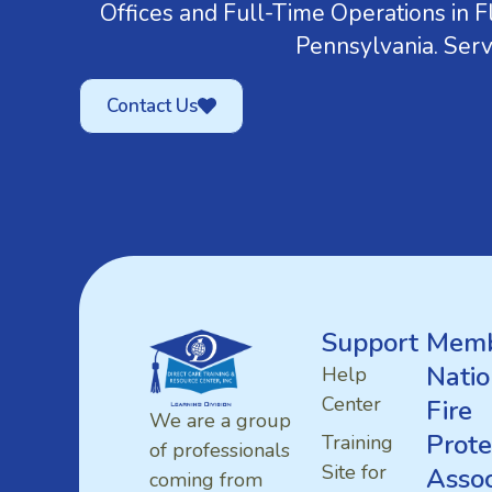
Offices and Full-Time Operations in Fl
Pennsylvania. Serv
Contact Us
Support
Memb
Natio
Help
Center
Fire
We are a group
Prote
Training
of professionals
Site for
Assoc
coming from