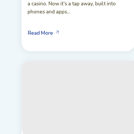
a casino. Now it's a tap away, built into
phones and apps...
Read More