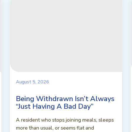
August 5, 2026
Being Withdrawn Isn’t Always
“Just Having A Bad Day”
A resident who stops joining meals, sleeps
more than usual, or seems flat and