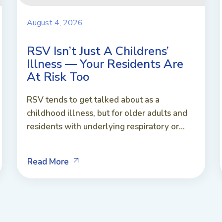
August 4, 2026
RSV Isn’t Just A Childrens’
Illness — Your Residents Are
At Risk Too
RSV tends to get talked about as a
childhood illness, but for older adults and
residents with underlying respiratory or...
Read More