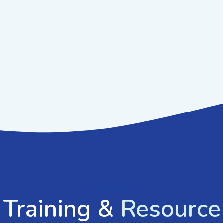
GET IN TOUCH
 Training &
Resource 