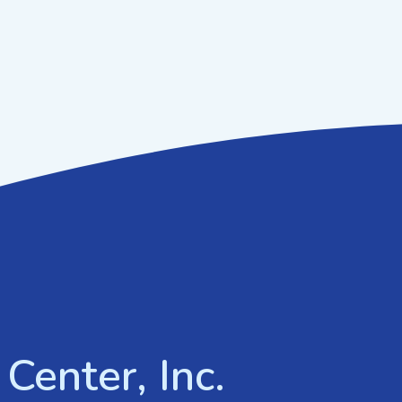
Center, Inc.