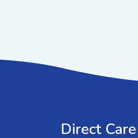
Direct Care