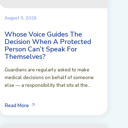
August 5, 2026
Whose Voice Guides The
Decision When A Protected
Person Can’t Speak For
Themselves?
Guardians are regularly asked to make
medical decisions on behalf of someone
else — a responsibility that sits at the...
Read More