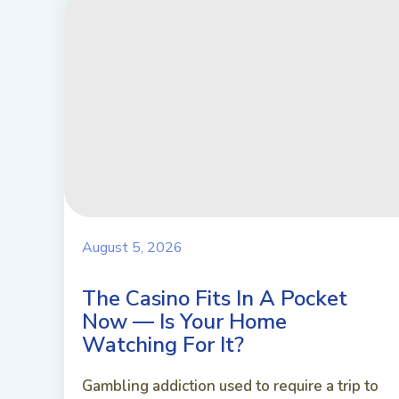
August 5, 2026
The Casino Fits In A Pocket
Now — Is Your Home
Watching For It?
Gambling addiction used to require a trip to