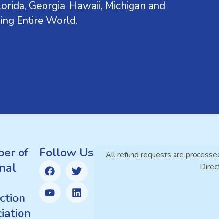
orida, Georgia, Hawaii, Michigan and
ing Entire World.
er of
Follow Us
All refund requests are processe
nal
Direc
ction
iation