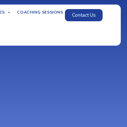
ES
COACHING SESSIONS
Contact Us