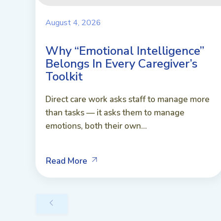
August 4, 2026
Why “Emotional Intelligence”
Belongs In Every Caregiver’s
Toolkit
Direct care work asks staff to manage more
than tasks — it asks them to manage
emotions, both their own...
Read More