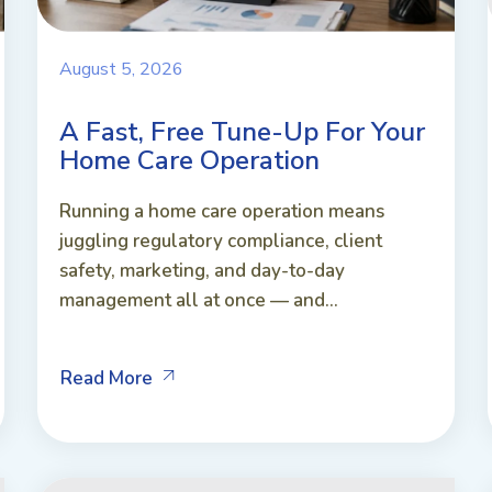
August 5, 2026
A Fast, Free Tune-Up For Your
Home Care Operation
Running a home care operation means
juggling regulatory compliance, client
safety, marketing, and day-to-day
management all at once — and...
Read More