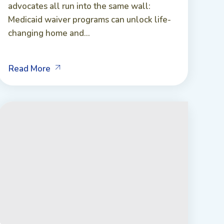
advocates all run into the same wall:
Medicaid waiver programs can unlock life-
changing home and...
Read More