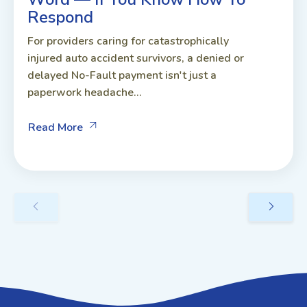
Respond
For providers caring for catastrophically
injured auto accident survivors, a denied or
delayed No-Fault payment isn't just a
paperwork headache...
Read More