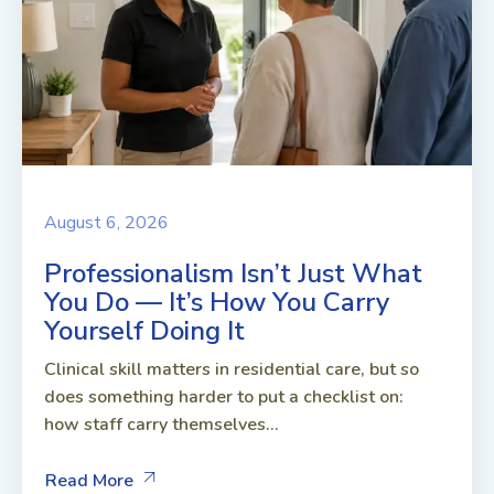
August 6, 2026
Professionalism Isn’t Just What
You Do — It’s How You Carry
Yourself Doing It
Clinical skill matters in residential care, but so
does something harder to put a checklist on:
how staff carry themselves...
Read More