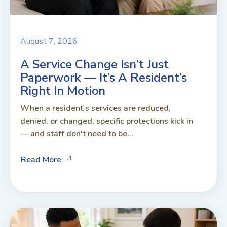
August 7, 2026
A Service Change Isn’t Just
Paperwork — It’s A Resident’s
Right In Motion
When a resident's services are reduced,
denied, or changed, specific protections kick in
— and staff don't need to be...
Read More