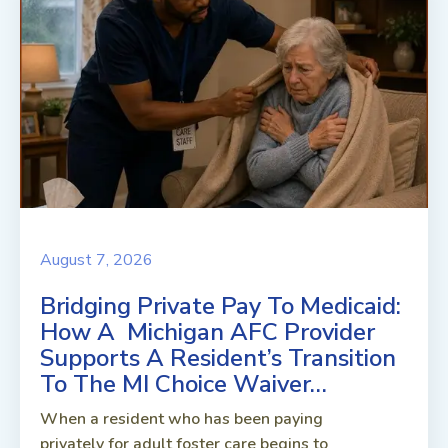
August 7, 2026
Bridging Private Pay To Medicaid:
How A Michigan AFC Provider
Supports A Resident’s Transition
To The MI Choice Waiver…
When a resident who has been paying
privately for adult foster care begins to