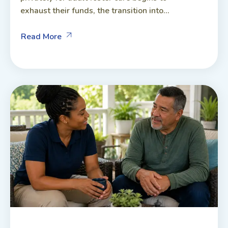
exhaust their funds, the transition into...
Read More