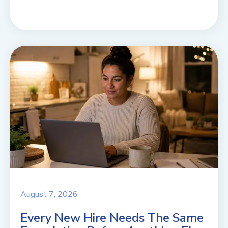
August 7, 2026
Every New Hire Needs The Same