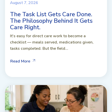
August 7, 2026
The Task List Gets Care Done.
The Philosophy Behind It Gets
Care Right.
It's easy for direct care work to become a
checklist — meals served, medications given,
tasks completed. But the field...
Read More