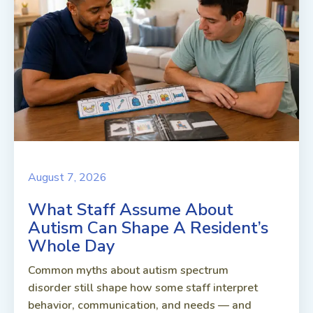
August 7, 2026
What Staff Assume About
Autism Can Shape A Resident’s
Whole Day
Common myths about autism spectrum
disorder still shape how some staff interpret
behavior, communication, and needs — and