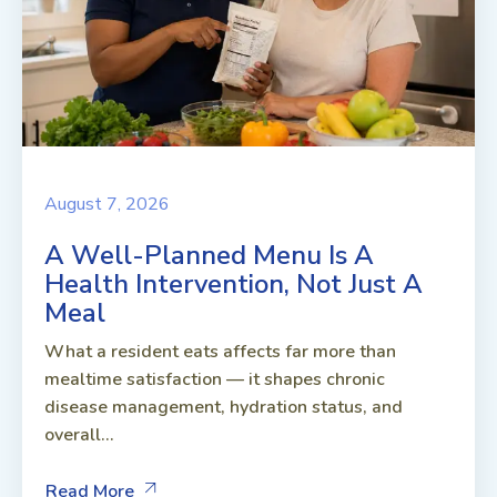
August 7, 2026
A Well-Planned Menu Is A
Health Intervention, Not Just A
Meal
What a resident eats affects far more than
mealtime satisfaction — it shapes chronic
disease management, hydration status, and
overall...
Read More