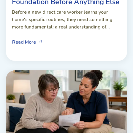
Foundation Before Anything Else
Before a new direct care worker learns your
home's specific routines, they need something
more fundamental: a real understanding of...
Read More