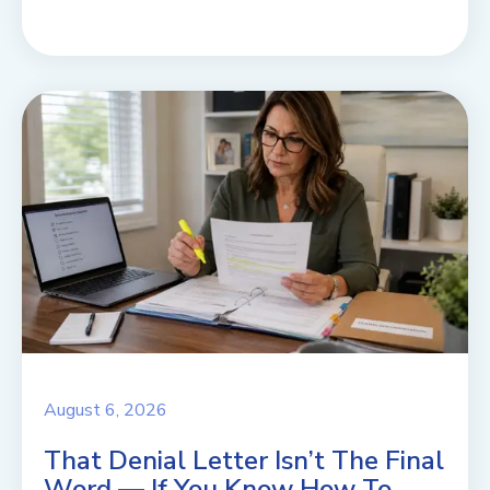
August 6, 2026
That Denial Letter Isn’t The Final
Word — If You Know How To