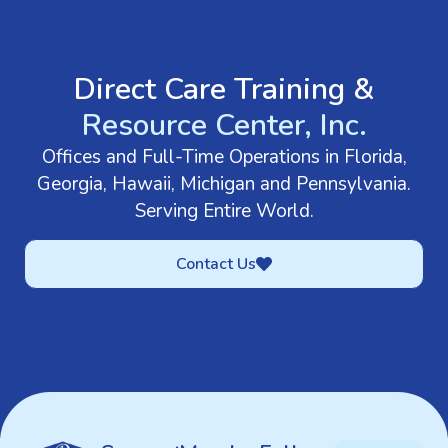
GET IN TOUCH
Direct Care Training &
Resource Center, Inc.
Offices and Full-Time Operations in Florida,
Georgia, Hawaii, Michigan and Pennsylvania.
Serving Entire World.
Contact Us