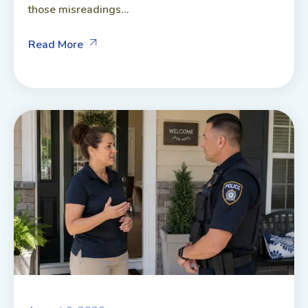
those misreadings...
Read More