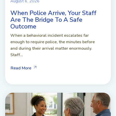
August 6, 2026
When Police Arrive, Your Staff
Are The Bridge To A Safe
Outcome
When a behavioral incident escalates far
enough to require police, the minutes before
and during their arrival matter enormously.
Staff...
Read More