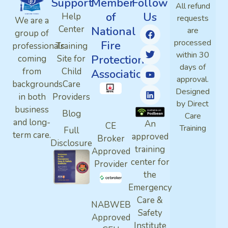
Support
Member
Follow
All refund
of
Us
Help
requests
We are a
Center
National
are
group of
processed
Fire
professionals
Training
within 30
Protection
coming
Site for
days of
from
Child
Association
approval.
backgrounds
Care
Designed
in both
Providers
by Direct
business
Blog
Care
and long-
An
CE
Training
Full
term care.
approved
Broker
Disclosure
training
Approved
center for
Provider
the
Emergency
Care &
NABWEB
Safety
Approved
Institute