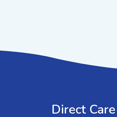
Direct Care