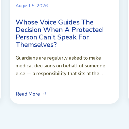
August 5, 2026
Whose Voice Guides The
Decision When A Protected
Person Can’t Speak For
Themselves?
Guardians are regularly asked to make
medical decisions on behalf of someone
else — a responsibility that sits at the...
Read More