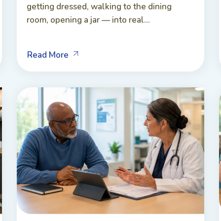
getting dressed, walking to the dining
room, opening a jar — into real...
Read More