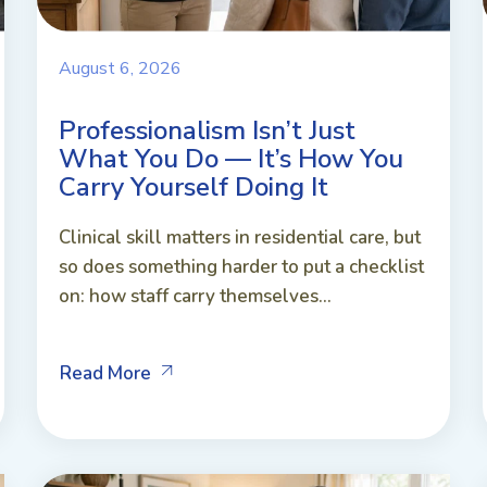
August 6, 2026
Professionalism Isn’t Just
What You Do — It’s How You
Carry Yourself Doing It
Clinical skill matters in residential care, but
so does something harder to put a checklist
on: how staff carry themselves...
Read More