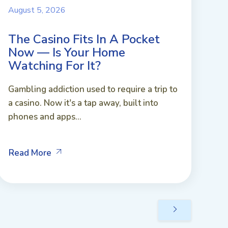
August 5, 2026
The Casino Fits In A Pocket
Now — Is Your Home
Watching For It?
Gambling addiction used to require a trip to
a casino. Now it's a tap away, built into
phones and apps...
Read More