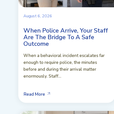
August 6, 2026
When Police Arrive, Your Staff
Are The Bridge To A Safe
Outcome
When a behavioral incident escalates far
enough to require police, the minutes
before and during their arrival matter
enormously. Staff...
Read More