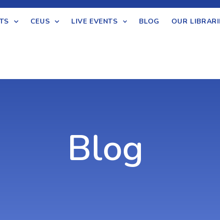
TS
CEUS
LIVE EVENTS
BLOG
OUR LIBRARI
Blog