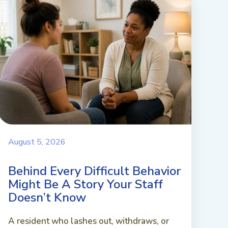
August 5, 2026
Behind Every Difficult Behavior
Might Be A Story Your Staff
Doesn’t Know
A resident who lashes out, withdraws, or