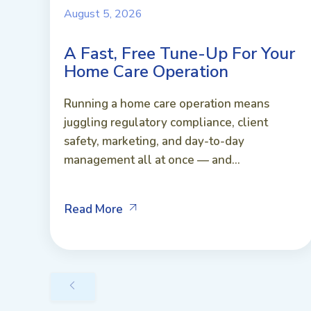
August 5, 2026
A Fast, Free Tune-Up For Your
Home Care Operation
Running a home care operation means
juggling regulatory compliance, client
safety, marketing, and day-to-day
management all at once — and...
Read More