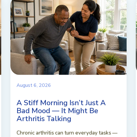
August 6, 2026
A Stiff Morning Isn’t Just A
Bad Mood — It Might Be
Arthritis Talking
Chronic arthritis can turn everyday tasks —