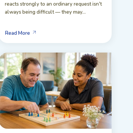
reacts strongly to an ordinary request isn't
always being difficult — they may...
Read More