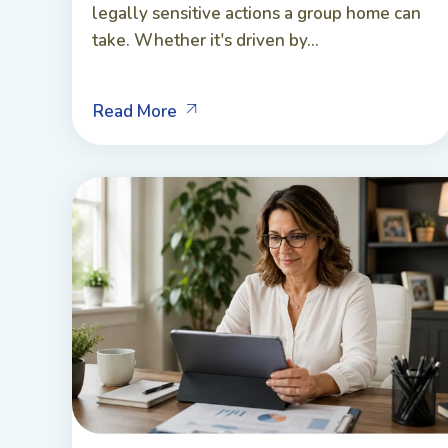
legally sensitive actions a group home can
take. Whether it's driven by...
Read More