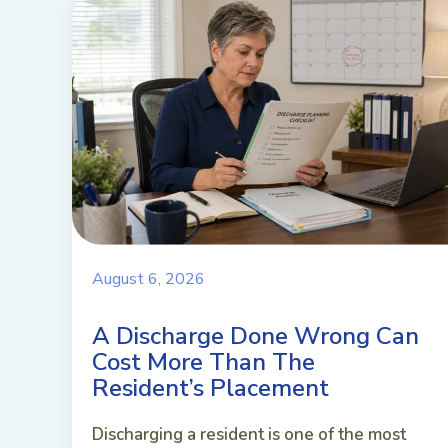
August 6, 2026
A Discharge Done Wrong Can
Cost More Than The
Resident’s Placement
Discharging a resident is one of the most