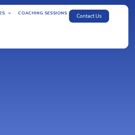
ES
COACHING SESSIONS
Contact Us