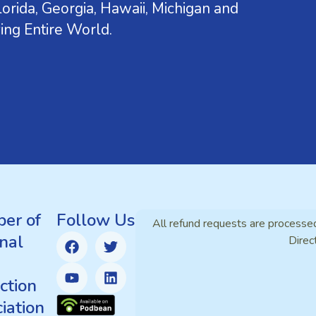
orida, Georgia, Hawaii, Michigan and
ing Entire World.
er of
Follow Us
All refund requests are processe
nal
Direc
ction
iation