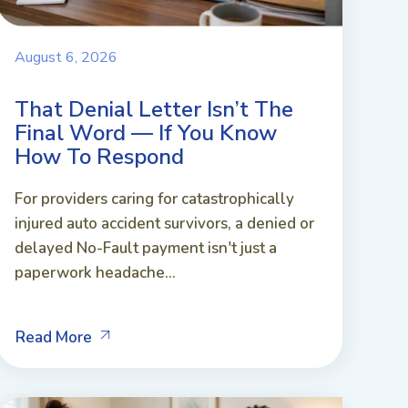
August 6, 2026
That Denial Letter Isn’t The
Final Word — If You Know
How To Respond
For providers caring for catastrophically
injured auto accident survivors, a denied or
delayed No-Fault payment isn't just a
paperwork headache...
Read More