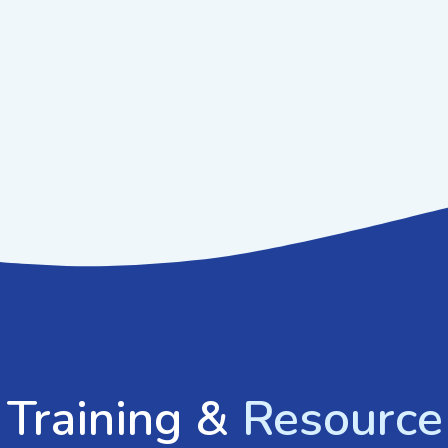
GET IN TOUCH
 Training &
Resource 