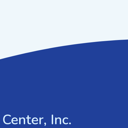
Center, Inc.