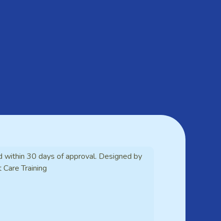
d within 30 days of approval. Designed by
t Care Training