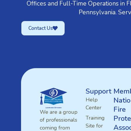
Offices and Full-Time Operations in Fl
Pennsylvania. Serv
Contact Us
Support
Memb
Natio
Help
Center
Fire
We are a group
Prote
Training
of professionals
Site for
Assoc
coming from