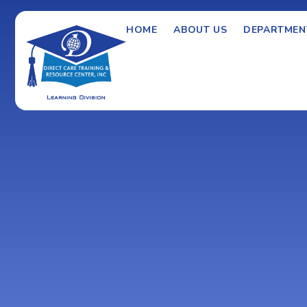
HOME
ABOUT US
DEPARTMEN