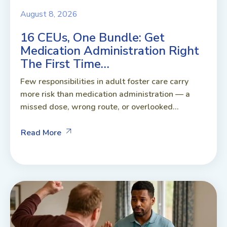
August 8, 2026
16 CEUs, One Bundle: Get
Medication Administration Right
The First Time…
Few responsibilities in adult foster care carry
more risk than medication administration — a
missed dose, wrong route, or overlooked...
Read More