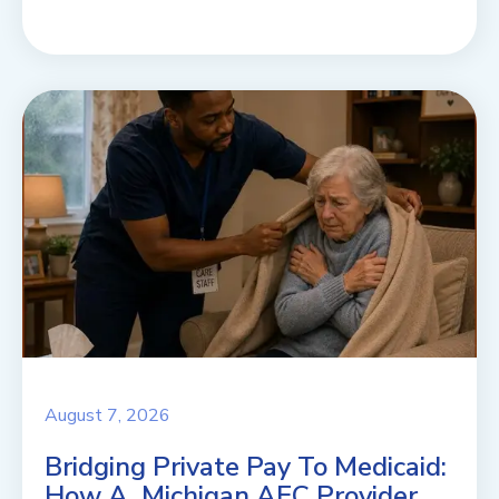
August 7, 2026
Bridging Private Pay To Medicaid:
How A Michigan AFC Provider