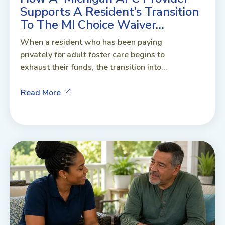
Supports A Resident’s Transition
To The MI Choice Waiver…
When a resident who has been paying
privately for adult foster care begins to
exhaust their funds, the transition into...
Read More