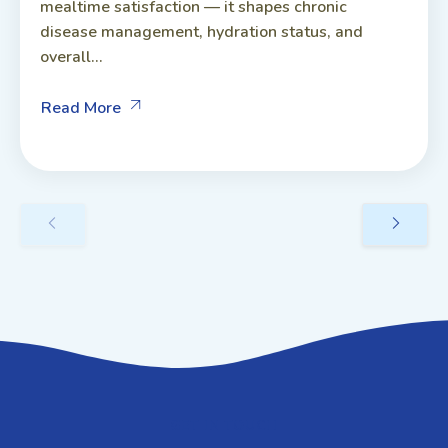
mealtime satisfaction — it shapes chronic
disease management, hydration status, and
overall...
Read More
GET IN TOUCH