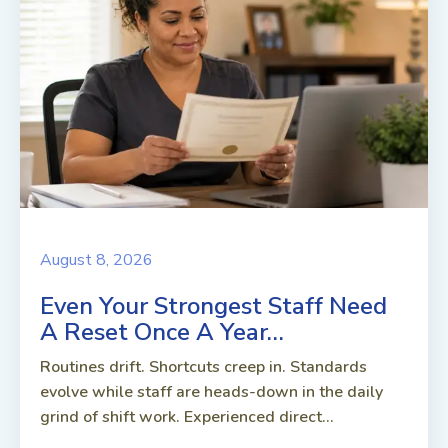
August 8, 2026
Even Your Strongest Staff Need
A Reset Once A Year…
Routines drift. Shortcuts creep in. Standards
evolve while staff are heads-down in the daily
grind of shift work. Experienced direct...