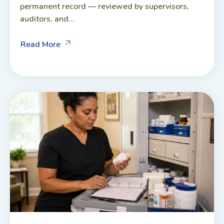
permanent record — reviewed by supervisors,
auditors, and...
Read More