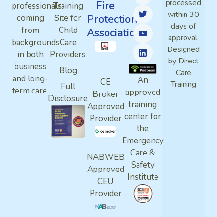
processed
Fire
professionals
Training
within 30
Protection
coming
Site for
days of
from
Child
Association
approval.
backgrounds
Care
Designed
in both
Providers
by Direct
business
Blog
Care
and long-
An
CE
Training
Full
term care.
approved
Broker
Disclosure
training
Approved
center for
Provider
the
Emergency
Care &
NABWEB
Safety
Approved
Institute
CEU
Provider