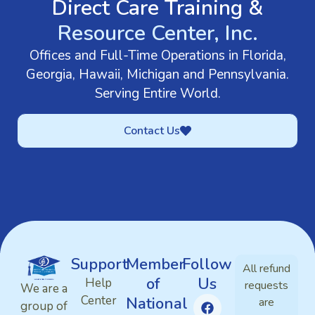
Direct Care Training &
Resource Center, Inc.
Offices and Full-Time Operations in Florida,
Georgia, Hawaii, Michigan and Pennsylvania.
Serving Entire World.
Contact Us
Support
Member
Follow
All refund
of
Us
Help
requests
We are a
Center
National
are
group of