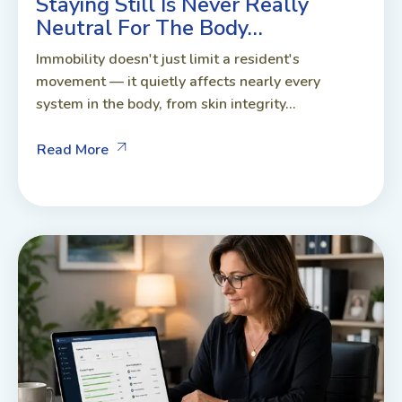
Staying Still Is Never Really
Neutral For The Body…
Immobility doesn't just limit a resident's
movement — it quietly affects nearly every
system in the body, from skin integrity...
Read More