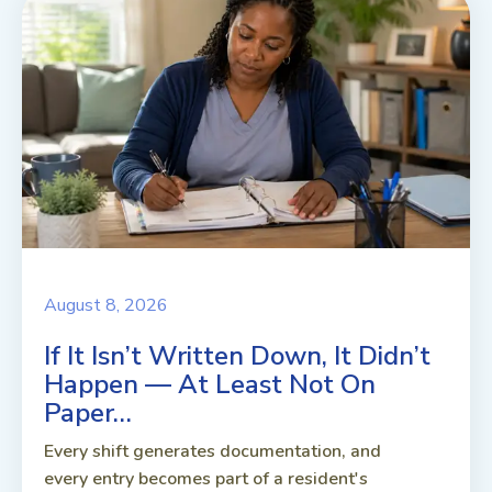
August 8, 2026
If It Isn’t Written Down, It Didn’t
Happen — At Least Not On
Paper…
Every shift generates documentation, and
every entry becomes part of a resident's