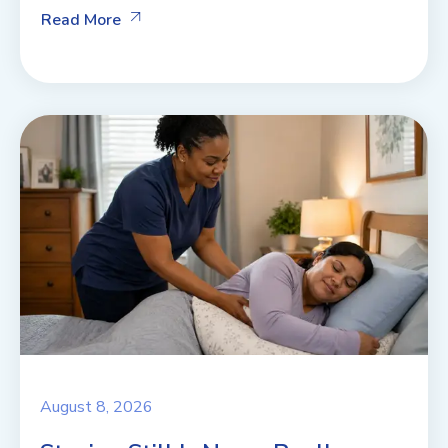
Read More
August 8, 2026