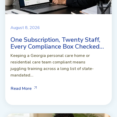
August 8, 2026
One Subscription, Twenty Staff,
Every Compliance Box Checked…
Keeping a Georgia personal care home or
residential care team compliant means
juggling training across a long list of state-
mandated...
Read More