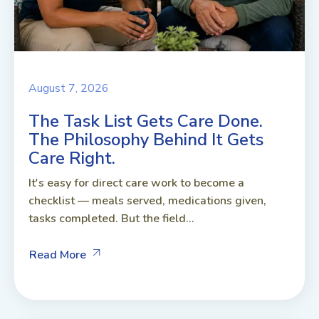
August 7, 2026
The Task List Gets Care Done.
The Philosophy Behind It Gets
Care Right.
It's easy for direct care work to become a
checklist — meals served, medications given,
tasks completed. But the field...
Read More