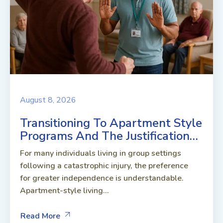
August 8, 2026
Transitioning To Apartment Style
Programs And The Justification…
For many individuals living in group settings
following a catastrophic injury, the preference
for greater independence is understandable.
Apartment-style living...
Read More