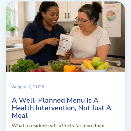
August 7, 2026
A Well-Planned Menu Is A
Health Intervention, Not Just A
Meal
What a resident eats affects far more than