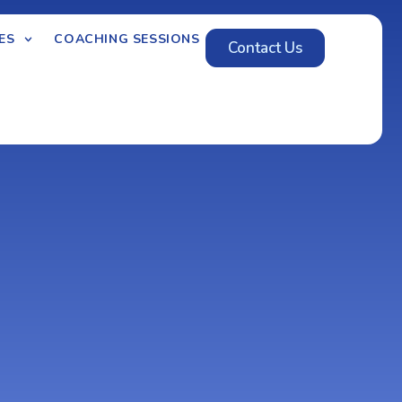
ES
COACHING SESSIONS
Contact Us