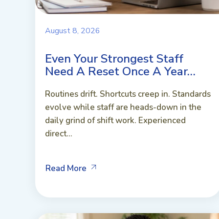
August 8, 2026
Even Your Strongest Staff
Need A Reset Once A Year…
Routines drift. Shortcuts creep in. Standards
evolve while staff are heads-down in the
daily grind of shift work. Experienced
direct...
Read More