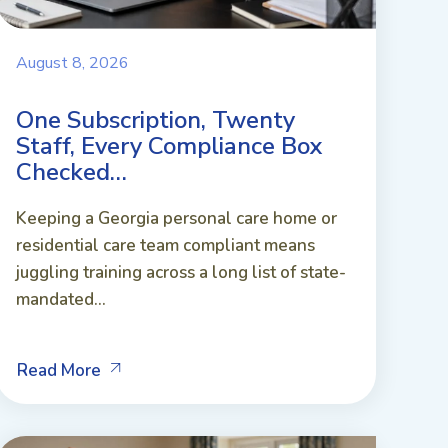
August 8, 2026
One Subscription, Twenty
Staff, Every Compliance Box
Checked…
Keeping a Georgia personal care home or
residential care team compliant means
juggling training across a long list of state-
mandated...
Read More