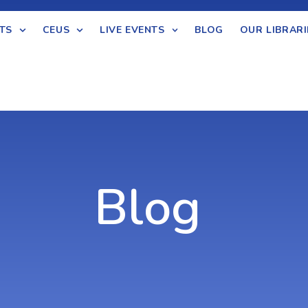
TS
CEUS
LIVE EVENTS
BLOG
OUR LIBRARI
Blog