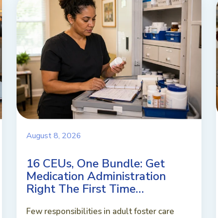
August 8, 2026
16 CEUs, One Bundle: Get
Medication Administration
Right The First Time…
Few responsibilities in adult foster care