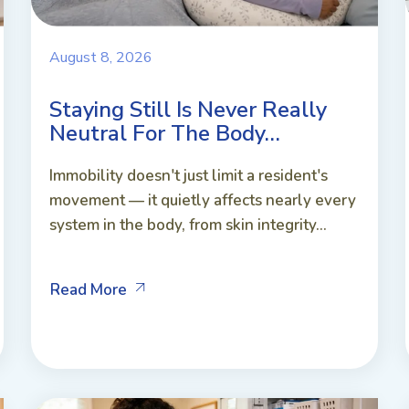
August 8, 2026
Staying Still Is Never Really
Neutral For The Body…
Immobility doesn't just limit a resident's
movement — it quietly affects nearly every
system in the body, from skin integrity...
Read More