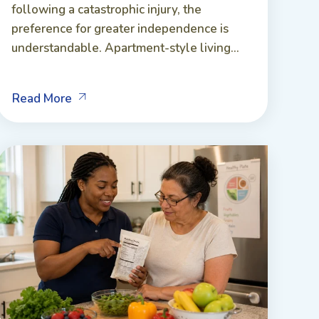
following a catastrophic injury, the
preference for greater independence is
understandable. Apartment-style living...
Read More