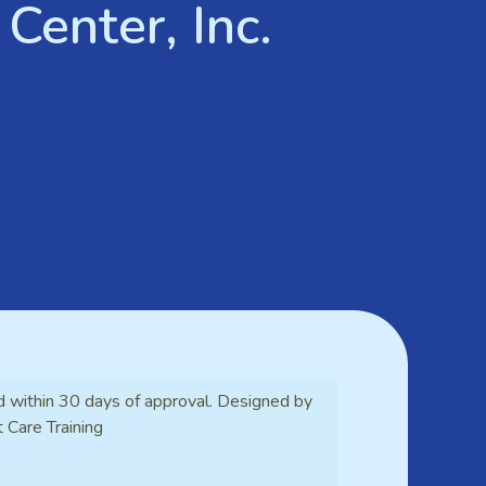
Center, Inc.
d within 30 days of approval. Designed by
t Care Training