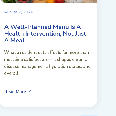
August 7, 2026
A Well-Planned Menu Is A
Health Intervention, Not Just
A Meal
What a resident eats affects far more than
mealtime satisfaction — it shapes chronic
disease management, hydration status, and
overall...
Read More