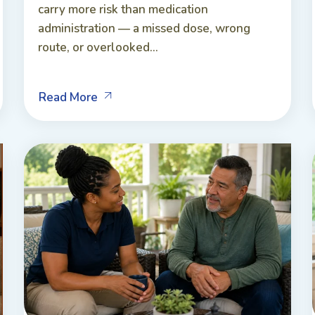
carry more risk than medication
administration — a missed dose, wrong
route, or overlooked...
Read More