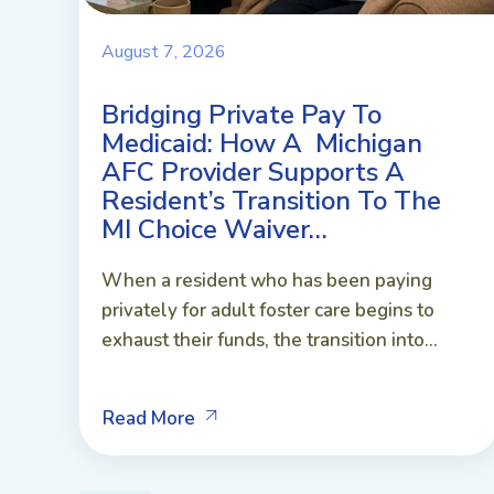
August 7, 2026
Bridging Private Pay To
Medicaid: How A Michigan
AFC Provider Supports A
Resident’s Transition To The
MI Choice Waiver…
When a resident who has been paying
privately for adult foster care begins to
exhaust their funds, the transition into...
Read More