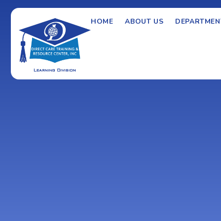
HOME
ABOUT US
DEPARTMEN