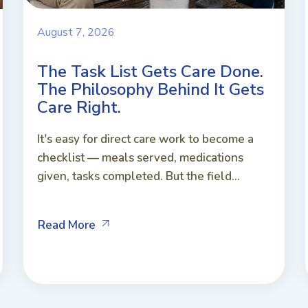
August 7, 2026
The Task List Gets Care Done.
The Philosophy Behind It Gets
Care Right.
It's easy for direct care work to become a
checklist — meals served, medications
given, tasks completed. But the field...
Read More