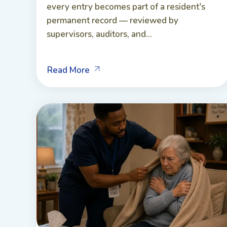
every entry becomes part of a resident's
permanent record — reviewed by
supervisors, auditors, and...
Read More