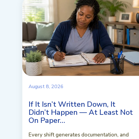
August 8, 2026
If It Isn’t Written Down, It
Didn’t Happen — At Least Not
On Paper…
Every shift generates documentation, and