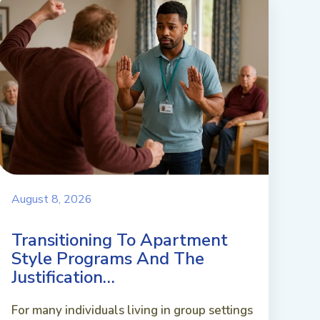
August 8, 2026
Transitioning To Apartment
Style Programs And The
Justification…
For many individuals living in group settings