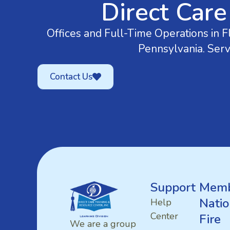
Direct Care
Offices and Full-Time Operations in Fl
Pennsylvania. Serv
Contact Us
Support
Memb
Natio
Help
Center
Fire
We are a group