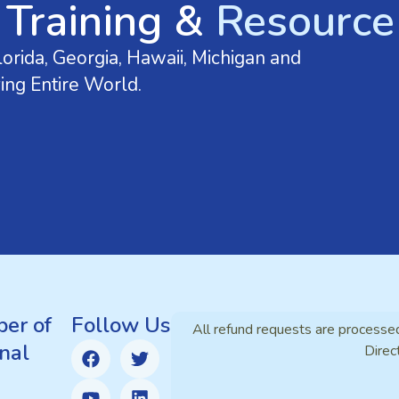
 Training &
Resource 
orida, Georgia, Hawaii, Michigan and
ing Entire World.
er of
Follow Us
All refund requests are processe
nal
Direc