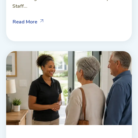
Staff...
Read More