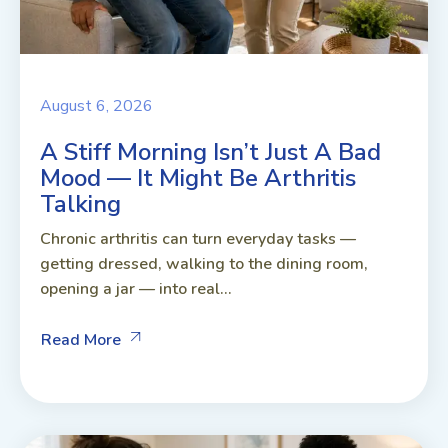
August 6, 2026
A Stiff Morning Isn’t Just A Bad
Mood — It Might Be Arthritis
Talking
Chronic arthritis can turn everyday tasks —
getting dressed, walking to the dining room,
opening a jar — into real...
Read More