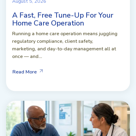
August 5, 2026
A Fast, Free Tune-Up For Your
Home Care Operation
Running a home care operation means juggling
regulatory compliance, client safety,
marketing, and day-to-day management all at
once — and...
Read More