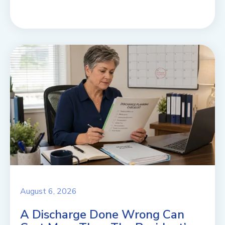
August 6, 2026
A Discharge Done Wrong Can