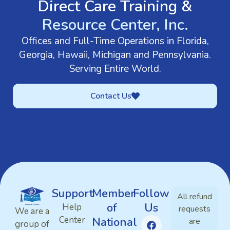
Direct Care Training &
Resource Center, Inc.
Offices and Full-Time Operations in Florida,
Georgia, Hawaii, Michigan and Pennsylvania.
Serving Entire World.
Contact Us
Support
Member
Follow
All refund
of
Us
Help
requests
We are a
Center
National
are
group of