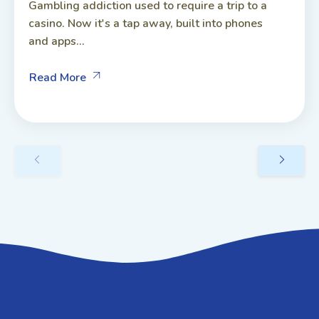
Gambling addiction used to require a trip to a
casino. Now it's a tap away, built into phones
and apps...
Read More
GET IN TOUCH