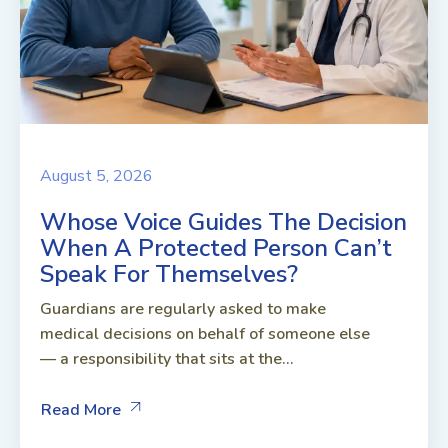
August 5, 2026
Whose Voice Guides The Decision
When A Protected Person Can’t
Speak For Themselves?
Guardians are regularly asked to make
medical decisions on behalf of someone else
— a responsibility that sits at the...
Read More