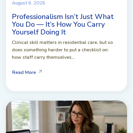
August 6, 2026
Professionalism Isn’t Just What
You Do — It’s How You Carry
Yourself Doing It
Clinical skill matters in residential care, but so
does something harder to put a checklist on:
how staff carry themselves...
Read More