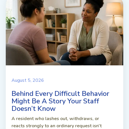
August 5, 2026
Behind Every Difficult Behavior
Might Be A Story Your Staff
Doesn’t Know
A resident who lashes out, withdraws, or
reacts strongly to an ordinary request isn't