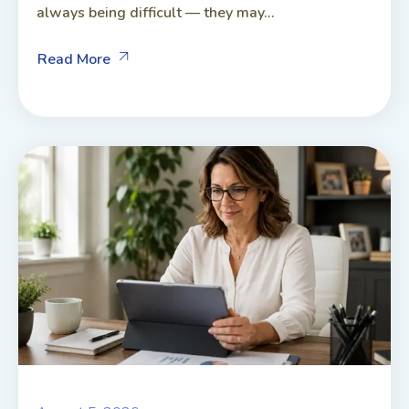
always being difficult — they may...
Read More