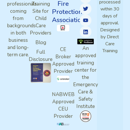
processed
Fire
professionals
Training
within 30
Protection
coming
Site for
days of
from
Child
Association
approval.
backgrounds
Care
Designed
in both
Providers
by Direct
business
Blog
Care
and long-
An
CE
Training
Full
term care.
approved
Broker
Disclosure
training
Approved
center for
Provider
the
Emergency
Care &
NABWEB
Safety
Approved
Institute
CEU
Provider