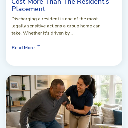
Cost More Than The Resident’s
Placement
Discharging a resident is one of the most
legally sensitive actions a group home can
take. Whether it's driven by...
Read More