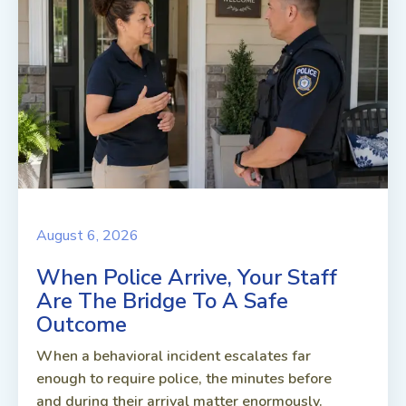
August 6, 2026
When Police Arrive, Your Staff
Are The Bridge To A Safe
Outcome
When a behavioral incident escalates far
enough to require police, the minutes before
and during their arrival matter enormously.