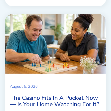
August 5, 2026
The Casino Fits In A Pocket Now
— Is Your Home Watching For It?