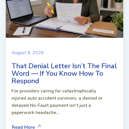
August 6, 2026
That Denial Letter Isn’t The Final
Word — If You Know How To
Respond
For providers caring for catastrophically
injured auto accident survivors, a denied or
delayed No-Fault payment isn't just a
paperwork headache...
Read More