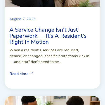
August 7, 2026
A Service Change Isn’t Just
Paperwork — It’s A Resident’s
Right In Motion
When a resident's services are reduced,
denied, or changed, specific protections kick in
— and staff don't need to be...
Read More