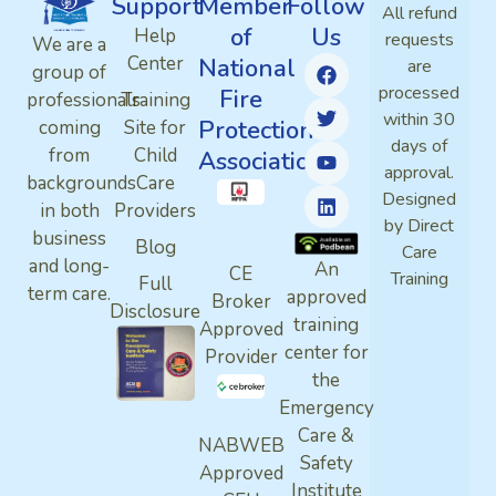
Support
Member
Follow
All refund
of
Us
Help
requests
We are a
Center
National
are
group of
processed
Fire
professionals
Training
within 30
Protection
coming
Site for
days of
from
Child
Association
approval.
backgrounds
Care
Designed
in both
Providers
by Direct
business
Blog
Care
and long-
An
CE
Training
Full
term care.
approved
Broker
Disclosure
training
Approved
center for
Provider
the
Emergency
Care &
NABWEB
Safety
Approved
Institute