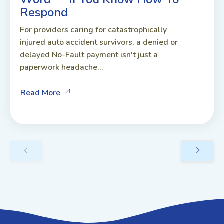
Respond
For providers caring for catastrophically
injured auto accident survivors, a denied or
delayed No-Fault payment isn't just a
paperwork headache...
Read More