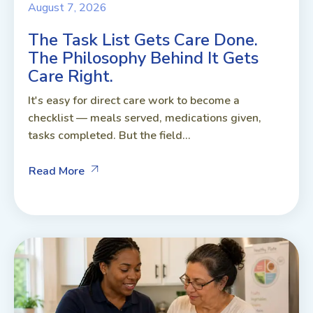
August 7, 2026
The Task List Gets Care Done.
The Philosophy Behind It Gets
Care Right.
It's easy for direct care work to become a
checklist — meals served, medications given,
tasks completed. But the field...
Read More