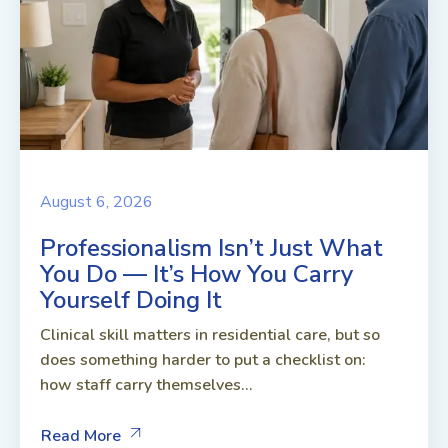
August 6, 2026
Professionalism Isn’t Just What
You Do — It’s How You Carry
Yourself Doing It
Clinical skill matters in residential care, but so
does something harder to put a checklist on:
how staff carry themselves...
Read More