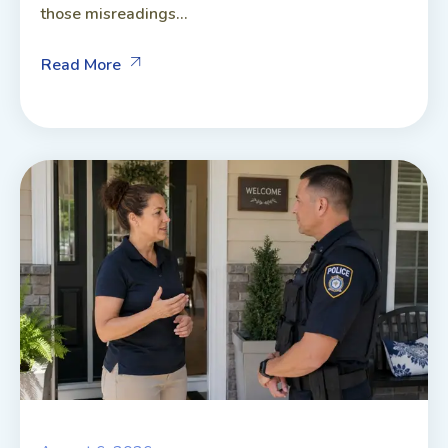
those misreadings...
Read More