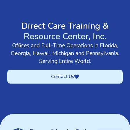
GET IN TOUCH
Direct Care Training &
Resource Center, Inc.
Offices and Full-Time Operations in Florida,
Georgia, Hawaii, Michigan and Pennsylvania.
Serving Entire World.
Contact Us