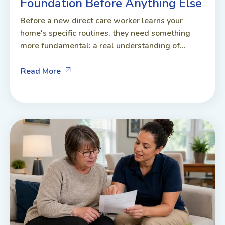
Foundation Before Anything Else
Before a new direct care worker learns your
home's specific routines, they need something
more fundamental: a real understanding of...
Read More