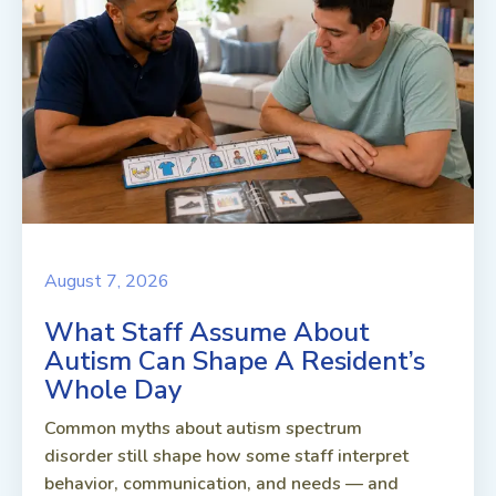
August 7, 2026
What Staff Assume About
Autism Can Shape A Resident’s
Whole Day
Common myths about autism spectrum
disorder still shape how some staff interpret
behavior, communication, and needs — and