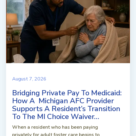
August 7, 2026
Bridging Private Pay To Medicaid:
How A Michigan AFC Provider
Supports A Resident’s Transition
To The MI Choice Waiver…
When a resident who has been paying
privately for adult foster care begins to