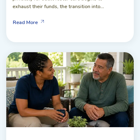
exhaust their funds, the transition into...
Read More