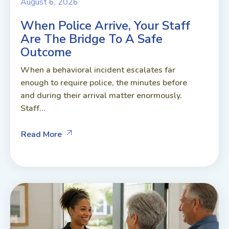
August 6, 2026
When Police Arrive, Your Staff
Are The Bridge To A Safe
Outcome
When a behavioral incident escalates far
enough to require police, the minutes before
and during their arrival matter enormously.
Staff...
Read More