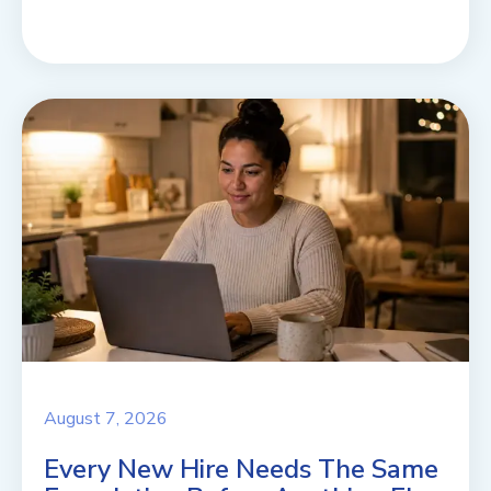
August 7, 2026
Every New Hire Needs The Same