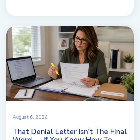
August 6, 2026
That Denial Letter Isn’t The Final
Word — If You Know How To