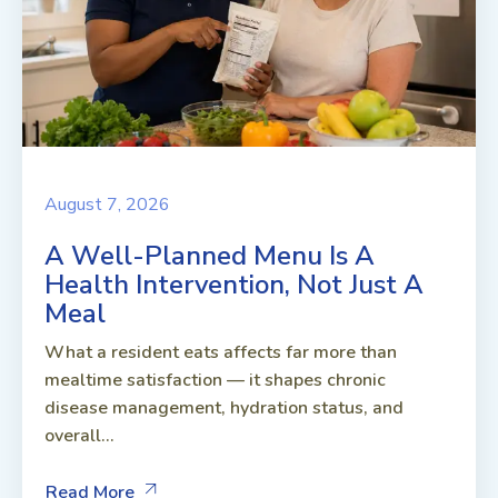
August 7, 2026
A Well-Planned Menu Is A
Health Intervention, Not Just A
Meal
What a resident eats affects far more than
mealtime satisfaction — it shapes chronic
disease management, hydration status, and
overall...
Read More