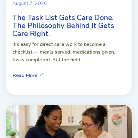
August 7, 2026
The Task List Gets Care Done.
The Philosophy Behind It Gets
Care Right.
It's easy for direct care work to become a
checklist — meals served, medications given,
tasks completed. But the field...
Read More