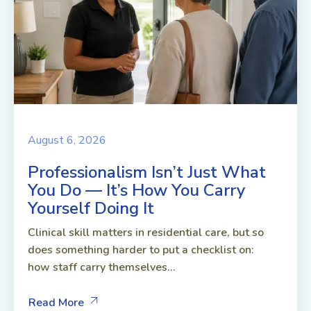
August 6, 2026
Professionalism Isn’t Just What
You Do — It’s How You Carry
Yourself Doing It
Clinical skill matters in residential care, but so
does something harder to put a checklist on:
how staff carry themselves...
Read More