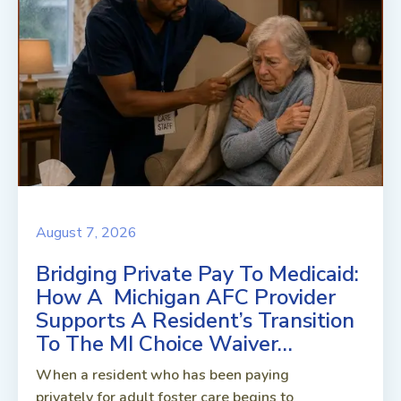
August 7, 2026
Bridging Private Pay To Medicaid:
How A Michigan AFC Provider
Supports A Resident’s Transition
To The MI Choice Waiver…
When a resident who has been paying
privately for adult foster care begins to