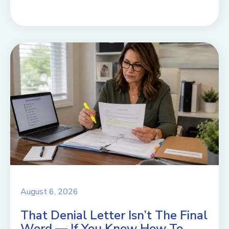
August 6, 2026
That Denial Letter Isn’t The Final
Word — If You Know How To