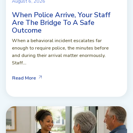
August 6, 2026
When Police Arrive, Your Staff
Are The Bridge To A Safe
Outcome
When a behavioral incident escalates far
enough to require police, the minutes before
and during their arrival matter enormously.
Staff...
Read More