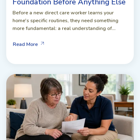
Foundation Before Anything Else
Before a new direct care worker learns your
home's specific routines, they need something
more fundamental: a real understanding of...
Read More