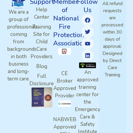
Support
Member
Follow
All refund
of
Us
Help
requests
We are a
Center
National
are
group of
processed
Fire
professionals
Training
within 30
Protection
coming
Site for
days of
from
Child
Association
approval.
backgrounds
Care
Designed
in both
Providers
by Direct
business
Blog
Care
and long-
An
CE
Training
Full
term care.
approved
Broker
Disclosure
training
Approved
center for
Provider
the
Emergency
Care &
NABWEB
Safety
Approved
Institute