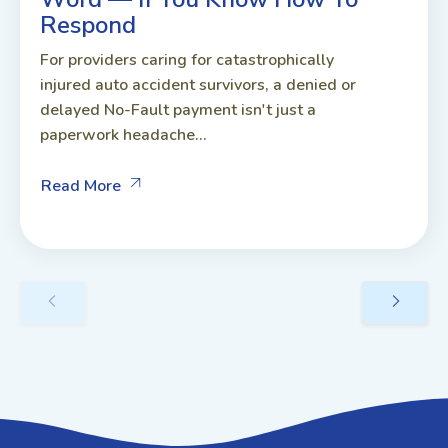
Respond
For providers caring for catastrophically
injured auto accident survivors, a denied or
delayed No-Fault payment isn't just a
paperwork headache...
Read More