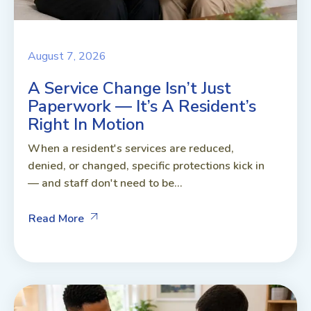
August 7, 2026
A Service Change Isn’t Just
Paperwork — It’s A Resident’s
Right In Motion
When a resident's services are reduced,
denied, or changed, specific protections kick in
— and staff don't need to be...
Read More