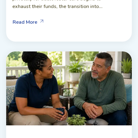
exhaust their funds, the transition into...
Read More