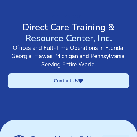
GET IN TOUCH
Direct Care Training &
Resource Center, Inc.
Offices and Full-Time Operations in Florida,
Georgia, Hawaii, Michigan and Pennsylvania.
Serving Entire World.
Contact Us