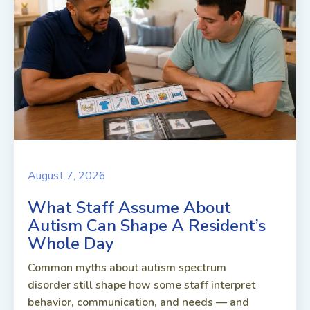
August 7, 2026
What Staff Assume About
Autism Can Shape A Resident’s
Whole Day
Common myths about autism spectrum
disorder still shape how some staff interpret
behavior, communication, and needs — and