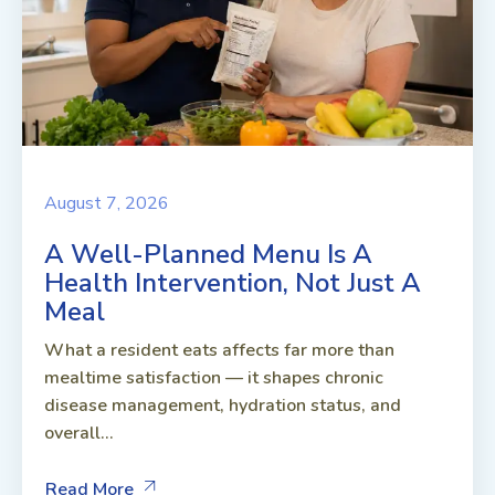
August 7, 2026
A Well-Planned Menu Is A
Health Intervention, Not Just A
Meal
What a resident eats affects far more than
mealtime satisfaction — it shapes chronic
disease management, hydration status, and
overall...
Read More