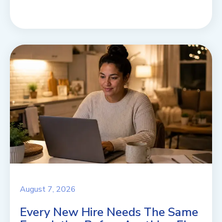
August 7, 2026
Every New Hire Needs The Same