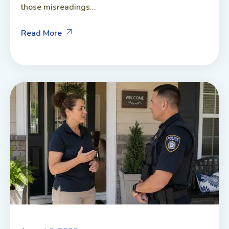
those misreadings...
Read More