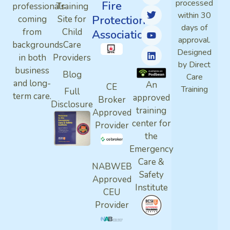
processed
Fire
professionals
Training
within 30
Protection
coming
Site for
days of
from
Child
Association
approval.
backgrounds
Care
Designed
in both
Providers
by Direct
business
Blog
Care
and long-
An
CE
Training
Full
term care.
approved
Broker
Disclosure
training
Approved
center for
Provider
the
Emergency
Care &
NABWEB
Safety
Approved
Institute
CEU
Provider