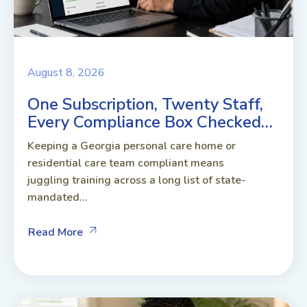
August 8, 2026
One Subscription, Twenty Staff,
Every Compliance Box Checked…
Keeping a Georgia personal care home or
residential care team compliant means
juggling training across a long list of state-
mandated...
Read More