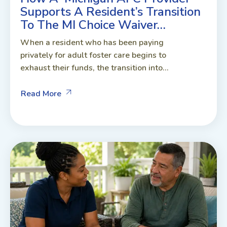
Supports A Resident’s Transition
To The MI Choice Waiver…
When a resident who has been paying
privately for adult foster care begins to
exhaust their funds, the transition into...
Read More