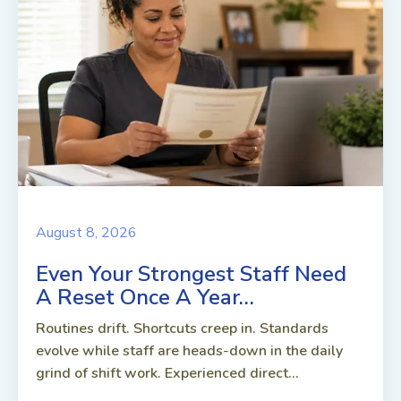
August 8, 2026
Even Your Strongest Staff Need
A Reset Once A Year…
Routines drift. Shortcuts creep in. Standards
evolve while staff are heads-down in the daily
grind of shift work. Experienced direct...