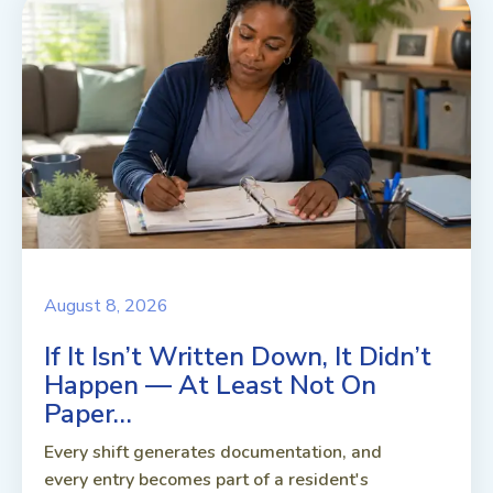
August 8, 2026
If It Isn’t Written Down, It Didn’t
Happen — At Least Not On
Paper…
Every shift generates documentation, and
every entry becomes part of a resident's