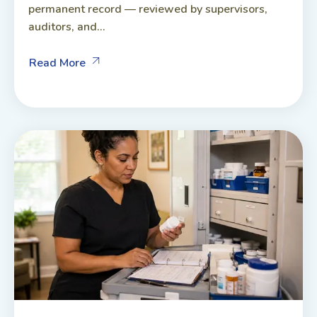
permanent record — reviewed by supervisors,
auditors, and...
Read More