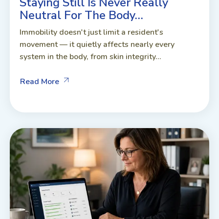
Staying Still Is Never Really
Neutral For The Body…
Immobility doesn't just limit a resident's
movement — it quietly affects nearly every
system in the body, from skin integrity...
Read More