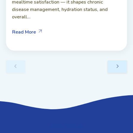
mealtime satisfaction — it shapes chronic
disease management, hydration status, and
overall...
Read More
GET IN TOUCH