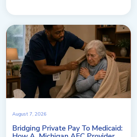
August 7, 2026
Bridging Private Pay To Medicaid:
How A Michigan AFC Provider