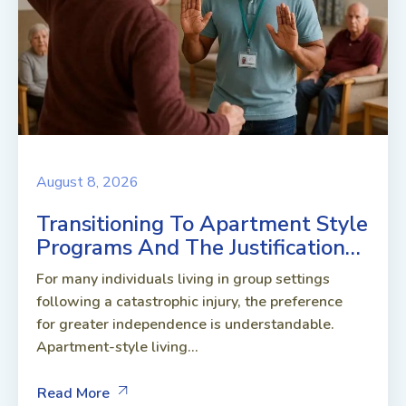
August 8, 2026
Transitioning To Apartment Style
Programs And The Justification…
For many individuals living in group settings
following a catastrophic injury, the preference
for greater independence is understandable.
Apartment-style living...
Read More