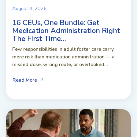
August 8, 2026
16 CEUs, One Bundle: Get
Medication Administration Right
The First Time…
Few responsibilities in adult foster care carry
more risk than medication administration — a
missed dose, wrong route, or overlooked...
Read More