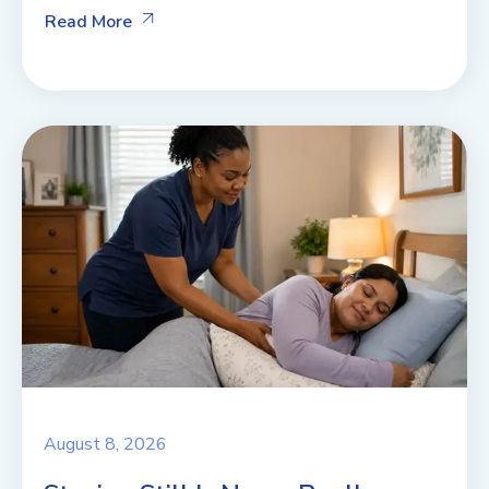
Read More
August 8, 2026