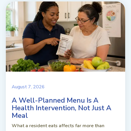
August 7, 2026
A Well-Planned Menu Is A
Health Intervention, Not Just A
Meal
What a resident eats affects far more than