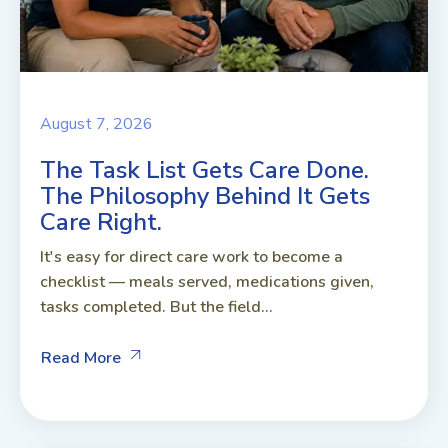
August 7, 2026
The Task List Gets Care Done.
The Philosophy Behind It Gets
Care Right.
It's easy for direct care work to become a
checklist — meals served, medications given,
tasks completed. But the field...
Read More