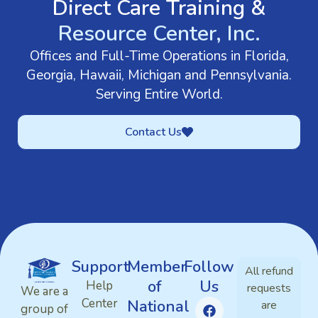
Direct Care Training &
Resource Center, Inc.
Offices and Full-Time Operations in Florida,
Georgia, Hawaii, Michigan and Pennsylvania.
Serving Entire World.
Contact Us
Support
Member
Follow
All refund
of
Us
Help
requests
We are a
Center
National
are
group of