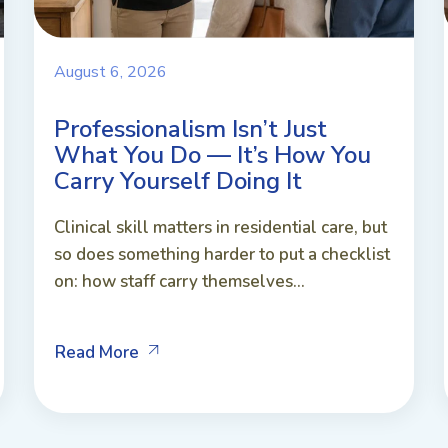
August 6, 2026
Professionalism Isn’t Just
What You Do — It’s How You
Carry Yourself Doing It
Clinical skill matters in residential care, but
so does something harder to put a checklist
on: how staff carry themselves...
Read More