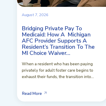
August 7, 2026
Bridging Private Pay To
Medicaid: How A Michigan
AFC Provider Supports A
Resident’s Transition To The
MI Choice Waiver…
When a resident who has been paying
privately for adult foster care begins to
exhaust their funds, the transition into...
Read More