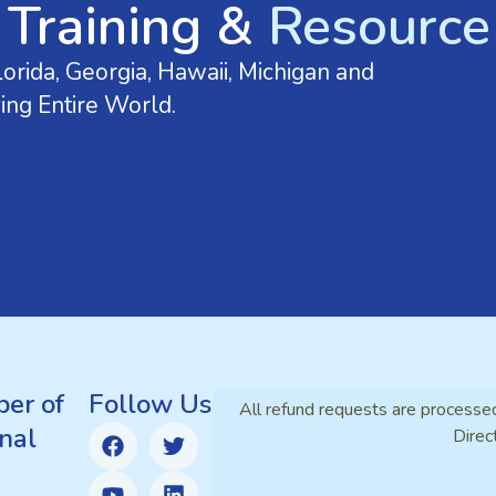
 Training &
Resource 
orida, Georgia, Hawaii, Michigan and
ing Entire World.
er of
Follow Us
All refund requests are processe
nal
Direc