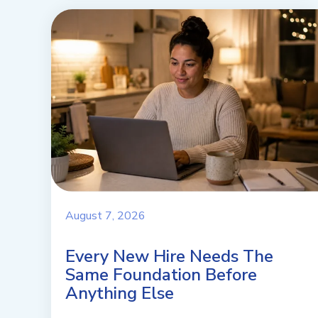
August 7, 2026
Every New Hire Needs The
Same Foundation Before
Anything Else