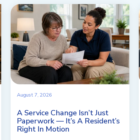
August 7, 2026
A Service Change Isn’t Just
Paperwork — It’s A Resident’s
Right In Motion