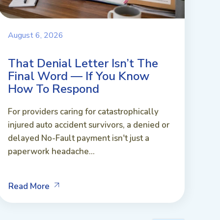
August 6, 2026
That Denial Letter Isn’t The
Final Word — If You Know
How To Respond
For providers caring for catastrophically
injured auto accident survivors, a denied or
delayed No-Fault payment isn't just a
paperwork headache...
Read More