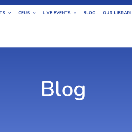
TS
CEUS
LIVE EVENTS
BLOG
OUR LIBRARI
Blog