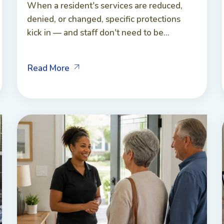
When a resident's services are reduced,
denied, or changed, specific protections
kick in — and staff don't need to be...
Read More