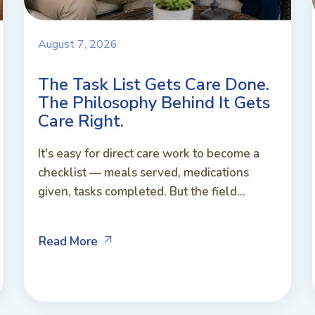
August 7, 2026
The Task List Gets Care Done.
The Philosophy Behind It Gets
Care Right.
It's easy for direct care work to become a
checklist — meals served, medications
given, tasks completed. But the field...
Read More