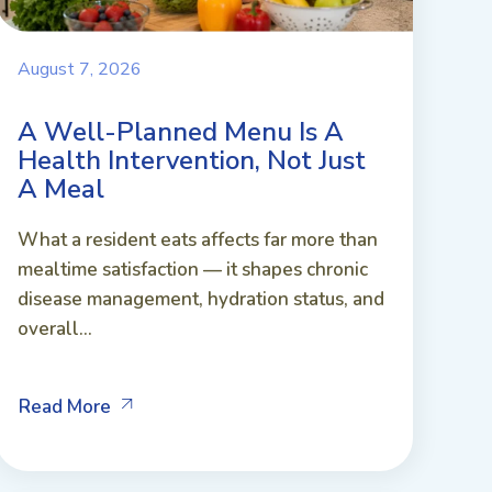
August 7, 2026
A Well-Planned Menu Is A
Health Intervention, Not Just
A Meal
What a resident eats affects far more than
mealtime satisfaction — it shapes chronic
disease management, hydration status, and
overall...
Read More