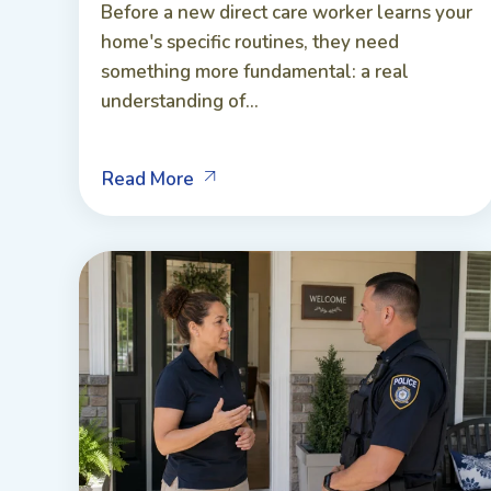
Before a new direct care worker learns your
home's specific routines, they need
something more fundamental: a real
understanding of...
Read More