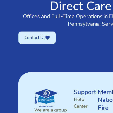
Direct Care
Offices and Full-Time Operations in Fl
Pennsylvania. Serv
Contact Us
Support
Memb
Natio
Help
Center
Fire
We are a group