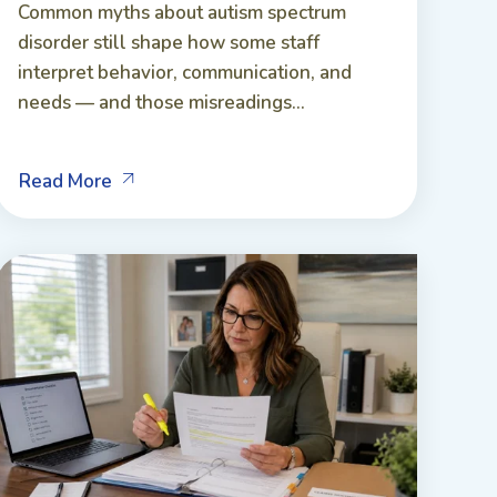
Common myths about autism spectrum
disorder still shape how some staff
interpret behavior, communication, and
needs — and those misreadings...
Read More