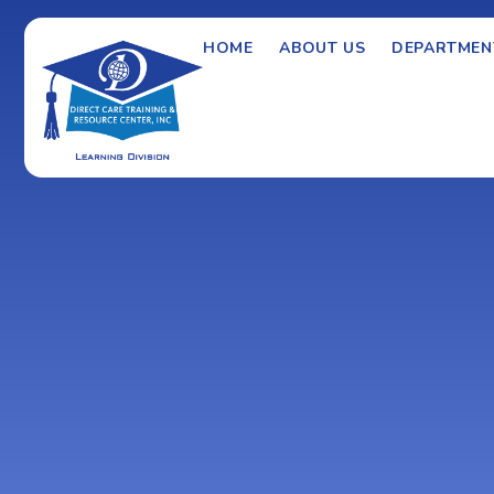
HOME
ABOUT US
DEPARTMEN