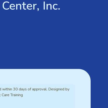
Center, Inc.
d within 30 days of approval. Designed by
t Care Training