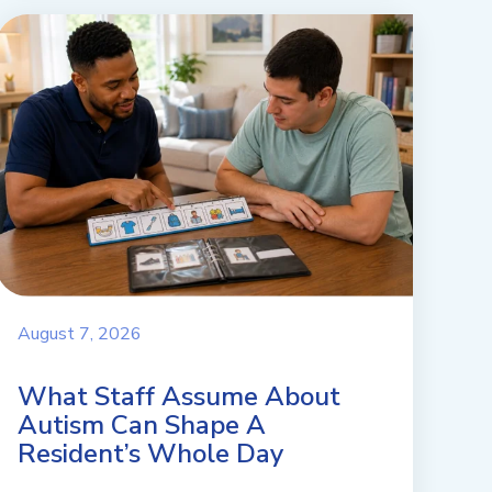
August 7, 2026
What Staff Assume About
Autism Can Shape A
Resident’s Whole Day