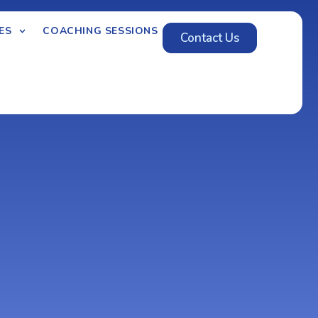
ES
COACHING SESSIONS
Contact Us