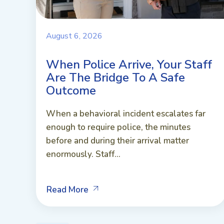
August 6, 2026
When Police Arrive, Your Staff
Are The Bridge To A Safe
Outcome
When a behavioral incident escalates far
enough to require police, the minutes
before and during their arrival matter
enormously. Staff...
Read More