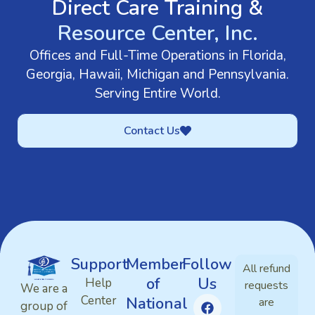
Direct Care Training &
Resource Center, Inc.
Offices and Full-Time Operations in Florida,
Georgia, Hawaii, Michigan and Pennsylvania.
Serving Entire World.
Contact Us
Support
Member
Follow
All refund
of
Us
Help
requests
We are a
Center
National
are
group of