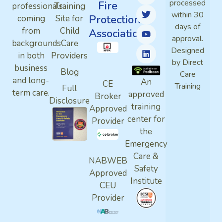
processed
Fire
professionals
Training
within 30
Protection
coming
Site for
days of
from
Child
Association
approval.
backgrounds
Care
Designed
in both
Providers
by Direct
business
Blog
Care
and long-
An
CE
Training
Full
term care.
approved
Broker
Disclosure
training
Approved
center for
Provider
the
Emergency
Care &
NABWEB
Safety
Approved
Institute
CEU
Provider