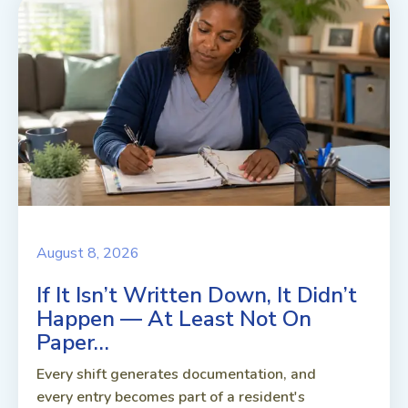
August 8, 2026
If It Isn’t Written Down, It Didn’t
Happen — At Least Not On
Paper…
Every shift generates documentation, and
every entry becomes part of a resident's