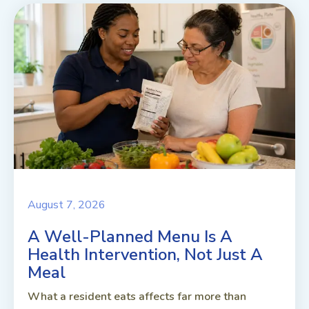
August 7, 2026
A Well-Planned Menu Is A
Health Intervention, Not Just A
Meal
What a resident eats affects far more than