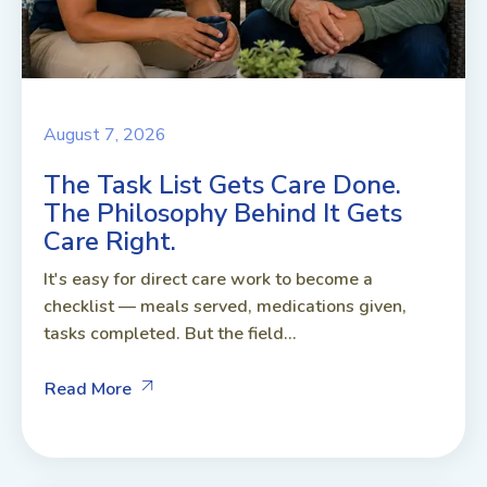
August 7, 2026
The Task List Gets Care Done.
The Philosophy Behind It Gets
Care Right.
It's easy for direct care work to become a
checklist — meals served, medications given,
tasks completed. But the field...
Read More