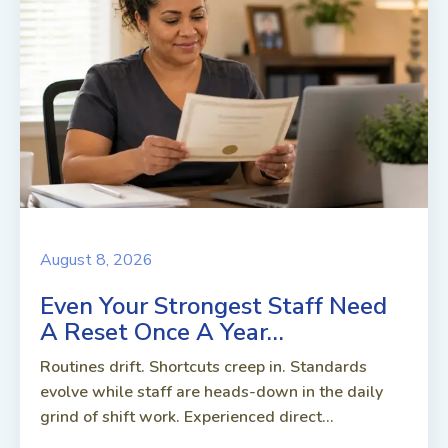
August 8, 2026
Even Your Strongest Staff Need
A Reset Once A Year…
Routines drift. Shortcuts creep in. Standards
evolve while staff are heads-down in the daily
grind of shift work. Experienced direct...