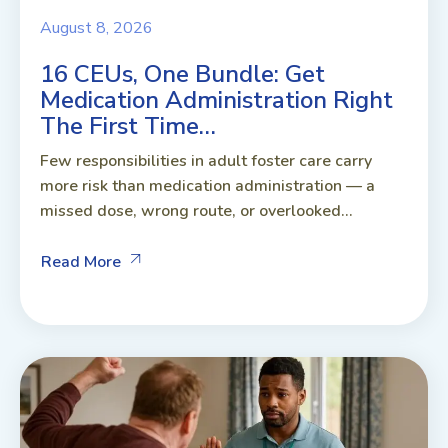
August 8, 2026
16 CEUs, One Bundle: Get
Medication Administration Right
The First Time…
Few responsibilities in adult foster care carry
more risk than medication administration — a
missed dose, wrong route, or overlooked...
Read More