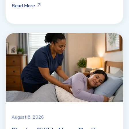
Read More
August 8, 2026