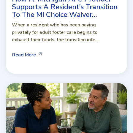
Supports A Resident’s Transition
To The MI Choice Waiver…
When a resident who has been paying
privately for adult foster care begins to
exhaust their funds, the transition into...
Read More