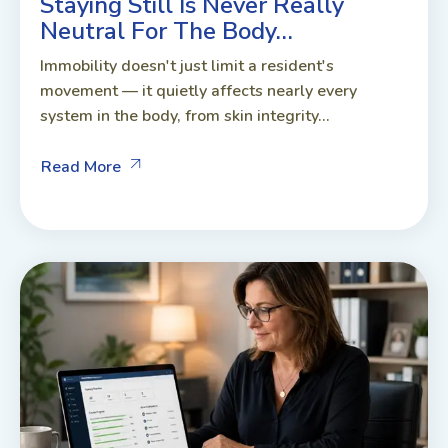
Staying Still Is Never Really
Neutral For The Body…
Immobility doesn't just limit a resident's
movement — it quietly affects nearly every
system in the body, from skin integrity...
Read More