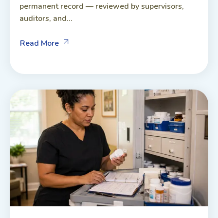
permanent record — reviewed by supervisors,
auditors, and...
Read More