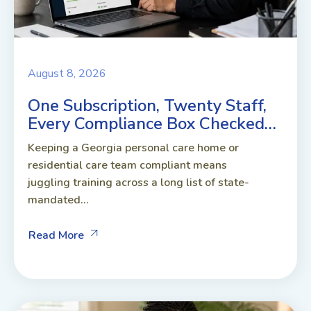
August 8, 2026
One Subscription, Twenty Staff,
Every Compliance Box Checked…
Keeping a Georgia personal care home or
residential care team compliant means
juggling training across a long list of state-
mandated...
Read More