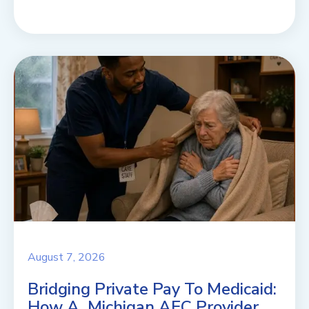
August 7, 2026
Bridging Private Pay To Medicaid:
How A Michigan AFC Provider