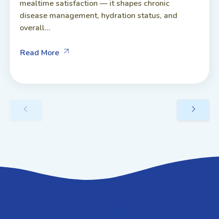
mealtime satisfaction — it shapes chronic
disease management, hydration status, and
overall...
Read More
GET IN TOUCH