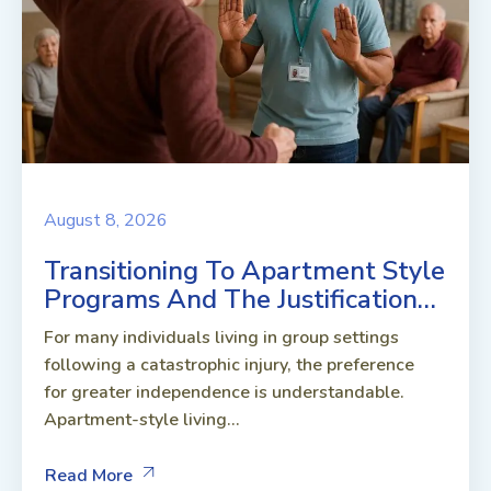
August 8, 2026
Transitioning To Apartment Style
Programs And The Justification…
For many individuals living in group settings
following a catastrophic injury, the preference
for greater independence is understandable.
Apartment-style living...
Read More