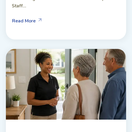
Staff...
Read More