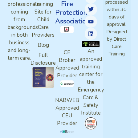
processed
Fire
professionals
Training
within 30
Protection
coming
Site for
days of
from
Child
Association
approval.
backgrounds
Care
Designed
in both
Providers
by Direct
business
Blog
Care
and long-
An
CE
Training
Full
term care.
approved
Broker
Disclosure
training
Approved
center for
Provider
the
Emergency
Care &
NABWEB
Safety
Approved
Institute
CEU
Provider