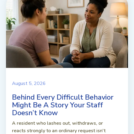
August 5, 2026
Behind Every Difficult Behavior
Might Be A Story Your Staff
Doesn’t Know
A resident who lashes out, withdraws, or
reacts strongly to an ordinary request isn't