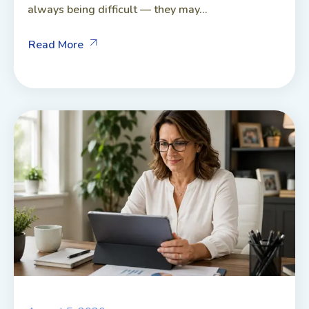
always being difficult — they may...
Read More