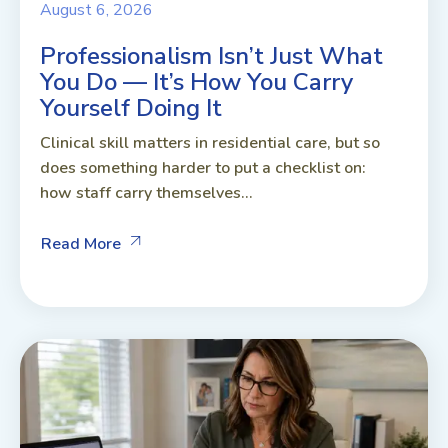
August 6, 2026
Professionalism Isn’t Just What
You Do — It’s How You Carry
Yourself Doing It
Clinical skill matters in residential care, but so
does something harder to put a checklist on:
how staff carry themselves...
Read More