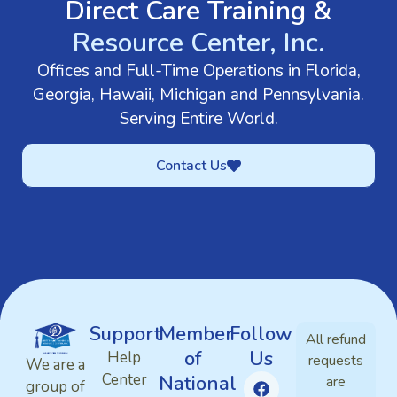
Direct Care Training &
Resource Center, Inc.
Offices and Full-Time Operations in Florida,
Georgia, Hawaii, Michigan and Pennsylvania.
Serving Entire World.
Contact Us
Support
Member
Follow
All refund
of
Us
Help
requests
We are a
Center
National
are
group of