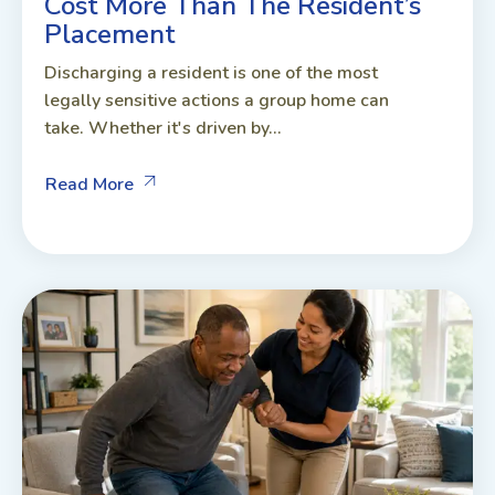
Cost More Than The Resident’s
Placement
Discharging a resident is one of the most
legally sensitive actions a group home can
take. Whether it's driven by...
Read More