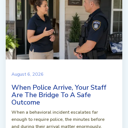
August 6, 2026
When Police Arrive, Your Staff
Are The Bridge To A Safe
Outcome
When a behavioral incident escalates far
enough to require police, the minutes before
and during their arrival matter enormously.