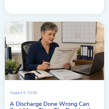
August 6, 2026
A Discharge Done Wrong Can