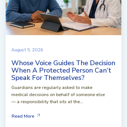
August 5, 2026
Whose Voice Guides The Decision
When A Protected Person Can’t
Speak For Themselves?
Guardians are regularly asked to make
medical decisions on behalf of someone else
— a responsibility that sits at the...
Read More