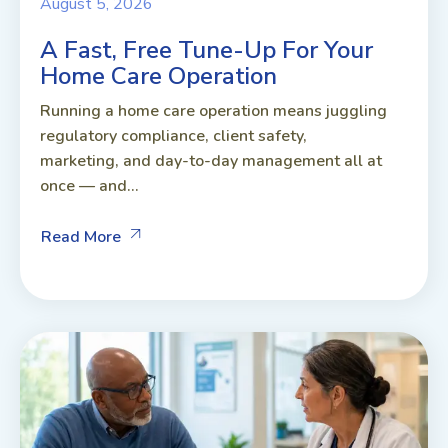
August 5, 2026
A Fast, Free Tune-Up For Your
Home Care Operation
Running a home care operation means juggling
regulatory compliance, client safety,
marketing, and day-to-day management all at
once — and...
Read More