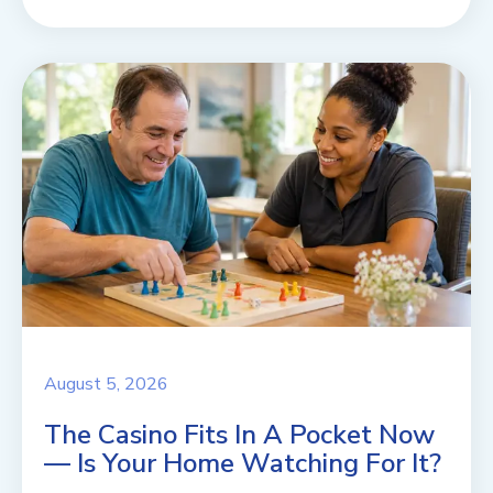
August 5, 2026
The Casino Fits In A Pocket Now
— Is Your Home Watching For It?