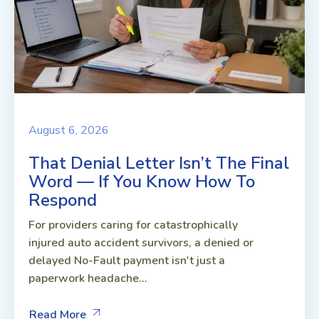
August 6, 2026
That Denial Letter Isn’t The Final
Word — If You Know How To
Respond
For providers caring for catastrophically
injured auto accident survivors, a denied or
delayed No-Fault payment isn't just a
paperwork headache...
Read More