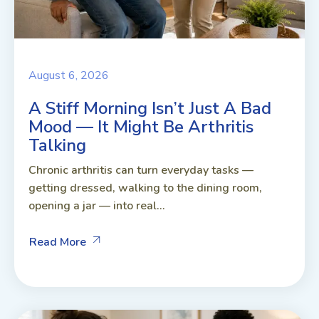
August 6, 2026
A Stiff Morning Isn’t Just A Bad
Mood — It Might Be Arthritis
Talking
Chronic arthritis can turn everyday tasks —
getting dressed, walking to the dining room,
opening a jar — into real...
Read More