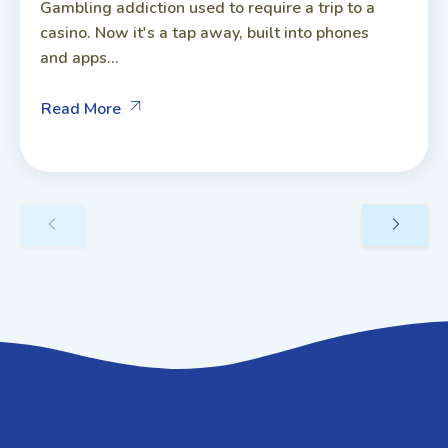
Gambling addiction used to require a trip to a
casino. Now it's a tap away, built into phones
and apps...
Read More
GET IN TOUCH