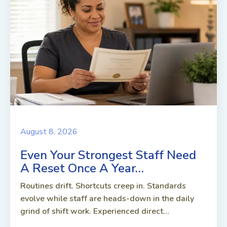
August 8, 2026
Even Your Strongest Staff Need
A Reset Once A Year…
Routines drift. Shortcuts creep in. Standards
evolve while staff are heads-down in the daily
grind of shift work. Experienced direct...