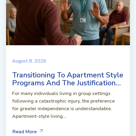
August 8, 2026
Transitioning To Apartment Style
Programs And The Justification…
For many individuals living in group settings
following a catastrophic injury, the preference
for greater independence is understandable.
Apartment-style living...
Read More