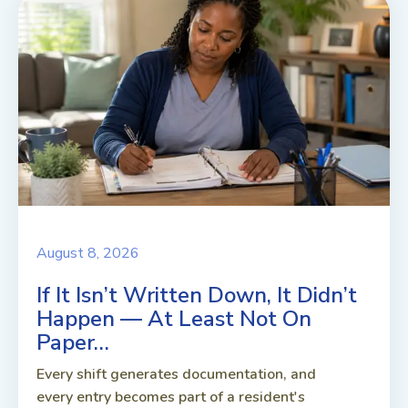
August 8, 2026
If It Isn’t Written Down, It Didn’t
Happen — At Least Not On
Paper…
Every shift generates documentation, and
every entry becomes part of a resident's