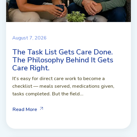
August 7, 2026
The Task List Gets Care Done.
The Philosophy Behind It Gets
Care Right.
It's easy for direct care work to become a
checklist — meals served, medications given,
tasks completed. But the field...
Read More