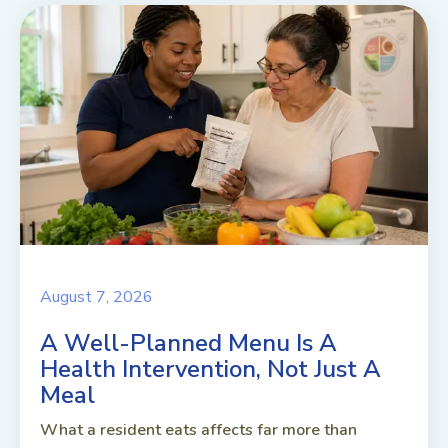
August 7, 2026
A Well-Planned Menu Is A
Health Intervention, Not Just A
Meal
What a resident eats affects far more than