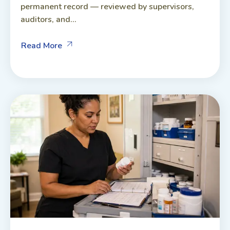
permanent record — reviewed by supervisors,
auditors, and...
Read More