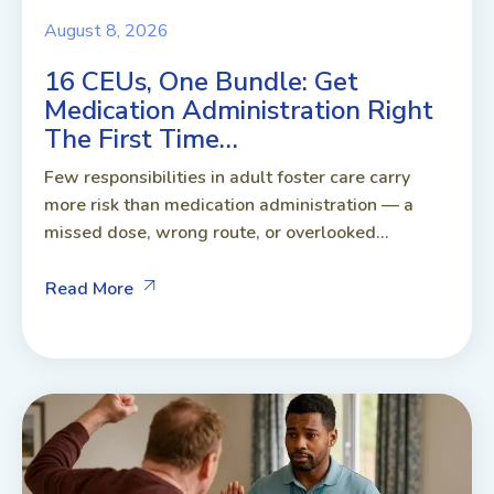
August 8, 2026
16 CEUs, One Bundle: Get
Medication Administration Right
The First Time…
Few responsibilities in adult foster care carry
more risk than medication administration — a
missed dose, wrong route, or overlooked...
Read More