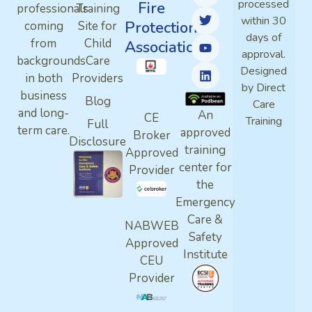
processed
Fire
professionals
Training
within 30
Protection
coming
Site for
days of
from
Child
Association
approval.
backgrounds
Care
Designed
in both
Providers
by Direct
business
Blog
Care
and long-
An
CE
Training
Full
term care.
approved
Broker
Disclosure
training
Approved
center for
Provider
the
Emergency
Care &
NABWEB
Safety
Approved
Institute
CEU
Provider