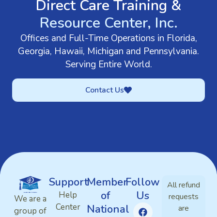
Direct Care Training &
Resource Center, Inc.
Offices and Full-Time Operations in Florida,
Georgia, Hawaii, Michigan and Pennsylvania.
Serving Entire World.
Contact Us
Support
Member
Follow
All refund
of
Us
Help
requests
We are a
Center
National
are
group of