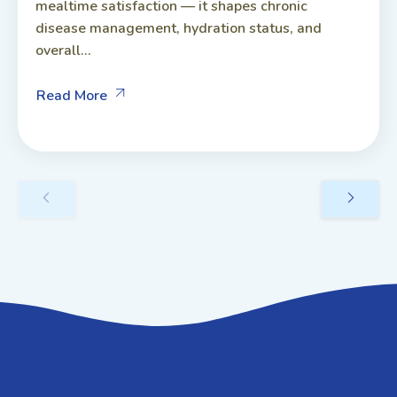
mealtime satisfaction — it shapes chronic
disease management, hydration status, and
overall...
Read More
GET IN TOUCH