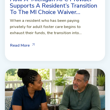
Supports A Resident’s Transition
To The MI Choice Waiver…
When a resident who has been paying
privately for adult foster care begins to
exhaust their funds, the transition into...
Read More