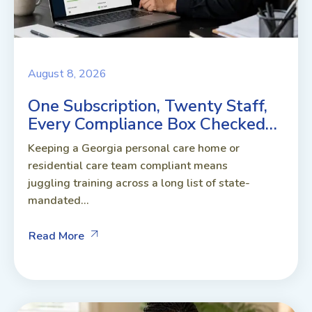
August 8, 2026
One Subscription, Twenty Staff,
Every Compliance Box Checked…
Keeping a Georgia personal care home or
residential care team compliant means
juggling training across a long list of state-
mandated...
Read More