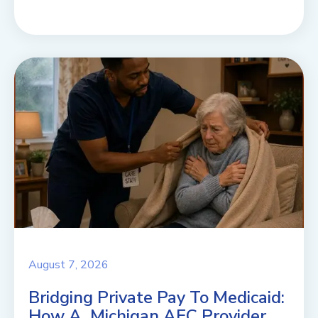
August 7, 2026
Bridging Private Pay To Medicaid:
How A Michigan AFC Provider