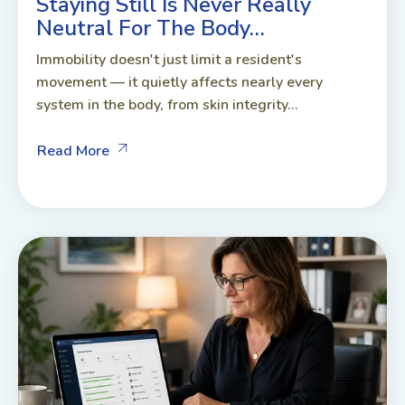
Staying Still Is Never Really
Neutral For The Body…
Immobility doesn't just limit a resident's
movement — it quietly affects nearly every
system in the body, from skin integrity...
Read More