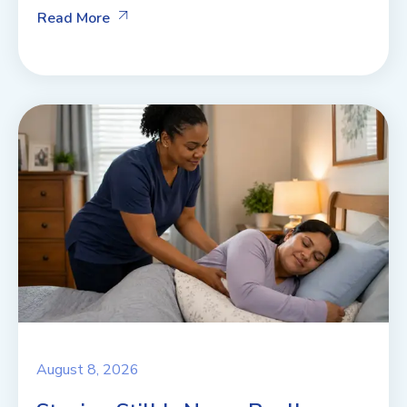
Read More
August 8, 2026