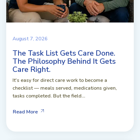
August 7, 2026
The Task List Gets Care Done.
The Philosophy Behind It Gets
Care Right.
It's easy for direct care work to become a
checklist — meals served, medications given,
tasks completed. But the field...
Read More