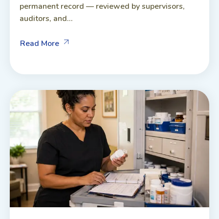
permanent record — reviewed by supervisors,
auditors, and...
Read More