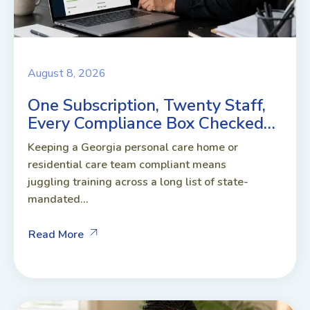
August 8, 2026
One Subscription, Twenty Staff,
Every Compliance Box Checked…
Keeping a Georgia personal care home or
residential care team compliant means
juggling training across a long list of state-
mandated...
Read More