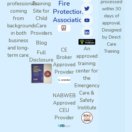
processed
Fire
professionals
Training
within 30
Protection
coming
Site for
days of
from
Child
Association
approval.
backgrounds
Care
Designed
in both
Providers
by Direct
business
Blog
Care
and long-
An
CE
Training
Full
term care.
approved
Broker
Disclosure
training
Approved
center for
Provider
the
Emergency
Care &
NABWEB
Safety
Approved
Institute
CEU
Provider