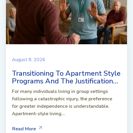
August 8, 2026
Transitioning To Apartment Style
Programs And The Justification…
For many individuals living in group settings
following a catastrophic injury, the preference
for greater independence is understandable.
Apartment-style living...
Read More