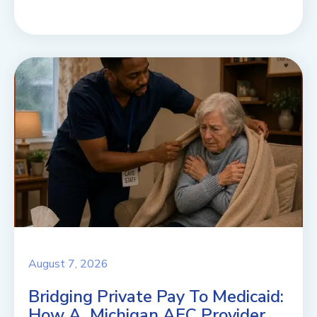
August 7, 2026
Bridging Private Pay To Medicaid:
How A Michigan AFC Provider