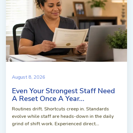
August 8, 2026
Even Your Strongest Staff Need
A Reset Once A Year…
Routines drift. Shortcuts creep in. Standards
evolve while staff are heads-down in the daily
grind of shift work. Experienced direct...