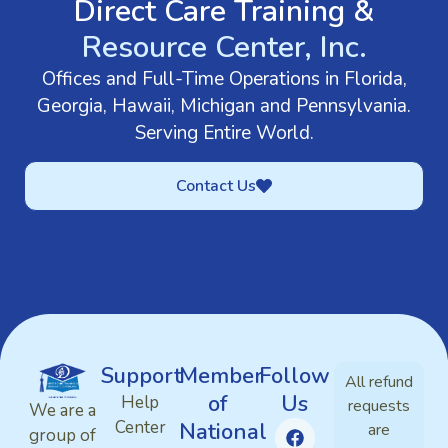
Direct Care Training &
Resource Center, Inc.
Offices and Full-Time Operations in Florida,
Georgia, Hawaii, Michigan and Pennsylvania.
Serving Entire World.
Contact Us
Support
Member
Follow
All refund
of
Us
Help
requests
We are a
Center
National
are
group of