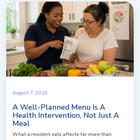
August 7, 2026
A Well-Planned Menu Is A
Health Intervention, Not Just A
Meal
What a resident eats affects far more than