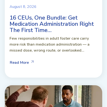
August 8, 2026
16 CEUs, One Bundle: Get
Medication Administration Right
The First Time…
Few responsibilities in adult foster care carry
more risk than medication administration — a
missed dose, wrong route, or overlooked...
Read More