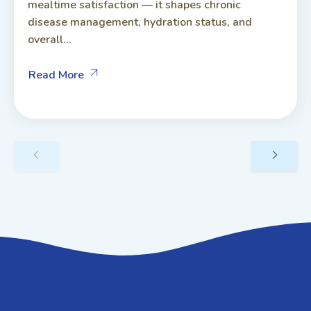
mealtime satisfaction — it shapes chronic
disease management, hydration status, and
overall...
Read More
GET IN TOUCH