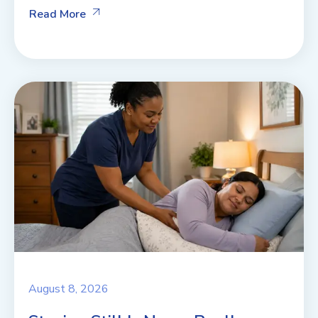
Read More
August 8, 2026