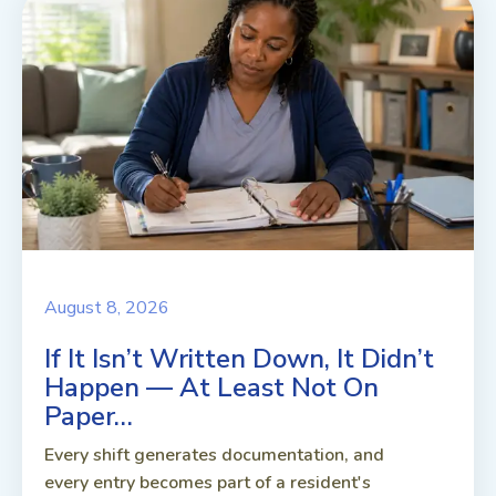
August 8, 2026
If It Isn’t Written Down, It Didn’t
Happen — At Least Not On
Paper…
Every shift generates documentation, and
every entry becomes part of a resident's