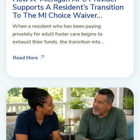
Supports A Resident’s Transition
To The MI Choice Waiver…
When a resident who has been paying
privately for adult foster care begins to
exhaust their funds, the transition into...
Read More