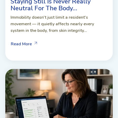
Staying Still Is Never Really
Neutral For The Body…
Immobility doesn't just limit a resident's
movement — it quietly affects nearly every
system in the body, from skin integrity...
Read More