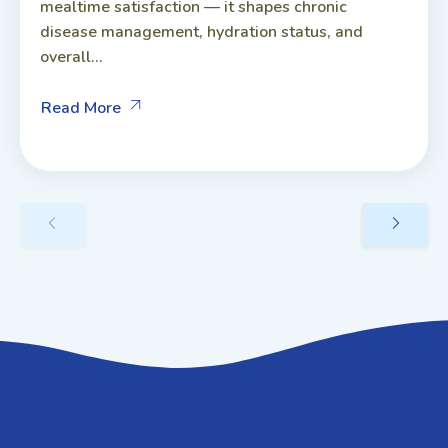
mealtime satisfaction — it shapes chronic
disease management, hydration status, and
overall...
Read More
GET IN TOUCH