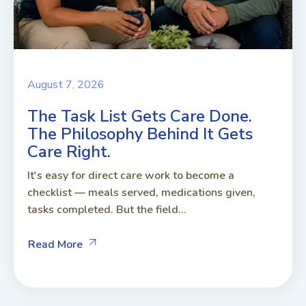
August 7, 2026
The Task List Gets Care Done.
The Philosophy Behind It Gets
Care Right.
It's easy for direct care work to become a
checklist — meals served, medications given,
tasks completed. But the field...
Read More