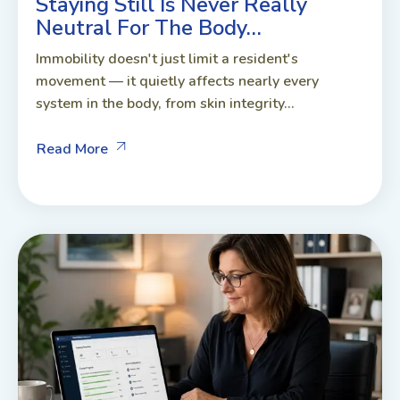
Staying Still Is Never Really
Neutral For The Body…
Immobility doesn't just limit a resident's
movement — it quietly affects nearly every
system in the body, from skin integrity...
Read More