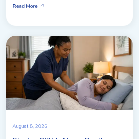
Read More
August 8, 2026