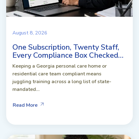
August 8, 2026
One Subscription, Twenty Staff,
Every Compliance Box Checked…
Keeping a Georgia personal care home or
residential care team compliant means
juggling training across a long list of state-
mandated...
Read More