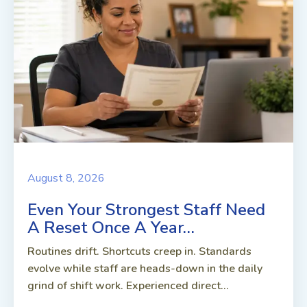
August 8, 2026
Even Your Strongest Staff Need
A Reset Once A Year…
Routines drift. Shortcuts creep in. Standards
evolve while staff are heads-down in the daily
grind of shift work. Experienced direct...