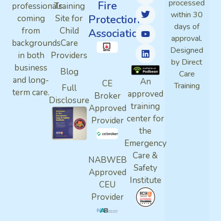
processed
Fire
professionals
Training
within 30
Protection
coming
Site for
days of
from
Child
Association
approval.
backgrounds
Care
Designed
in both
Providers
by Direct
business
Blog
Care
and long-
An
CE
Training
Full
term care.
approved
Broker
Disclosure
training
Approved
center for
Provider
the
Emergency
Care &
NABWEB
Safety
Approved
Institute
CEU
Provider