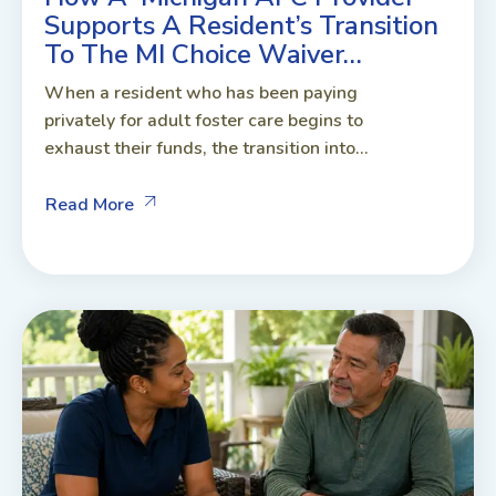
Supports A Resident’s Transition
To The MI Choice Waiver…
When a resident who has been paying
privately for adult foster care begins to
exhaust their funds, the transition into...
Read More