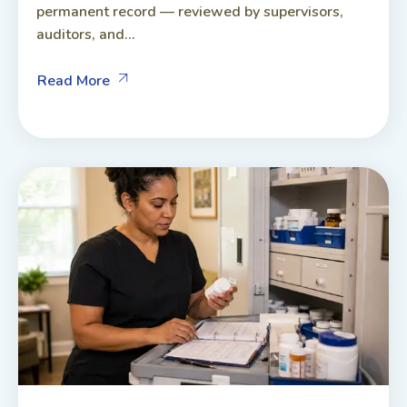
permanent record — reviewed by supervisors,
auditors, and...
Read More