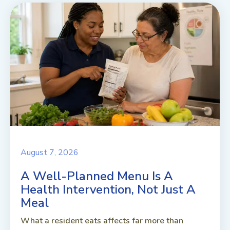
August 7, 2026
A Well-Planned Menu Is A
Health Intervention, Not Just A
Meal
What a resident eats affects far more than