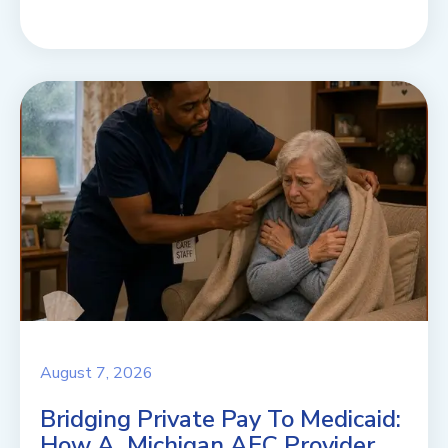
August 7, 2026
Bridging Private Pay To Medicaid:
How A Michigan AFC Provider