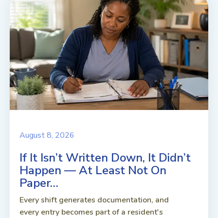
August 8, 2026
If It Isn’t Written Down, It Didn’t
Happen — At Least Not On
Paper…
Every shift generates documentation, and
every entry becomes part of a resident's