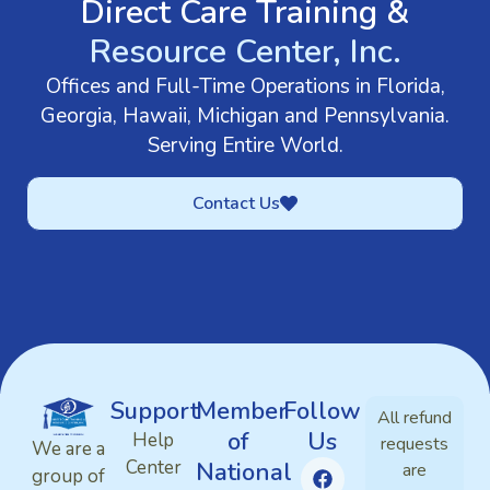
Direct Care Training &
Resource Center, Inc.
Offices and Full-Time Operations in Florida,
Georgia, Hawaii, Michigan and Pennsylvania.
Serving Entire World.
Contact Us
Support
Member
Follow
All refund
of
Us
Help
requests
We are a
Center
National
are
group of