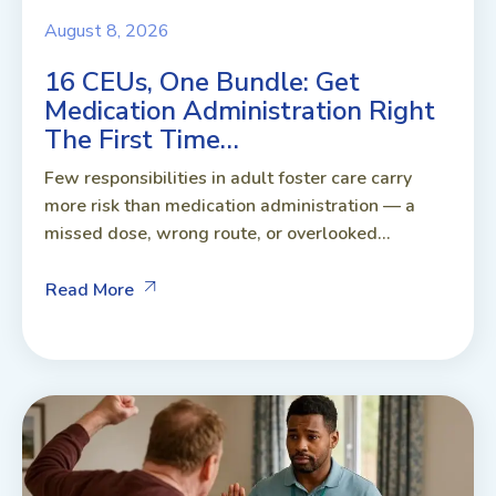
August 8, 2026
16 CEUs, One Bundle: Get
Medication Administration Right
The First Time…
Few responsibilities in adult foster care carry
more risk than medication administration — a
missed dose, wrong route, or overlooked...
Read More