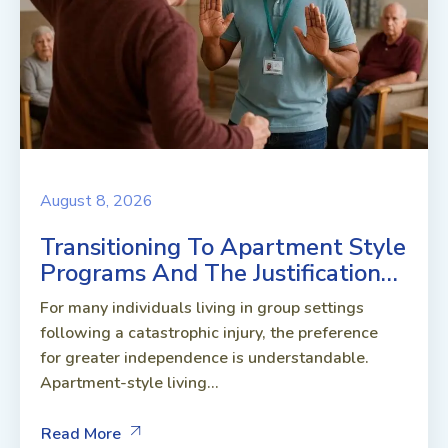
August 8, 2026
Transitioning To Apartment Style
Programs And The Justification…
For many individuals living in group settings
following a catastrophic injury, the preference
for greater independence is understandable.
Apartment-style living...
Read More