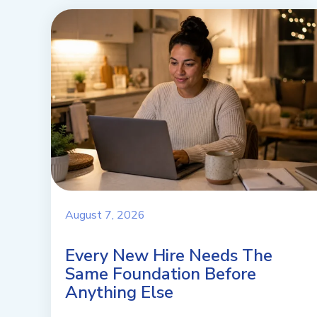
August 7, 2026
Every New Hire Needs The
Same Foundation Before
Anything Else