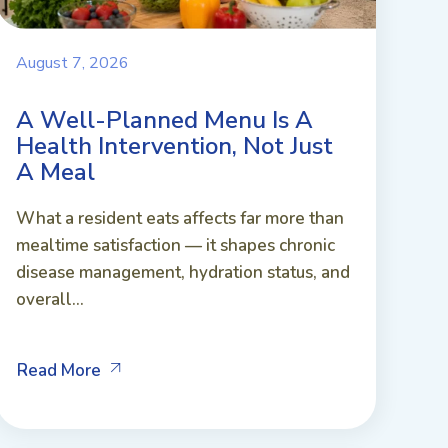
August 7, 2026
A Well-Planned Menu Is A
Health Intervention, Not Just
A Meal
What a resident eats affects far more than
mealtime satisfaction — it shapes chronic
disease management, hydration status, and
overall...
Read More