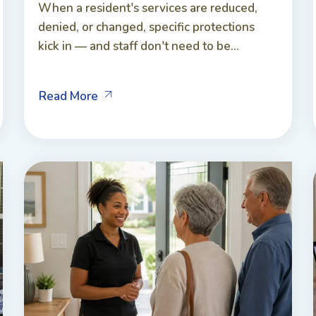
When a resident's services are reduced,
denied, or changed, specific protections
kick in — and staff don't need to be...
Read More