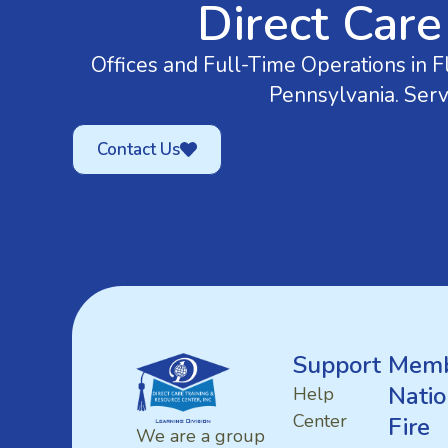
Direct Care
Offices and Full-Time Operations in Fl
Pennsylvania. Serv
Contact Us
Support
Memb
Natio
Help
Center
Fire
We are a group