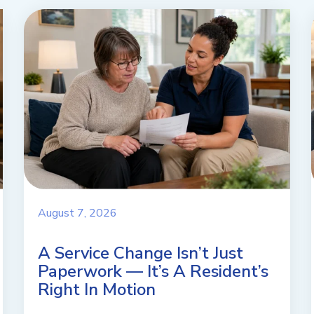
August 7, 2026
A Service Change Isn’t Just
Paperwork — It’s A Resident’s
Right In Motion