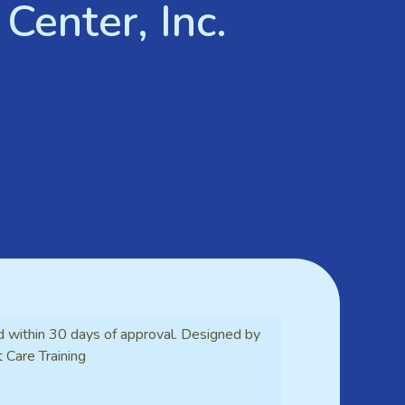
Center, Inc.
d within 30 days of approval. Designed by
t Care Training