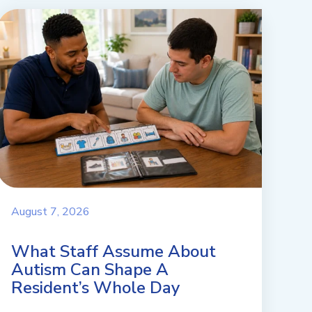
August 7, 2026
What Staff Assume About
Autism Can Shape A
Resident’s Whole Day