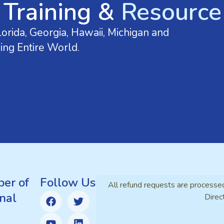
 Training &
Resource 
orida, Georgia, Hawaii, Michigan and
ing Entire World.
er of
Follow Us
All refund requests are processe
nal
Direc