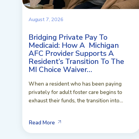
August 7, 2026
Bridging Private Pay To
Medicaid: How A Michigan
AFC Provider Supports A
Resident’s Transition To The
MI Choice Waiver…
When a resident who has been paying
privately for adult foster care begins to
exhaust their funds, the transition into...
Read More