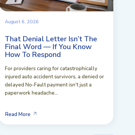
August 6, 2026
That Denial Letter Isn’t The
Final Word — If You Know
How To Respond
For providers caring for catastrophically
injured auto accident survivors, a denied or
delayed No-Fault payment isn't just a
paperwork headache...
Read More