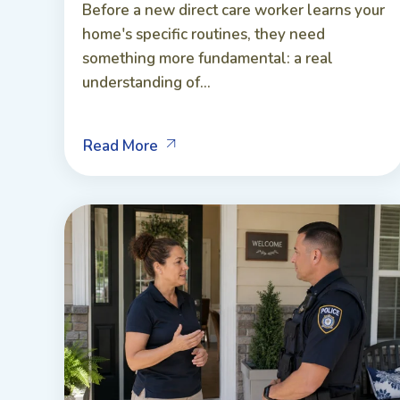
Before a new direct care worker learns your
home's specific routines, they need
something more fundamental: a real
understanding of...
Read More