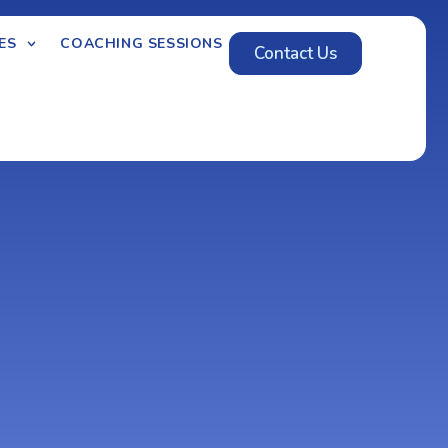
ES
COACHING SESSIONS
Contact Us