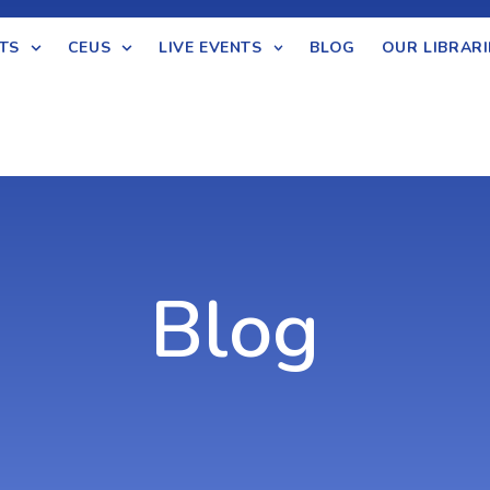
TS
CEUS
LIVE EVENTS
BLOG
OUR LIBRARI
Blog