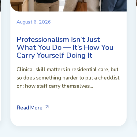
August 6, 2026
Professionalism Isn’t Just
What You Do — It’s How You
Carry Yourself Doing It
Clinical skill matters in residential care, but
so does something harder to put a checklist
on: how staff carry themselves...
Read More