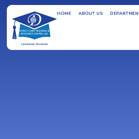
HOME
ABOUT US
DEPARTMEN