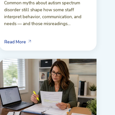
Common myths about autism spectrum
disorder still shape how some staff
interpret behavior, communication, and
needs — and those misreadings...
Read More