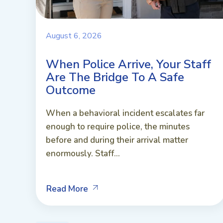
August 6, 2026
When Police Arrive, Your Staff
Are The Bridge To A Safe
Outcome
When a behavioral incident escalates far
enough to require police, the minutes
before and during their arrival matter
enormously. Staff...
Read More