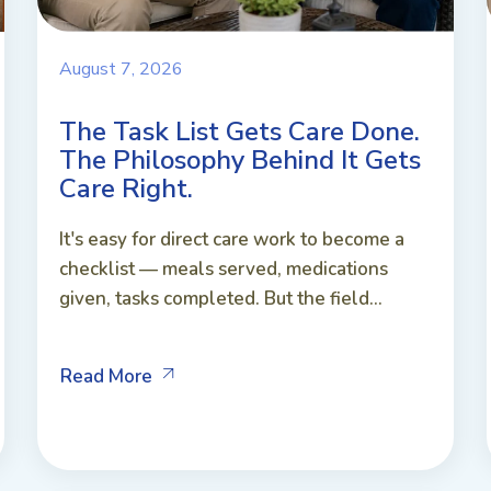
August 7, 2026
The Task List Gets Care Done.
The Philosophy Behind It Gets
Care Right.
It's easy for direct care work to become a
checklist — meals served, medications
given, tasks completed. But the field...
Read More