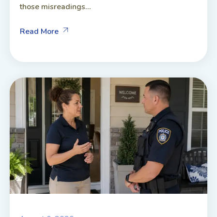
those misreadings...
Read More