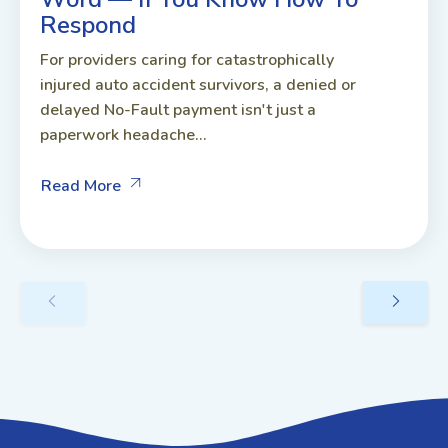
Respond
For providers caring for catastrophically
injured auto accident survivors, a denied or
delayed No-Fault payment isn't just a
paperwork headache...
Read More