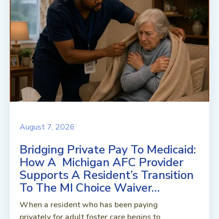
August 7, 2026
Bridging Private Pay To Medicaid:
How A Michigan AFC Provider
Supports A Resident’s Transition
To The MI Choice Waiver…
When a resident who has been paying
privately for adult foster care begins to