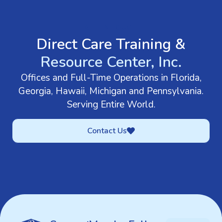
GET IN TOUCH
Direct Care Training &
Resource Center, Inc.
Offices and Full-Time Operations in Florida,
Georgia, Hawaii, Michigan and Pennsylvania.
Serving Entire World.
Contact Us