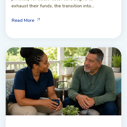
exhaust their funds, the transition into...
Read More