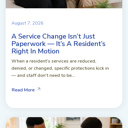
August 7, 2026
A Service Change Isn’t Just
Paperwork — It’s A Resident’s
Right In Motion
When a resident's services are reduced,
denied, or changed, specific protections kick in
— and staff don't need to be...
Read More