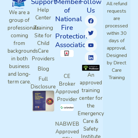
Support
Member
Follow
All refund
of
Us
Help
requests
We are a
Center
National
are
group of
processed
Fire
professionals
Training
within 30
Protection
coming
Site for
days of
from
Child
Association
approval.
backgrounds
Care
Designed
in both
Providers
by Direct
business
Blog
Care
and long-
An
CE
Training
Full
term care.
approved
Broker
Disclosure
training
Approved
center for
Provider
the
Emergency
Care &
NABWEB
Safety
Approved
Institute