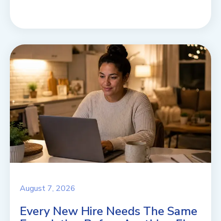
August 7, 2026
Every New Hire Needs The Same