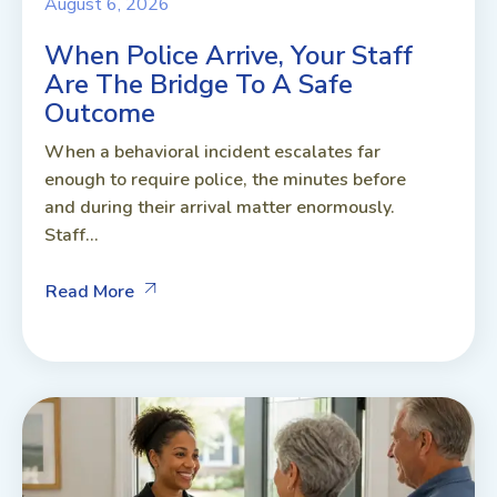
August 6, 2026
When Police Arrive, Your Staff
Are The Bridge To A Safe
Outcome
When a behavioral incident escalates far
enough to require police, the minutes before
and during their arrival matter enormously.
Staff...
Read More