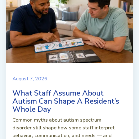
August 7, 2026
What Staff Assume About
Autism Can Shape A Resident’s
Whole Day
Common myths about autism spectrum
disorder still shape how some staff interpret
behavior, communication, and needs — and