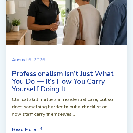
August 6, 2026
Professionalism Isn’t Just What
You Do — It’s How You Carry
Yourself Doing It
Clinical skill matters in residential care, but so
does something harder to put a checklist on:
how staff carry themselves...
Read More