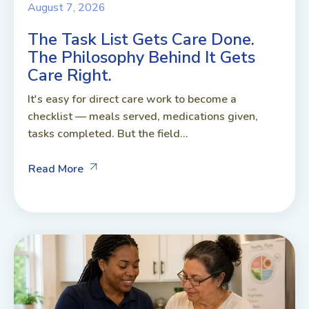
August 7, 2026
The Task List Gets Care Done.
The Philosophy Behind It Gets
Care Right.
It's easy for direct care work to become a
checklist — meals served, medications given,
tasks completed. But the field...
Read More