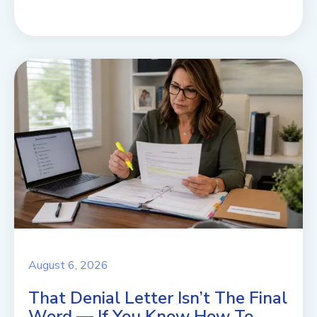
August 6, 2026
That Denial Letter Isn’t The Final
Word — If You Know How To