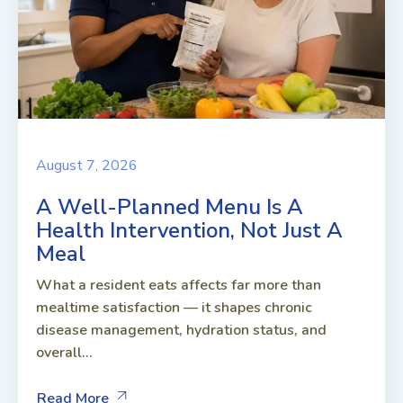
August 7, 2026
A Well-Planned Menu Is A
Health Intervention, Not Just A
Meal
What a resident eats affects far more than
mealtime satisfaction — it shapes chronic
disease management, hydration status, and
overall...
Read More