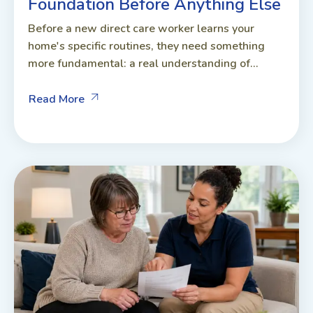
Foundation Before Anything Else
Before a new direct care worker learns your
home's specific routines, they need something
more fundamental: a real understanding of...
Read More