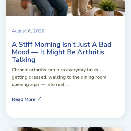
August 6, 2026
A Stiff Morning Isn’t Just A Bad
Mood — It Might Be Arthritis
Talking
Chronic arthritis can turn everyday tasks —
getting dressed, walking to the dining room,
opening a jar — into real...
Read More