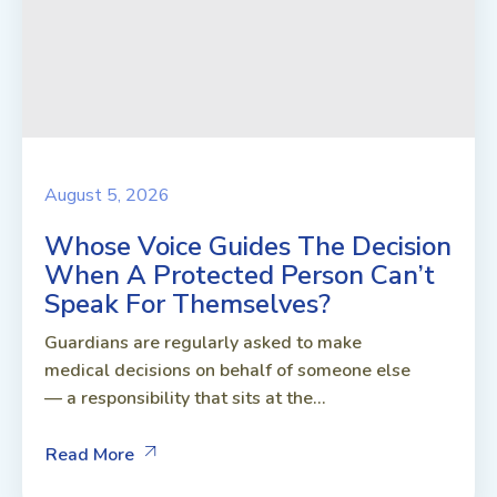
August 5, 2026
Whose Voice Guides The Decision
When A Protected Person Can’t
Speak For Themselves?
Guardians are regularly asked to make
medical decisions on behalf of someone else
— a responsibility that sits at the...
Read More