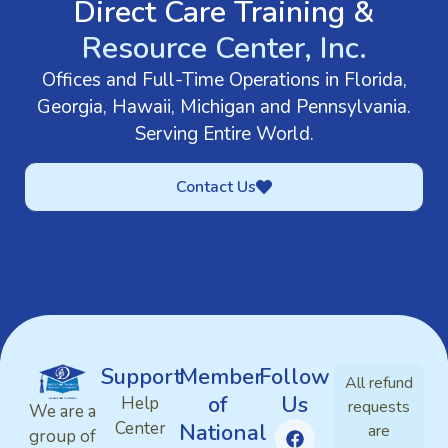
Direct Care Training &
Resource Center, Inc.
Offices and Full-Time Operations in Florida,
Georgia, Hawaii, Michigan and Pennsylvania.
Serving Entire World.
Contact Us
Support
Member
Follow
All refund
of
Us
Help
requests
We are a
Center
National
are
group of