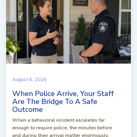
August 6, 2026
When Police Arrive, Your Staff
Are The Bridge To A Safe
Outcome
When a behavioral incident escalates far
enough to require police, the minutes before
and during their arrival matter enormously.