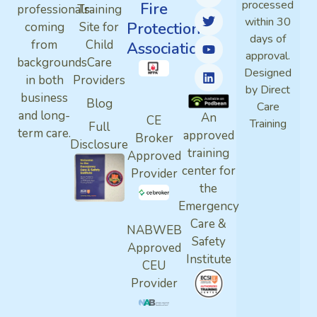
processed
Fire
professionals
Training
within 30
Protection
coming
Site for
days of
from
Child
Association
approval.
backgrounds
Care
Designed
in both
Providers
by Direct
business
Blog
Care
and long-
An
CE
Training
Full
term care.
approved
Broker
Disclosure
training
Approved
center for
Provider
the
Emergency
Care &
NABWEB
Safety
Approved
Institute
CEU
Provider