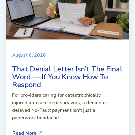
August 6, 2026
That Denial Letter Isn’t The Final
Word — If You Know How To
Respond
For providers caring for catastrophically
injured auto accident survivors, a denied or
delayed No-Fault payment isn't just a
paperwork headache...
Read More