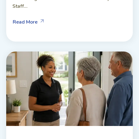
Staff...
Read More