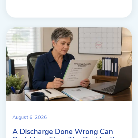
August 6, 2026
A Discharge Done Wrong Can