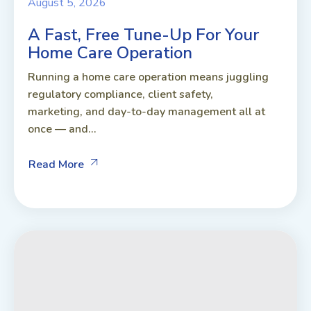
August 5, 2026
A Fast, Free Tune-Up For Your
Home Care Operation
Running a home care operation means juggling
regulatory compliance, client safety,
marketing, and day-to-day management all at
once — and...
Read More