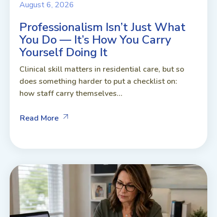
August 6, 2026
Professionalism Isn’t Just What
You Do — It’s How You Carry
Yourself Doing It
Clinical skill matters in residential care, but so
does something harder to put a checklist on:
how staff carry themselves...
Read More