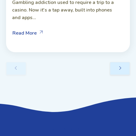
Gambling addiction used to require a trip to a
casino. Now it's a tap away, built into phones
and apps...
Read More
GET IN TOUCH