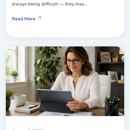
always being difficult — they may...
Read More