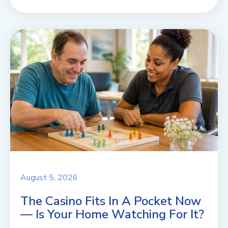
August 5, 2026
The Casino Fits In A Pocket Now
— Is Your Home Watching For It?