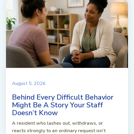
August 5, 2026
Behind Every Difficult Behavior
Might Be A Story Your Staff
Doesn’t Know
A resident who lashes out, withdraws, or
reacts strongly to an ordinary request isn't