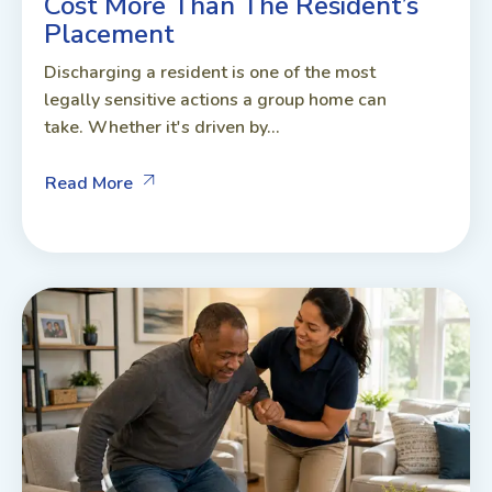
Cost More Than The Resident’s
Placement
Discharging a resident is one of the most
legally sensitive actions a group home can
take. Whether it's driven by...
Read More