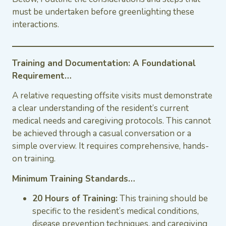
must be undertaken before greenlighting these
interactions.
Training and Documentation: A Foundational
Requirement…
A relative requesting offsite visits must demonstrate
a clear understanding of the resident’s current
medical needs and caregiving protocols. This cannot
be achieved through a casual conversation or a
simple overview. It requires comprehensive, hands-
on training.
Minimum Training Standards…
20 Hours of Training:
This training should be
specific to the resident’s medical conditions,
disease prevention techniques, and caregiving