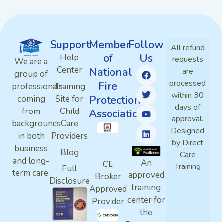
Support
Member
Follow
All refund
of
Us
Help
requests
We are a
Center
National
are
group of
processed
Fire
professionals
Training
within 30
Protection
coming
Site for
days of
from
Child
Association
approval.
backgrounds
Care
Designed
in both
Providers
by Direct
business
Blog
Care
and long-
An
CE
Training
Full
term care.
approved
Broker
Disclosure
training
Approved
center for
Provider
the