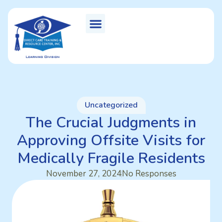
Uncategorized
The Crucial Judgments in
Approving Offsite Visits for
Medically Fragile Residents
November 27, 2024
No Responses