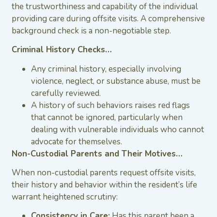
the trustworthiness and capability of the individual
providing care during offsite visits. A comprehensive
background check is a non-negotiable step.
Criminal History Checks…
Any criminal history, especially involving
violence, neglect, or substance abuse, must be
carefully reviewed.
A history of such behaviors raises red flags
that cannot be ignored, particularly when
dealing with vulnerable individuals who cannot
advocate for themselves.
Non-Custodial Parents and Their Motives…
When non-custodial parents request offsite visits,
their history and behavior within the resident’s life
warrant heightened scrutiny:
Consistency in Care:
Has this parent been a