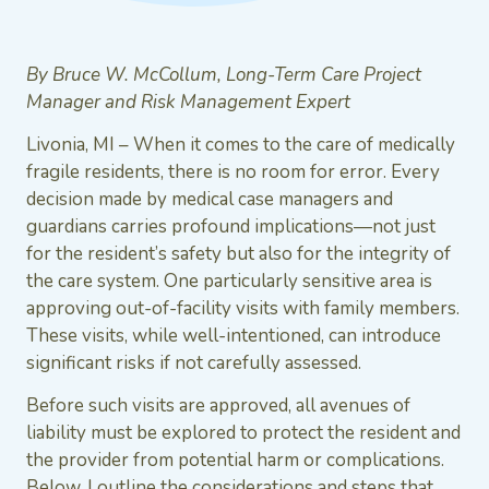
By Bruce W. McCollum, Long-Term Care Project
Manager and Risk Management Expert
Livonia, MI – When it comes to the care of medically
fragile residents, there is no room for error. Every
decision made by medical case managers and
guardians carries profound implications—not just
for the resident’s safety but also for the integrity of
the care system. One particularly sensitive area is
approving out-of-facility visits with family members.
These visits, while well-intentioned, can introduce
significant risks if not carefully assessed.
Before such visits are approved, all avenues of
liability must be explored to protect the resident and
the provider from potential harm or complications.
Below, I outline the considerations and steps that