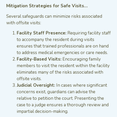
Mitigation Strategies for Safe Visits…
Several safeguards can minimize risks associated
with offsite visits:
Facility Staff Presence:
Requiring facility staff
to accompany the resident during visits
ensures that trained professionals are on hand
to address medical emergencies or care needs.
Facility-Based Visits:
Encouraging family
members to visit the resident within the facility
eliminates many of the risks associated with
offsite visits.
Judicial Oversight:
In cases where significant
concerns exist, guardians can advise the
relative to petition the court. Presenting the
case to a judge ensures a thorough review and
impartial decision-making.