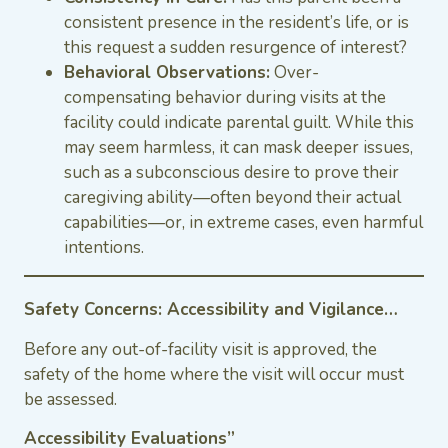
consistent presence in the resident’s life, or is
this request a sudden resurgence of interest?
Behavioral Observations:
Over-
compensating behavior during visits at the
facility could indicate parental guilt. While this
may seem harmless, it can mask deeper issues,
such as a subconscious desire to prove their
caregiving ability—often beyond their actual
capabilities—or, in extreme cases, even harmful
intentions.
Safety Concerns: Accessibility and Vigilance…
Before any out-of-facility visit is approved, the
safety of the home where the visit will occur must
be assessed.
Accessibility Evaluations”