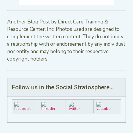
Another Blog Post by Direct Care Training &
Resource Center, Inc. Photos used are designed to
complement the written content. They do not imply
a relationship with or endorsement by any individual
nor entity and may belong to their respective
copyright holders.
Follow us in the Social Stratosphere…