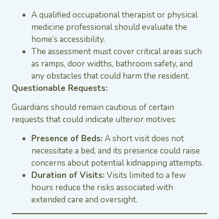
A qualified occupational therapist or physical
medicine professional should evaluate the
home’s accessibility.
The assessment must cover critical areas such
as ramps, door widths, bathroom safety, and
any obstacles that could harm the resident.
Questionable Requests:
Guardians should remain cautious of certain
requests that could indicate ulterior motives:
Presence of Beds:
A short visit does not
necessitate a bed, and its presence could raise
concerns about potential kidnapping attempts.
Duration of Visits:
Visits limited to a few
hours reduce the risks associated with
extended care and oversight.