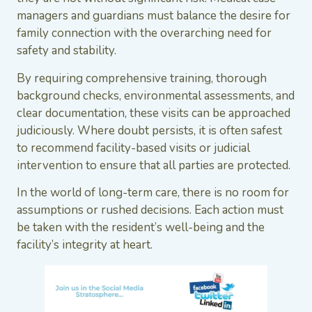
managers and guardians must balance the desire for
family connection with the overarching need for
safety and stability.
By requiring comprehensive training, thorough
background checks, environmental assessments, and
clear documentation, these visits can be approached
judiciously. Where doubt persists, it is often safest
to recommend facility-based visits or judicial
intervention to ensure that all parties are protected.
In the world of long-term care, there is no room for
assumptions or rushed decisions. Each action must
be taken with the resident’s well-being and the
facility’s integrity at heart.