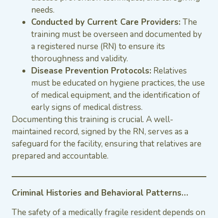
needs.
Conducted by Current Care Providers:
The
training must be overseen and documented by
a registered nurse (RN) to ensure its
thoroughness and validity.
Disease Prevention Protocols:
Relatives
must be educated on hygiene practices, the use
of medical equipment, and the identification of
early signs of medical distress.
Documenting this training is crucial. A well-
maintained record, signed by the RN, serves as a
safeguard for the facility, ensuring that relatives are
prepared and accountable.
Criminal Histories and Behavioral Patterns…
The safety of a medically fragile resident depends on