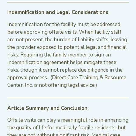
Indemnification and Legal Considerations:
Indemnification for the facility must be addressed
before approving offsite visits. When facility staff
are not present, the burden of liability shifts, leaving
the provider exposed to potential legal and financial
risks. Requiring the family member to sign an
indemnification agreement helps mitigate these
risks, though it cannot replace due diligence in the
approval process. (Direct Care Training & Resource
Center, Inc. is not offering legal advice.)
Article Summary and Conclusion:
Offsite visits can play a meaningful role in enhancing
the quality of life for medically fragile residents, but
they are not without significant risk. Medical case