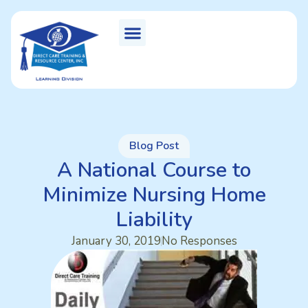
Blog Post
A National Course to
Minimize Nursing Home
Liability
January 30, 2019
No Responses