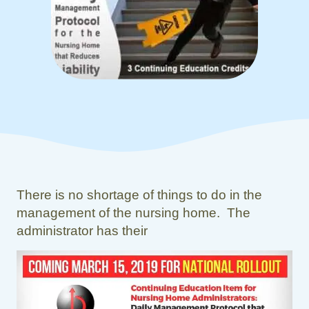
There is no shortage of things to do in the
management of the nursing home. The
administrator has their