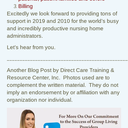
Billing
Excitedly we look forward to providing tons of
support in 2019 and 2010 for the world’s busy
and incredibly productive nursing home
administrators.
Let’s hear from you.
_______________________________________________
Another Blog Post by Direct Care Training &
Resource Center, Inc. Photos used are to
complement the written material. They do not
imply an endorsement by or affiliation with any
organization nor individual.