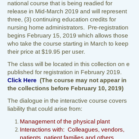
national course that is being readied for
release in Mid-March 2019 and will represent
three, (3) continuing education credits for
nursing home administrators. Pre-registration
begins February 15, 2019 which allows those
who take the course starting in March to keep
their price at $19.95 per user.
The class will be located in this collection on e
published for registration in February 2019.
Click Here
(The course may not appear in
the collections before February 10, 2019)
The dialogue in the interactive course covers
liability that could arise from:
Management of the physical plant
Interactions with: Colleagues, vendors,
patients, patient families and others