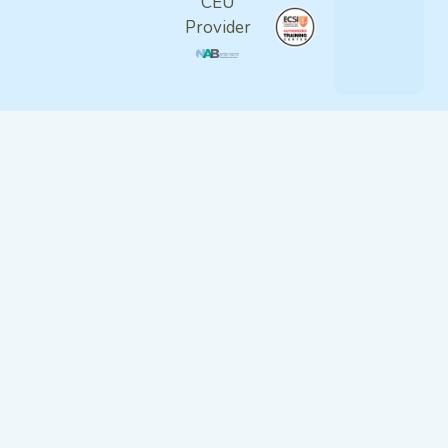
CEU
Provider