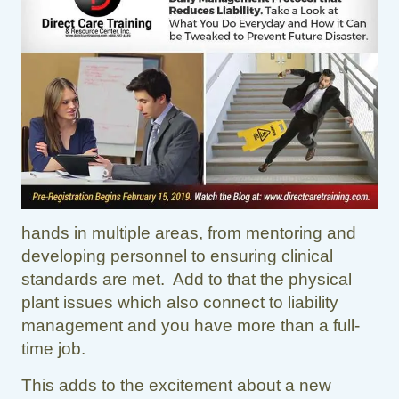
hands in multiple areas, from mentoring and
developing personnel to ensuring clinical
standards are met. Add to that the physical
plant issues which also connect to liability
management and you have more than a full-
time job.
This adds to the excitement about a new