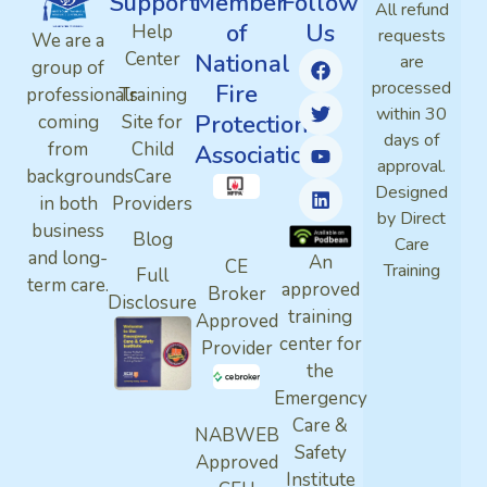
Support
Member
Follow
All refund
of
Us
Help
requests
We are a
Center
National
are
group of
processed
Fire
professionals
Training
within 30
Protection
coming
Site for
days of
from
Child
Association
approval.
backgrounds
Care
Designed
in both
Providers
by Direct
business
Blog
Care
and long-
An
CE
Training
Full
term care.
approved
Broker
Disclosure
training
Approved
center for
Provider
the
Emergency
Care &
NABWEB
Safety
Approved
Institute