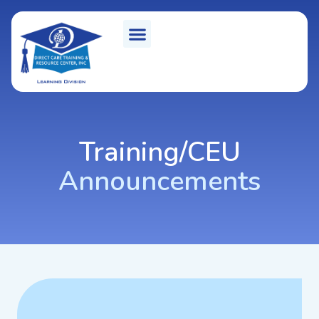
Training/CEU
Announcements