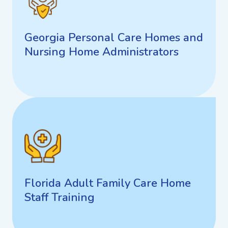
Georgia Personal Care Homes
and Nursing Home
Administrators
Georgia Personal Care Homes and
Nursing Home Administrators
Arizona Board of Occupational
Therapy
Florida Adult Family Care Home
Staff Training