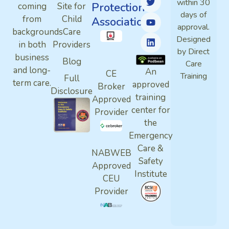
within 30
Protection
coming
Site for
days of
from
Child
Association
approval.
backgrounds
Care
Designed
in both
Providers
by Direct
business
Blog
Care
and long-
An
CE
Training
Full
term care.
approved
Broker
Disclosure
training
Approved
center for
Provider
the
Emergency
Care &
NABWEB
Safety
Approved
Institute
CEU
Provider