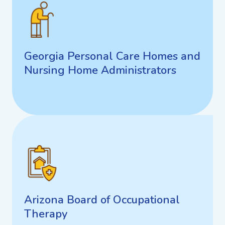
Georgia Personal Care Homes
and Nursing Home
Administrators
Georgia Personal Care Homes and
Nursing Home Administrators
Arizona Board of Occupational
Therapy
Arizona Board of Occupational
Therapy