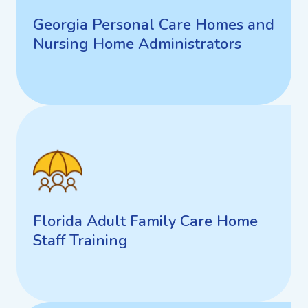
and Nursing Home
Administrators
Georgia Personal Care Homes and
Nursing Home Administrators
Florida Adult Family Care
Home Staff Training
Florida Adult Family Care Home
Staff Training