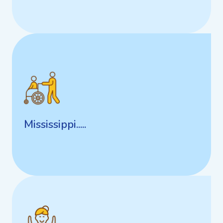
Mississippi.....
Mississippi.....