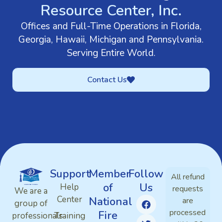
Resource Center, Inc.
Offices and Full-Time Operations in Florida,
Georgia, Hawaii, Michigan and Pennsylvania.
Serving Entire World.
Contact Us
Support
Member
Follow
All refund
of
Us
Help
requests
We are a
Center
National
are
group of
processed
Fire
professionals
Training