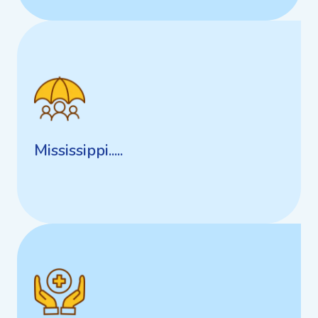
Mississippi.....
Mississippi.....
Georgia Personal Care Homes