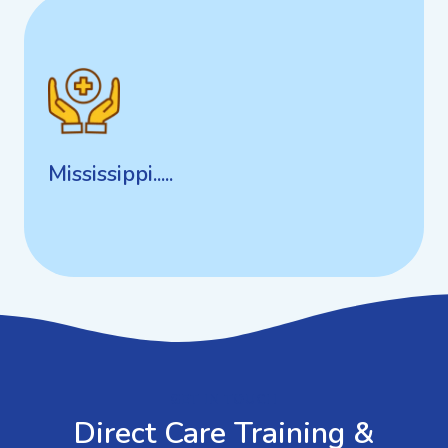
Mississippi.....
Mississippi.....
GET IN TOUCH
Direct Care Training &