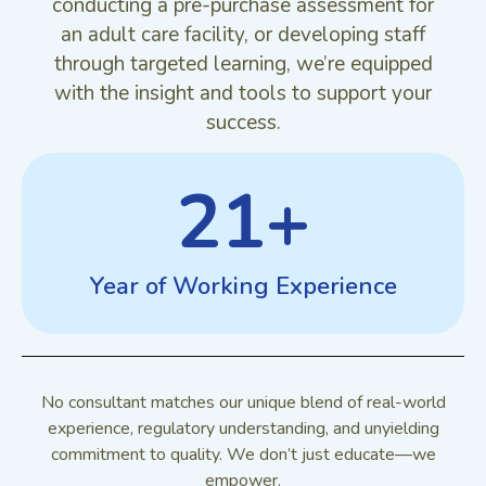
conducting a pre-purchase assessment for
an adult care facility, or developing staff
through targeted learning, we’re equipped
with the insight and tools to support your
success.
21
+
Year of Working Experience
No consultant matches our unique blend of real-world
experience, regulatory understanding, and unyielding
commitment to quality. We don’t just educate—we
empower.