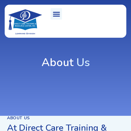
About
Us
ABOUT US
At Direct Care Training &