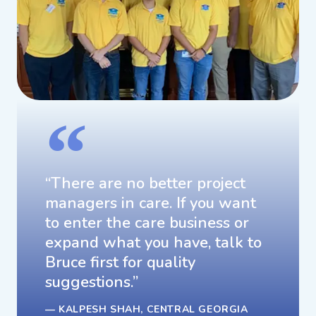
“There are no better project
managers in care. If you want
to enter the care business or
expand what you have, talk to
Bruce first for quality
suggestions.”
— KALPESH SHAH, CENTRAL GEORGIA