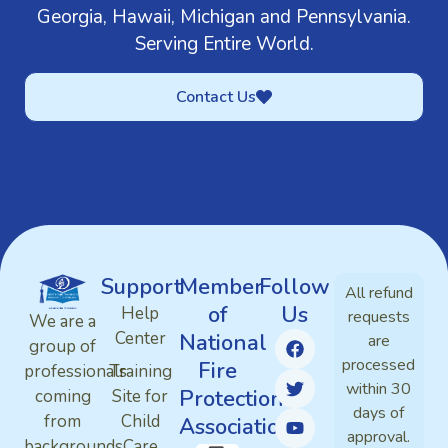
Georgia, Hawaii, Michigan and Pennsylvania.
Serving Entire World.
Contact Us
Support
Member
Follow
All refund
of
Us
Help
requests
We are a
Center
National
are
group of
processed
Fire
professionals
Training
within 30
Protection
coming
Site for
days of
from
Child
Association
approval.
backgrounds
Care