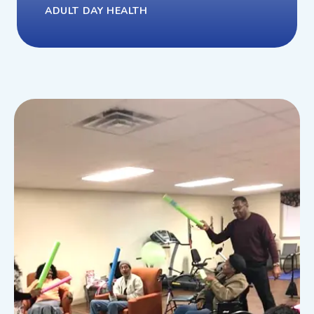
ADULT DAY HEALTH