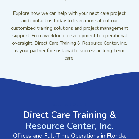
Explore how we can help with your next care project,
and contact us today to learn more about our
customized training solutions and project management
support. From workforce development to operational
oversight, Direct Care Training & Resource Center, Inc.
is your partner for sustainable success in long-term
care.
GET IN TOUCH
Direct Care Training &
Resource Center, Inc.
Offices and Full-Time Operations in Florida,