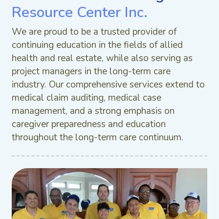
Resource Center Inc.
We are proud to be a trusted provider of
continuing education in the fields of allied
health and real estate, while also serving as
project managers in the long-term care
industry. Our comprehensive services extend to
medical claim auditing, medical case
management, and a strong emphasis on
caregiver preparedness and education
throughout the long-term care continuum.