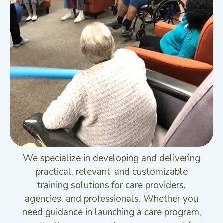
We specialize in developing and delivering
practical, relevant, and customizable
training solutions for care providers,
agencies, and professionals. Whether you
need guidance in launching a care program,