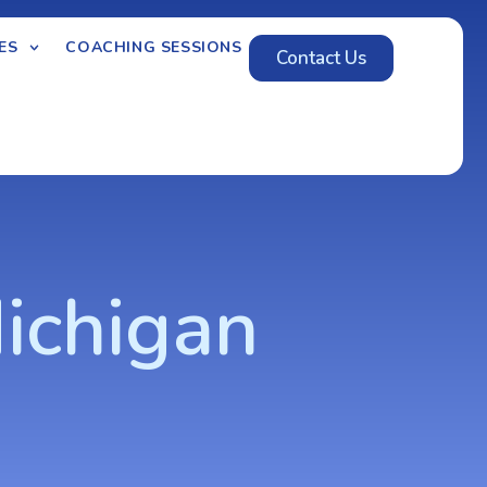
ES
COACHING SESSIONS
Contact Us
ichigan