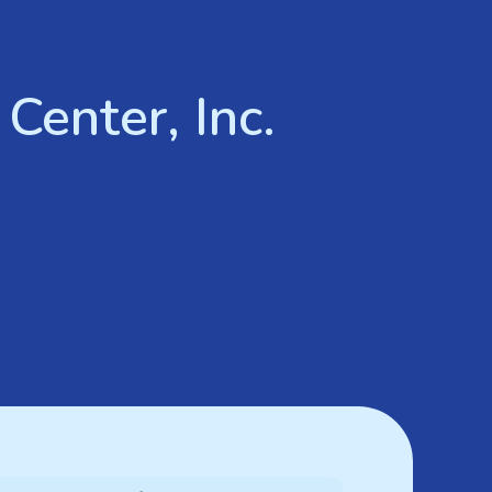
Center, Inc.