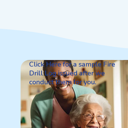
Click Here for a sample Fire
Drill Log issued after we
conduct them for you.