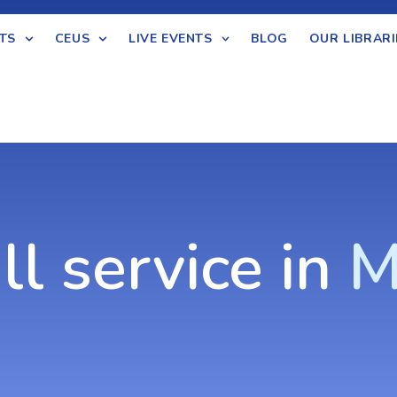
TS
CEUS
LIVE EVENTS
BLOG
OUR LIBRARI
ll service in
M