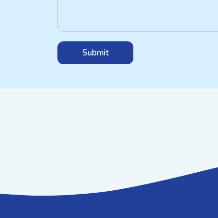
Submit