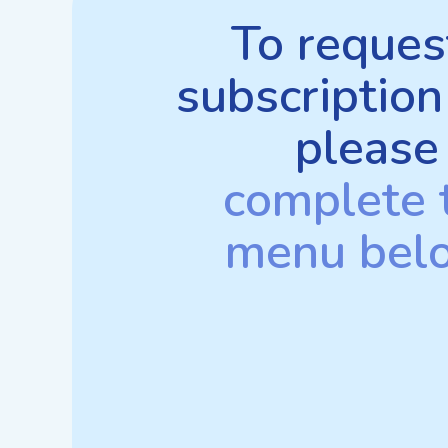
To reques
subscription
please
complete 
menu bel