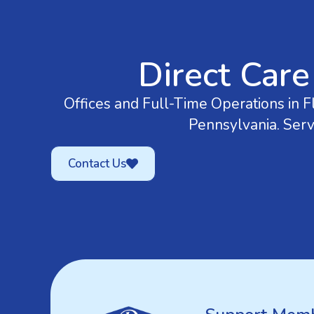
Direct Care
Offices and Full-Time Operations in Fl
Pennsylvania. Serv
Contact Us