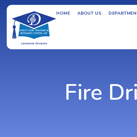
HOME
ABOUT US
DEPARTMEN
Fire Dri