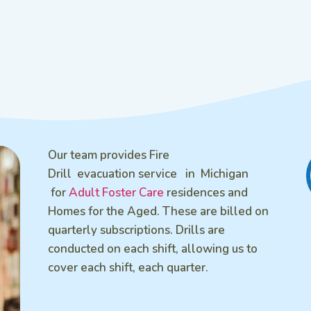
Our team provides Fire
Drill evacuation service in Michigan
for
Adult Foster Care
residences and
Homes for the Aged. These are billed on
quarterly subscriptions. Drills are
conducted on each shift, allowing us to
cover each shift, each quarter.