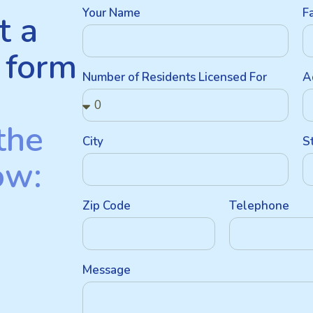
Your Name
F
t a
 form
Number of Residents Licensed For
A
the
City
S
ow:
Zip Code
Telephone
Message