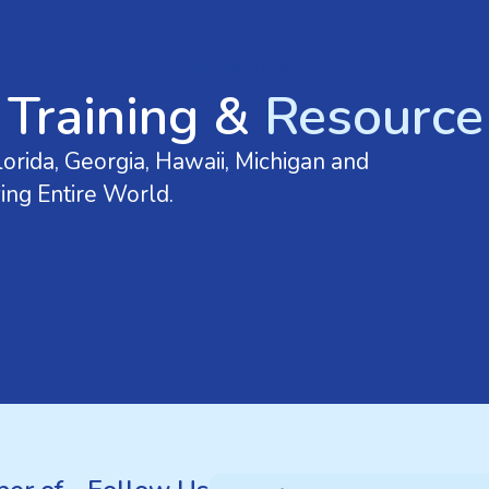
GET IN TOUCH
 Training &
Resource 
orida, Georgia, Hawaii, Michigan and
ing Entire World.