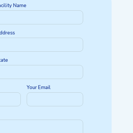
acility Name
ddress
tate
Your Email