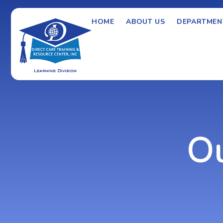
HOME
ABOUT US
DEPARTMEN
O