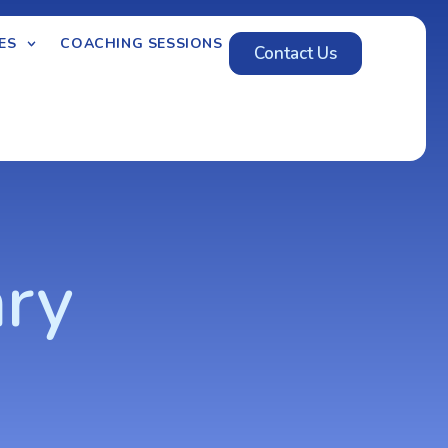
ES
COACHING SESSIONS
Contact Us
ary