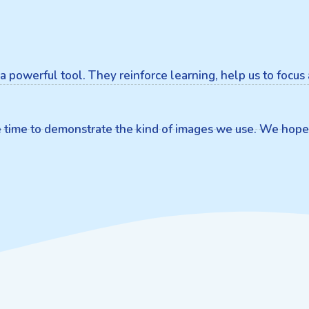
is a powerful tool. They reinforce learning, help us to focu
he time to demonstrate the kind of images we use. We hope