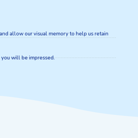
s and allow our visual memory to help us retain
 you will be impressed.