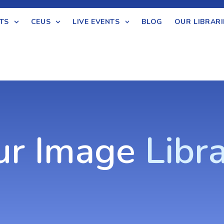
TS
CEUS
LIVE EVENTS
BLOG
OUR LIBRARI
ur Image
Libr