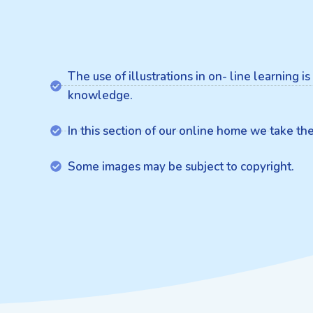
The use of illustrations in on- line learning 
knowledge.
In this section of our online home we take t
Some images may be subject to copyright.