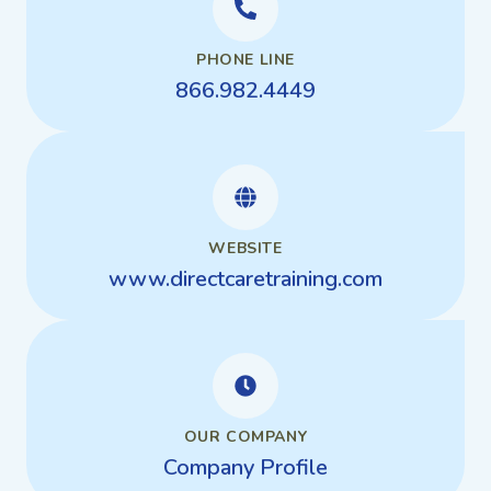
PHONE LINE
866.982.4449
WEBSITE
www.directcaretraining.com
OUR COMPANY
Company Profile