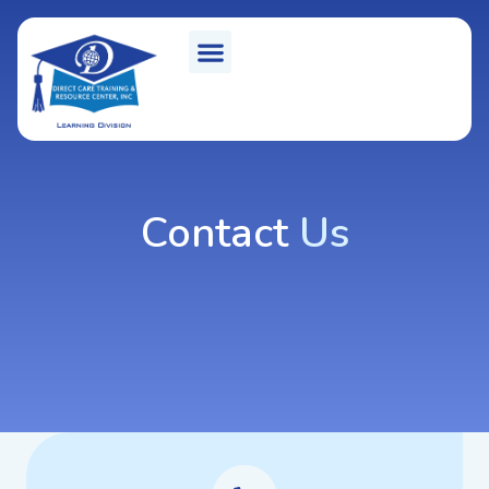
Contact
Us