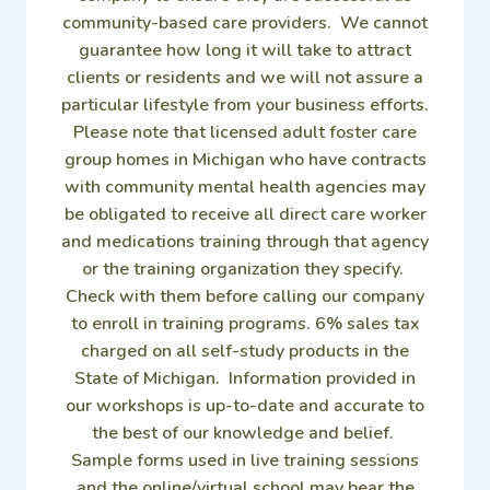
community-based care providers. We cannot
guarantee how long it will take to attract
clients or residents and we will not assure a
particular lifestyle from your business efforts.
Please note that licensed adult foster care
group homes in Michigan who have contracts
with community mental health agencies may
be obligated to receive all direct care worker
and medications training through that agency
or the training organization they specify.
Check with them before calling our company
to enroll in training programs. 6% sales tax
charged on all self-study products in the
State of Michigan. Information provided in
our workshops is up-to-date and accurate to
the best of our knowledge and belief.
Sample forms used in live training sessions
and the online/virtual school may bear the