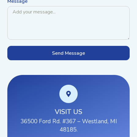
Message
Send Message
VISIT US
36500 Ford Rd. #367 – Westland, MI
48185.