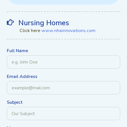
Nursing Homes
Click here
www.nhainnovations.com
Full Name
Email Address
Subject