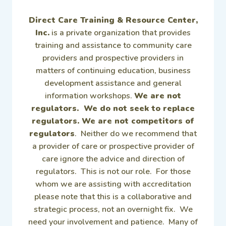
Direct Care Training & Resource Center,
Inc.
is a private organization that provides
training and assistance to community care
providers and prospective providers in
matters of continuing education, business
development assistance and general
information workshops.
We are not
regulators. We do not seek to replace
regulators. We are not competitors of
regulators
. Neither do we recommend that
a provider of care or prospective provider of
care ignore the advice and direction of
regulators. This is not our role. For those
whom we are assisting with accreditation
please note that this is a collaborative and
strategic process, not an overnight fix. We
need your involvement and patience. Many of