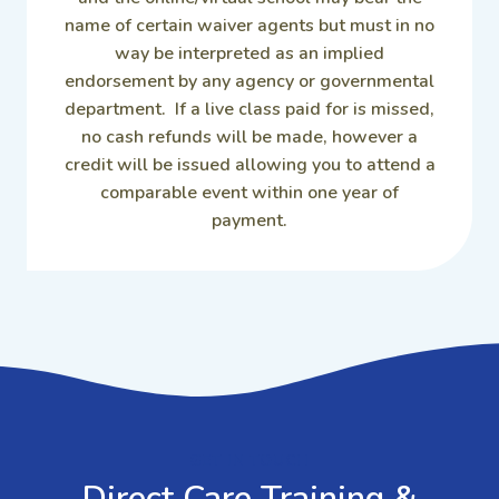
name of certain waiver agents but must in no
way be interpreted as an implied
endorsement by any agency or governmental
department. If a live class paid for is missed,
no cash refunds will be made, however a
credit will be issued allowing you to attend a
comparable event within one year of
payment.
GET IN TOUCH
Direct Care Training &