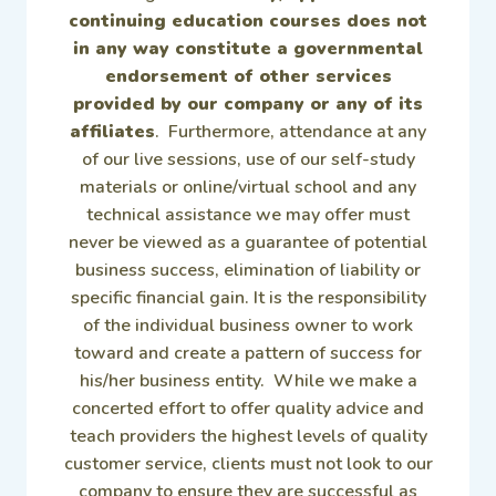
continuing education courses does not
in any way constitute a governmental
endorsement of other services
provided by our company or any of its
affiliates
. Furthermore, attendance at any
of our live sessions, use of our self-study
materials or online/virtual school and any
technical assistance we may offer must
never be viewed as a guarantee of potential
business success, elimination of liability or
specific financial gain. It is the responsibility
of the individual business owner to work
toward and create a pattern of success for
his/her business entity. While we make a
concerted effort to offer quality advice and
teach providers the highest levels of quality
customer service, clients must not look to our
company to ensure they are successful as