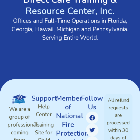
Resource Center, Inc.
Offices and Full-Time Operations in Florida,
Georgia, Hawaii, Michigan and Pennsylvania.
Serving Entire World.
Support
Member
Follow
All refund
of
Us
Help
requests
We are a
Center
National
are
group of
processed
Fire
professionals
Training
within 30
Protection
coming
Site for
days of