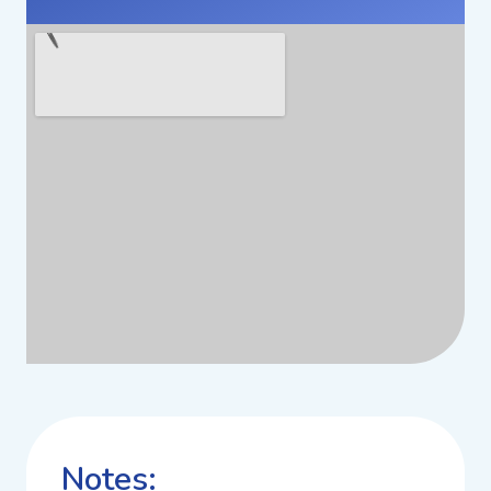
Notes: