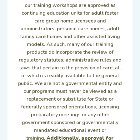
our training workshops are approved as
continuing education units for adult foster
care group home licensees and
administrators, personal care homes, adult
family care homes and other assisted living
models. As such, many of our training
products do incorporate the review of
regulatory statutes, administrative rules and
laws that pertain to the provision of care, all
of which is readily available to the general
public. We are not a governmental entity and
our programs must never be viewed as a
replacement or substitute for State or
federally sponsored orientations, licensing
preparatory meetings or any other
government sponsored or governmentally
mandated educational event or
training.
Additionally, approval for