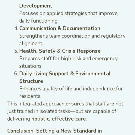
Development
Focuses on applied strategies that improve
daily functioning.
Communication & Documentation
Strengthens team coordination and regulatory
alignment.
Health, Safety & Crisis Response
Prepares staff for high-risk and emergency
situations.
Daily Living Support & Environmental
Structure
Enhances quality of life and independence for
residents.
This integrated approach ensures that staff are not
just trained in isolated tasks—but are capable of
delivering
holistic, effective care
.
Conclusion: Setting a New Standard in