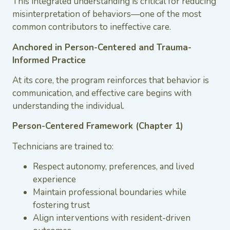
This integrated understanding is critical for reducing
misinterpretation of behaviors—one of the most
common contributors to ineffective care.
Anchored in Person-Centered and Trauma-
Informed Practice
At its core, the program reinforces that behavior is
communication, and effective care begins with
understanding the individual.
Person-Centered Framework (Chapter 1)
Technicians are trained to:
Respect autonomy, preferences, and lived
experience
Maintain professional boundaries while
fostering trust
Align interventions with resident-driven