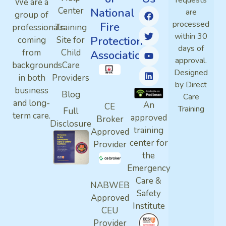
requests
We are a
Center
National
are
group of
processed
Fire
professionals
Training
within 30
Protection
coming
Site for
days of
from
Child
Association
approval.
backgrounds
Care
Designed
in both
Providers
by Direct
business
Blog
Care
and long-
An
CE
Training
Full
term care.
approved
Broker
Disclosure
training
Approved
center for
Provider
the
Emergency
Care &
NABWEB
Safety
Approved
Institute
CEU
Provider