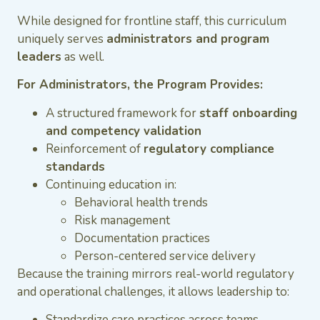
While designed for frontline staff, this curriculum
uniquely serves
administrators and program
leaders
as well.
For Administrators, the Program Provides:
A structured framework for
staff onboarding
and competency validation
Reinforcement of
regulatory compliance
standards
Continuing education in:
Behavioral health trends
Risk management
Documentation practices
Person-centered service delivery
Because the training mirrors real-world regulatory
and operational challenges, it allows leadership to:
Standardize care practices across teams