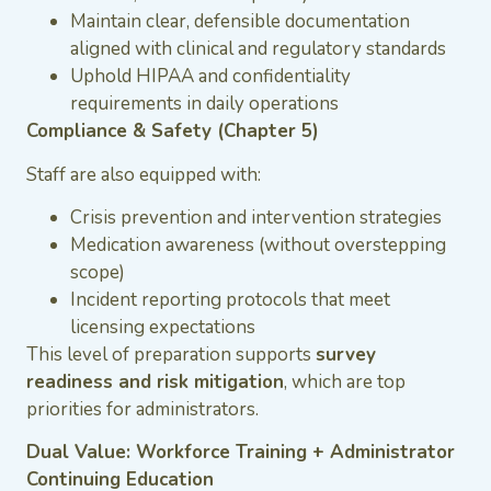
Maintain clear, defensible documentation
aligned with clinical and regulatory standards
Uphold HIPAA and confidentiality
requirements in daily operations
Compliance & Safety (Chapter 5)
Staff are also equipped with:
Crisis prevention and intervention strategies
Medication awareness (without overstepping
scope)
Incident reporting protocols that meet
licensing expectations
This level of preparation supports
survey
readiness and risk mitigation
, which are top
priorities for administrators.
Dual Value: Workforce Training + Administrator
Continuing Education