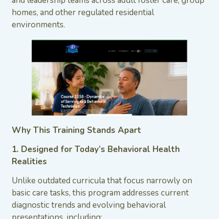
and leadership teams across adult foster care, group
homes, and other regulated residential
environments.
Why This Training Stands Apart
1. Designed for Today’s Behavioral Health
Realities
Unlike outdated curricula that focus narrowly on
basic care tasks, this program addresses current
diagnostic trends and evolving behavioral
presentations, including: