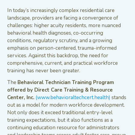
In today’s increasingly complex residential care
landscape, providers are facing a convergence of
challenges: higher acuity residents, more nuanced
behavioral health diagnoses, co-occurring
conditions, regulatory scrutiny, and a growing
emphasis on person-centered, trauma-informed
services. Against this backdrop, the need for
comprehensive, current, and practical workforce
training has never been greater.
The
Behavioral Technician Training Program
offered by Direct Care Training & Resource
Center, Inc.
(www.behavioraltechcert.health)
stands
out as a model for modern workforce development.
Not only does it exceed traditional entry-level
training expectations, but it also functions as a
continuing education resource for administrators