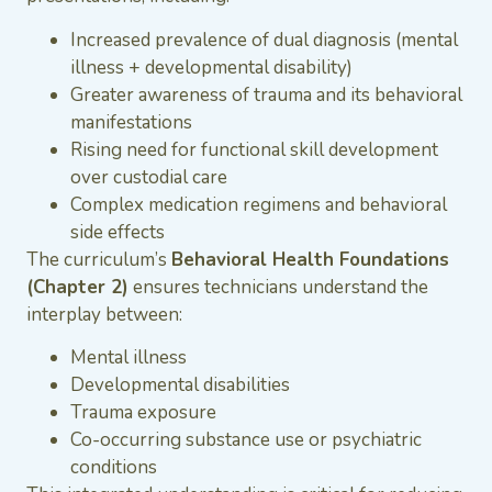
Increased prevalence of dual diagnosis (mental
illness + developmental disability)
Greater awareness of trauma and its behavioral
manifestations
Rising need for functional skill development
over custodial care
Complex medication regimens and behavioral
side effects
The curriculum’s
Behavioral Health Foundations
(Chapter 2)
ensures technicians understand the
interplay between:
Mental illness
Developmental disabilities
Trauma exposure
Co-occurring substance use or psychiatric
conditions