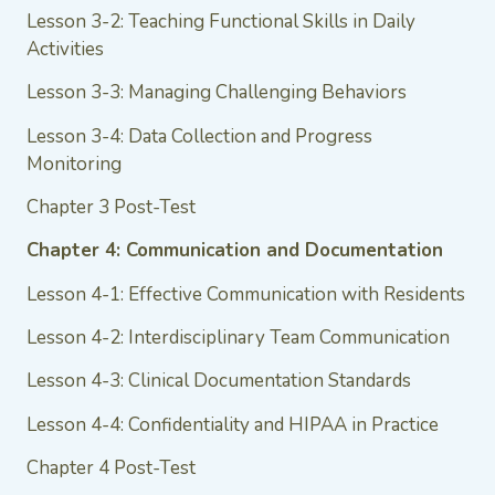
Lesson 3-2: Teaching Functional Skills in Daily
Activities
Lesson 3-3: Managing Challenging Behaviors
Lesson 3-4: Data Collection and Progress
Monitoring
Chapter 3 Post-Test
Chapter 4: Communication and Documentation
Lesson 4-1: Effective Communication with Residents
Lesson 4-2: Interdisciplinary Team Communication
Lesson 4-3: Clinical Documentation Standards
Lesson 4-4: Confidentiality and HIPAA in Practice
Chapter 4 Post-Test