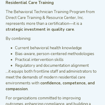
Residential Care Training
The Behavioral Technician Training Program from
Direct Care Training & Resource Center, Inc.
represents more than a certification—it is a
strategic investment in quality care
.
By combining:
Current behavioral health knowledge
Bias-aware, person-centered methodologies
Practical intervention skills
Regulatory and documentation alignment
…it equips both frontline staff and administrators to
meet the demands of modern residential care
environments with
confidence, competence, and
compassion
.
For organizations committed to improving
outcomes, enhancing compliance, and building a