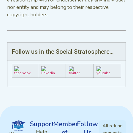
nor entity and may belong to their respective
copyright holders.
Follow us in the Social Stratosphere…
Support
Member
Follow
All refund
of
Us
Help