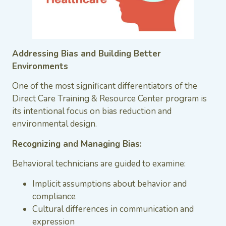
Addressing Bias and Building Better
Environments
One of the most significant differentiators of the
Direct Care Training & Resource Center program is
its intentional focus on bias reduction and
environmental design.
Recognizing and Managing Bias:
Behavioral technicians are guided to examine:
Implicit assumptions about behavior and
compliance
Cultural differences in communication and
expression