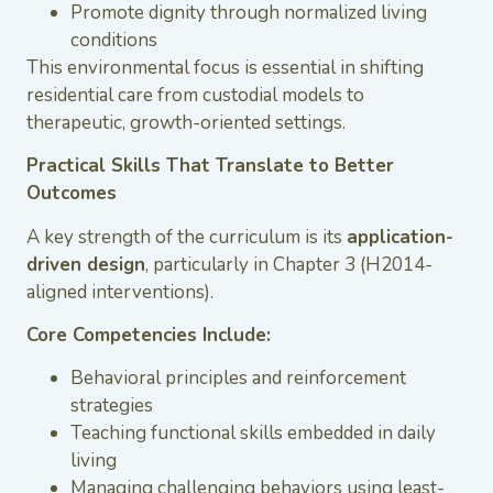
Promote dignity through normalized living
conditions
This environmental focus is essential in shifting
residential care from custodial models to
therapeutic, growth-oriented settings.
Practical Skills That Translate to Better
Outcomes
A key strength of the curriculum is its
application-
driven design
, particularly in Chapter 3 (H2014-
aligned interventions).
Core Competencies Include:
Behavioral principles and reinforcement
strategies
Teaching functional skills embedded in daily
living
Managing challenging behaviors using least-