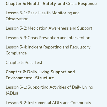
Chapter 5: Health, Safety, and Crisis Response
Lesson 5-1: Basic Health Monitoring and
Observation
Lesson 5-2: Medication Awareness and Support
Lesson 5-3: Crisis Prevention and Intervention
Lesson 5-4: Incident Reporting and Regulatory
Compliance
Chapter 5 Post-Test
Chapter 6: Daily Living Support and
Environmental Structure
Lesson 6-1: Supporting Activities of Daily Living
(ADLs)
Lesson 6-2: Instrumental ADLs and Community