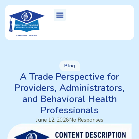
Blog
A Trade Perspective for
Providers, Administrators,
and Behavioral Health
Professionals
June 12, 2026
No Responses