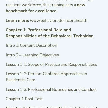
resilient workforce, this training sets a
new
benchmark for excellence
.
Learn more:
www.behavioraltechcert.health
Chapter 1: Professional Role and
Responsibilities of the Behavioral Technician
Intro 1: Content Description
Intro 2 – Learning Objectives
Lesson 1-1: Scope of Practice and Responsibilities
Lesson 1-2: Person-Centered Approaches in
Residential Care
Lesson 1-3: Professional Boundaries and Conduct
Chapter 1 Post-Test