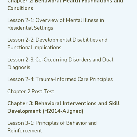
Chapter 2: Behavioral Health Foundations and
Conditions
Lesson 2-1: Overview of Mental Illness in
Residential Settings
Lesson 2-2: Developmental Disabilities and
Functional Implications
Lesson 2-3: Co-Occurring Disorders and Dual
Diagnosis
Lesson 2-4: Trauma-Informed Care Principles
Chapter 2 Post-Test
Chapter 3: Behavioral Interventions and Skill
Development (H2014-Aligned)
Lesson 3-1: Principles of Behavior and
Reinforcement