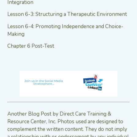
Integration
Lesson 6-3: Structuring a Therapeutic Environment
Lesson 6-4: Promoting Independence and Choice-
Making
Chapter 6 Post-Test
Another Blog Post by Direct Care Training &
Resource Center, Inc. Photos used are designed to
complement the written content. They do not imply
a relationship with or endorsement by any individual