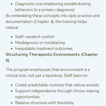
Diagnostic overshadowing (misattributing
behaviors to a primary diagnosis)
By embedding these concepts into daily practice and
documentation (Chapter 4), the training helps
reduce:
Staff-resident conflict
Misdiagnosis or mislabeling
Inequitable treatment outcomes
Structuring Therapeutic Environments (Chapter
6)
The program emphasizes that environment is a
clinical tool, not just a backdrop. Staff learn to:
Create predictable routines that reduce anxiety
Support independence through choice-making
opportunities
Balance structure with flexibility