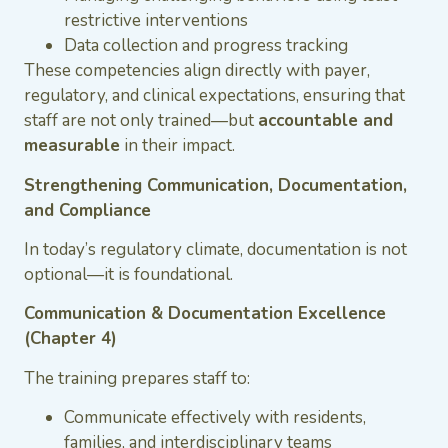
restrictive interventions
Data collection and progress tracking
These competencies align directly with payer,
regulatory, and clinical expectations, ensuring that
staff are not only trained—but
accountable and
measurable
in their impact.
Strengthening Communication, Documentation,
and Compliance
In today’s regulatory climate, documentation is not
optional—it is foundational.
Communication & Documentation Excellence
(Chapter 4)
The training prepares staff to:
Communicate effectively with residents,
families, and interdisciplinary teams