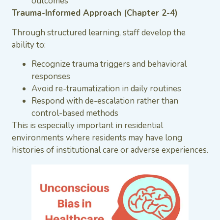
outcomes
Trauma-Informed Approach (Chapter 2-4)
Through structured learning, staff develop the
ability to:
Recognize trauma triggers and behavioral
responses
Avoid re-traumatization in daily routines
Respond with de-escalation rather than
control-based methods
This is especially important in residential
environments where residents may have long
histories of institutional care or adverse experiences.