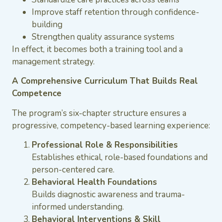
Improve staff retention through confidence-
building
Strengthen quality assurance systems
In effect, it becomes both a training tool and a
management strategy.
A Comprehensive Curriculum That Builds Real
Competence
The program’s six-chapter structure ensures a
progressive, competency-based learning experience:
Professional Role & Responsibilities
Establishes ethical, role-based foundations and
person-centered care.
Behavioral Health Foundations
Builds diagnostic awareness and trauma-
informed understanding.
Behavioral Interventions & Skill