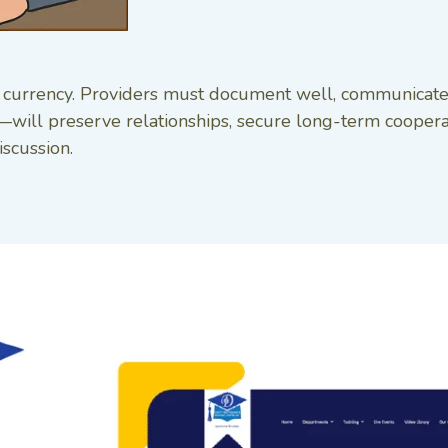
 is currency. Providers must document well, communicate
ll preserve relationships, secure long-term cooperati
iscussion.