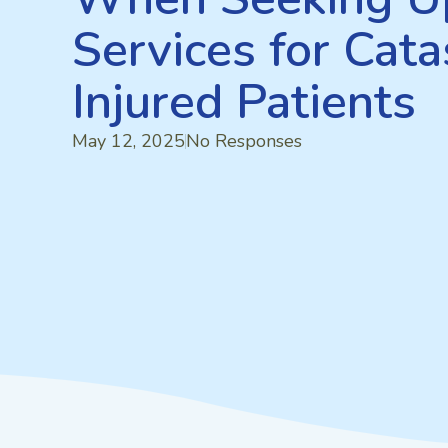
Services for Cata
Injured Patients
May 12, 2025
No Responses