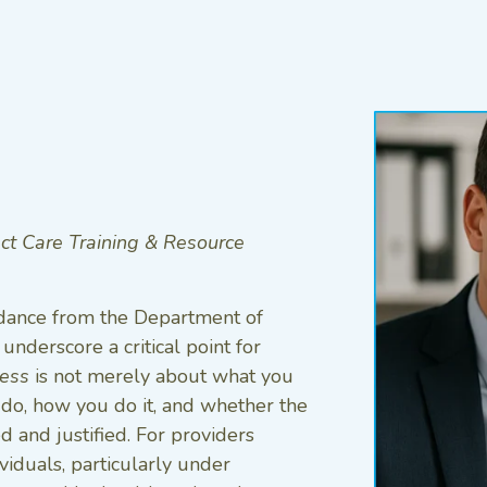
ect Care Training & Resource
idance from the Department of
underscore a critical point for
ess
is not merely about what you
o, how you do it, and whether the
d and justified. For providers
viduals, particularly under