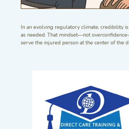
In an evolving regulatory climate, credibility
as needed. That mindset—not overconfidence—wi
serve the injured person at the center of the d