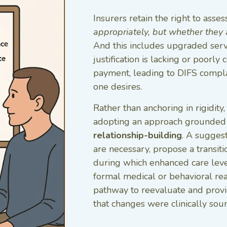
Insurers retain the right to asse
appropriately, but whether they
And this includes upgraded servic
justification is lacking or poor
payment, leading to DIFS compla
one desires.
Rather than anchoring in rigidity
adopting an approach grounded
relationship-building
. A suggest
are necessary, propose a transi
during which enhanced care leve
formal medical or behavioral rea
pathway to reevaluate and provi
that changes were clinically sou