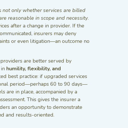
ss
not only whether services are billed
 are reasonable in scope and necessity
.
es after a change in provider. If the
ly communicated, insurers may deny
ints or even litigation—an outcome no
, providers are better served by
 in
humility, flexibility, and
ed best practice: if upgraded services
tional period—perhaps 60 to 90 days—
ls are in place, accompanied by a
ssessment. This gives the insurer a
ders an opportunity to demonstrate
nd and results-oriented.