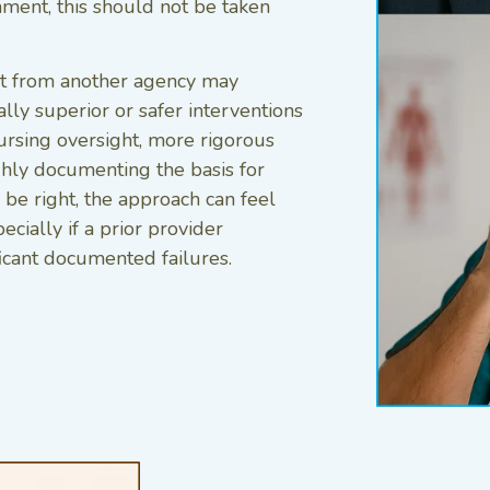
nment, this should not be taken
ent from another agency may
lly superior or safer interventions
ursing oversight, more rigorous
hly documenting the basis for
be right, the approach can feel
ecially if a prior provider
icant documented failures.