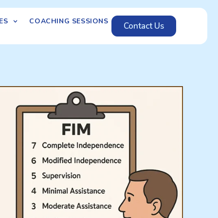
ES
COACHING SESSIONS
Contact Us