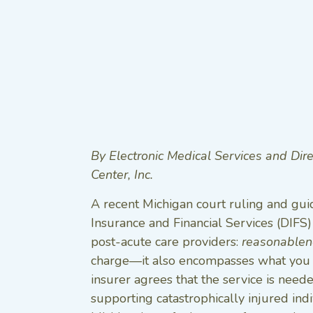
By Electronic Medical Services and Dir
Center, Inc.
A recent Michigan court ruling and gu
Insurance and Financial Services (DIFS) 
post-acute care providers:
reasonablen
charge—it also encompasses what you d
insurer agrees that the service is neede
supporting catastrophically injured indi