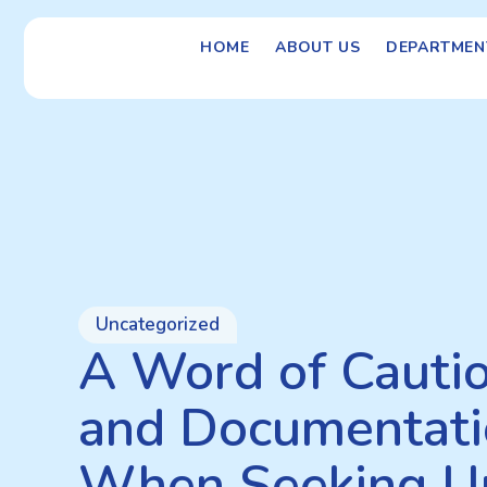
HOME
ABOUT US
DEPARTMEN
Uncategorized
A Word of Caution
and Documentati
When Seeking U