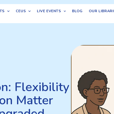
TS
CEUS
LIVE EVENTS
BLOG
OUR LIBRARI
: Flexibility
on Matter
pgraded