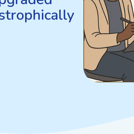
strophically