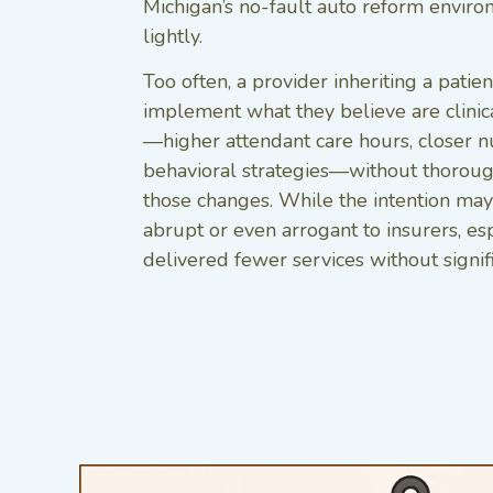
Michigan’s no-fault auto reform enviro
lightly.
Too often, a provider inheriting a pati
implement what they believe are clinica
—higher attendant care hours, closer n
behavioral strategies—without thoroug
those changes. While the intention may 
abrupt or even arrogant to insurers, esp
delivered fewer services without signif