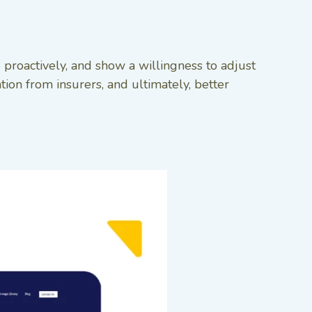
 proactively, and show a willingness to adjust
on from insurers, and ultimately, better