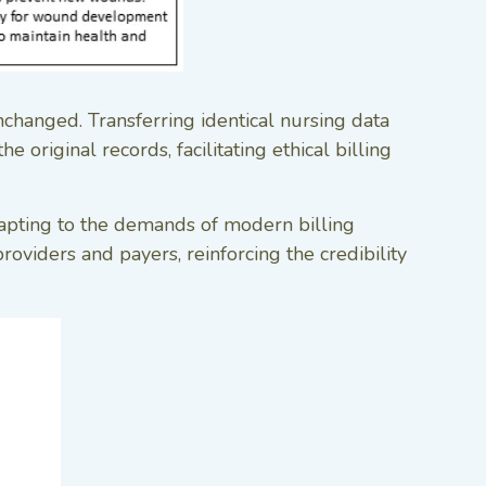
nchanged. Transferring identical nursing data
 original records, facilitating ethical billing
dapting to the demands of modern billing
oviders and payers, reinforcing the credibility