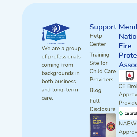
Support
Memb
Natio
Help
Center
Fire
We are a group
Prote
Training
of professionals
Site for
Assoc
coming from
Child Care
backgrounds in
Providers
both business
CE Bro
and long-term
Blog
Appro
care.
Full
Provid
Disclosure
NABW
Appro