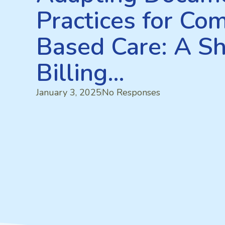
Practices for Co
Based Care: A Sh
Billing…
January 3, 2025
No Responses