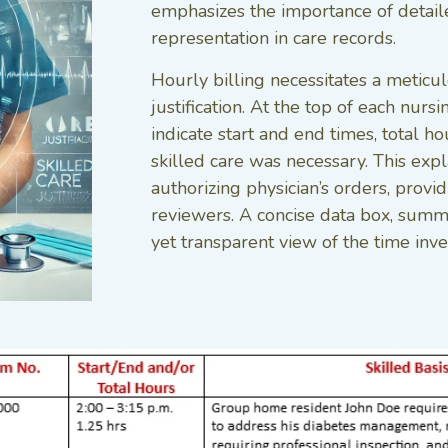
emphasizes the importance of detail
representation in care records.
Hourly billing necessitates a meticu
justification. At the top of each nur
indicate start and end times, total h
skilled care was necessary. This exp
authorizing physician’s orders, provi
reviewers. A concise data box, summa
yet transparent view of the time inv