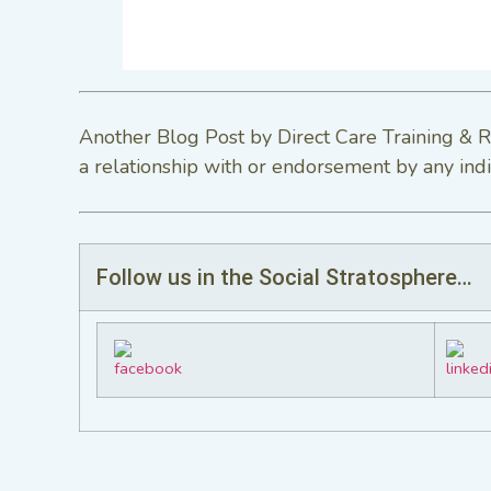
Another Blog Post by Direct Care Training & R
a relationship with or endorsement by any indi
Follow us in the Social Stratosphere…