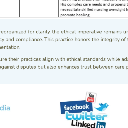
rganized for clarity, the ethical imperative remains u
 and compliance. This practice honors the integrity of the
entation.
re their practices align with ethical standards while a
gainst disputes but also enhances trust between care pr