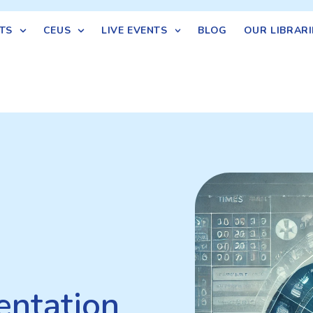
TS
CEUS
LIVE EVENTS
BLOG
OUR LIBRARI
ntation