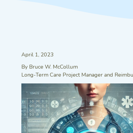
April 1, 2023
By Bruce W. McCollum
Long-Term Care Project Manager and Reimbur