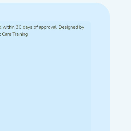
d within 30 days of approval. Designed by
t Care Training