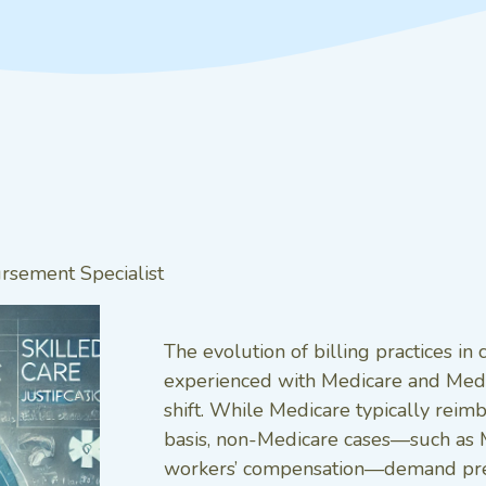
sement Specialist
The evolution of billing practices i
experienced with Medicare and Medi
shift. While Medicare typically reimb
basis, non-Medicare cases—such as M
workers’ compensation—demand precis