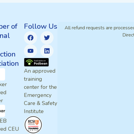
er of
Follow Us
All refund requests are processe
nal
Direc
ction
iation
An approved
training
ker
center for the
ved
Emergency
er
Care & Safety
Institute
EB
ved CEU