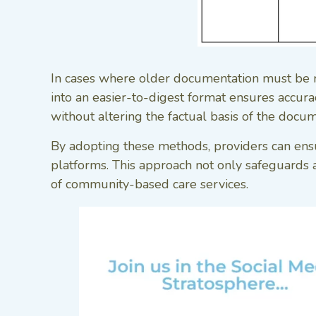
In cases where older documentation must be reo
into an easier-to-digest format ensures accuracy
without altering the factual basis of the docum
By adopting these methods, providers can ensu
platforms. This approach not only safeguards a
of community-based care services.