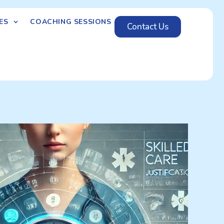
ES
COACHING SESSIONS
Contact Us