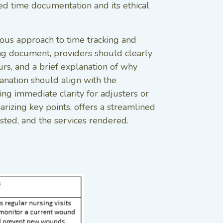
ed time documentation and its ethical
lous approach to time tracking and
sing document, providers should clearly
ours, and a brief explanation of why
lanation should align with the
ding immediate clarity for adjusters or
rizing key points, offers a streamlined
ested, and the services rendered.