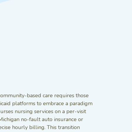
n community-based care requires those
caid platforms to embrace a paradigm
urses nursing services on a per-visit
ichigan no-fault auto insurance or
e hourly billing. This transition