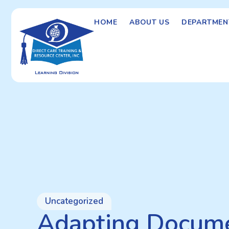
HOME
ABOUT US
DEPARTMEN
Uncategorized
Adapting Docume