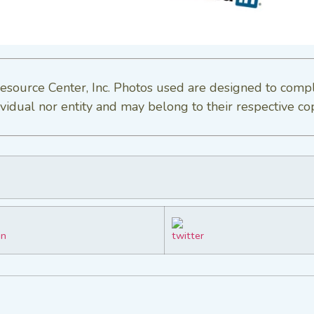
esource Center, Inc. Photos used are designed to comp
vidual nor entity and may belong to their respective co