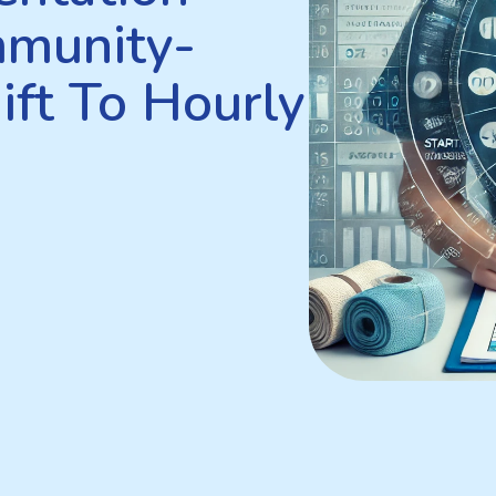
mmunity-
ift To Hourly