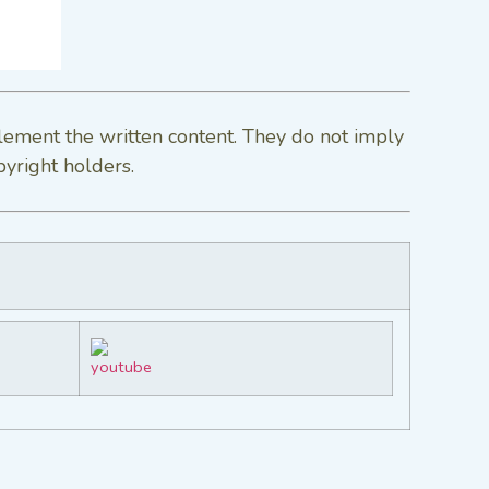
lement the written content. They do not imply
pyright holders.