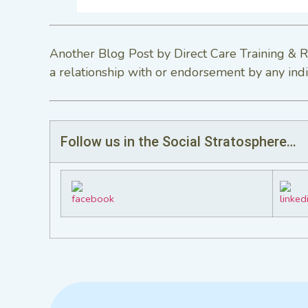
Another Blog Post by Direct Care Training & R
a relationship with or endorsement by any indi
Follow us in the Social Stratosphere…