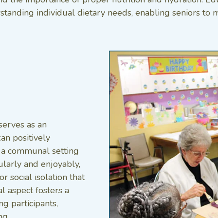
standing individual dietary needs, enabling seniors to m
serves as an
can positively
n a communal setting
ularly and enjoyably,
r social isolation that
al aspect fosters a
 participants,
g.​