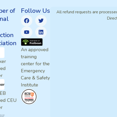
er of
Follow Us
All refund requests are processe
nal
Direc
ction
iation
An approved
training
ker
center for the
ved
Emergency
er
Care & Safety
Institute
EB
ved CEU
er