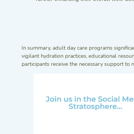
In summary, adult day care programs significa
vigilant hydration practices, educational reso
participants receive the necessary support to ma