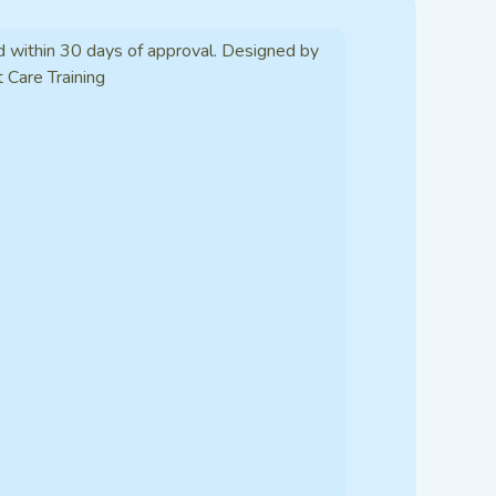
d within 30 days of approval. Designed by
t Care Training