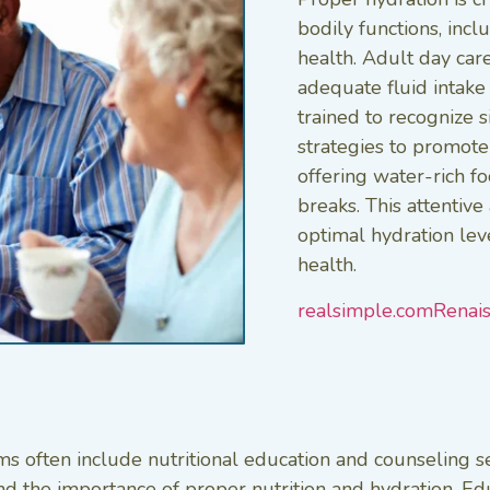
bodily functions, inc
health. Adult day car
adequate fluid intake
trained to recognize 
strategies to promote
offering water-rich f
breaks. This attentiv
optimal hydration lev
health.
realsimple.com
Renai
s often include nutritional education and counseling se
d the importance of proper nutrition and hydration. Edu