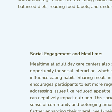
balanced diets, reading food labels, and under
Social Engagement and Mealtime:
Mealtime at adult day care centers also 
opportunity for social interaction, which 
influence eating habits. Sharing meals i
encourages participants to eat more reg
addressing issues like reduced appetite o
can negatively impact nutrition. This soci
sense of community and belonging among
further enhancing their overall well-bein