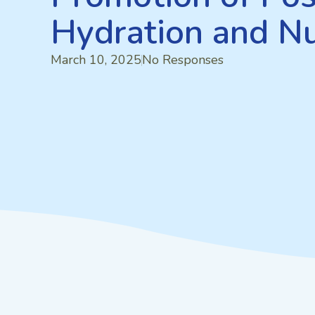
Hydration and Nu
March 10, 2025
No Responses