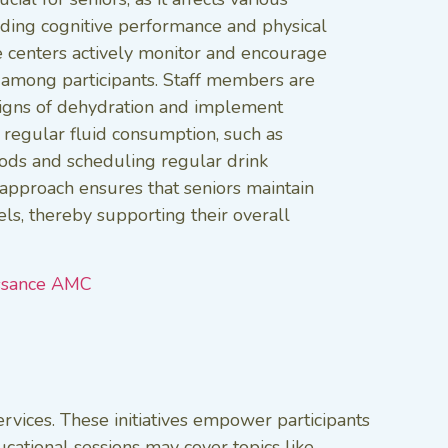
luding cognitive performance and physical
e centers actively monitor and encourage
 among participants. Staff members are
signs of dehydration and implement
 regular fluid consumption, such as
oods and scheduling regular drink
e approach ensures that seniors maintain
els, thereby supporting their overall
ssance AMC
rvices. These initiatives empower participants
cational sessions may cover topics like