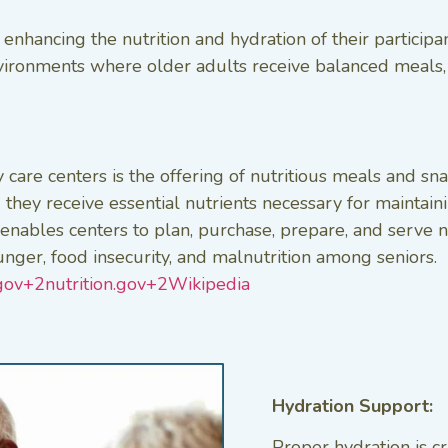
 enhancing the nutrition and hydration of their particip
vironments where older adults receive balanced meals, 
 care centers is the offering of nutritious meals and s
they receive essential nutrients necessary for maintaini
bles centers to plan, purchase, prepare, and serve nutr
nger, food insecurity, and malnutrition among seniors. ​
ov+2nutrition.gov+2
Wikipedia
Hydration Support:
Proper hydration is cru