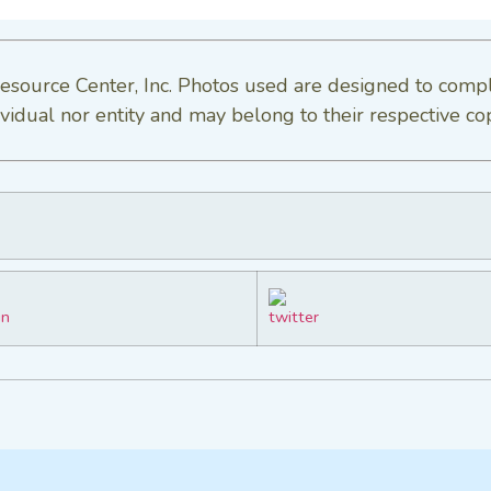
esource Center, Inc. Photos used are designed to comp
vidual nor entity and may belong to their respective co