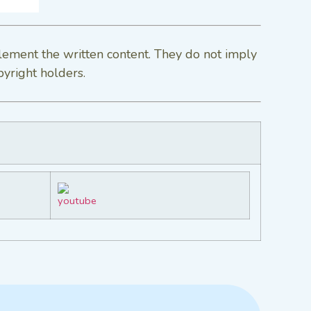
lement the written content. They do not imply
pyright holders.