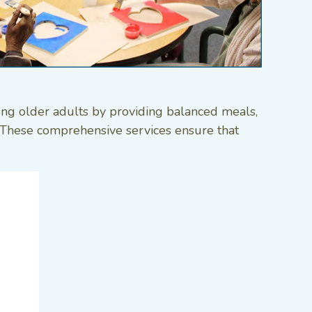
ong older adults by providing balanced meals,
s. These comprehensive services ensure that