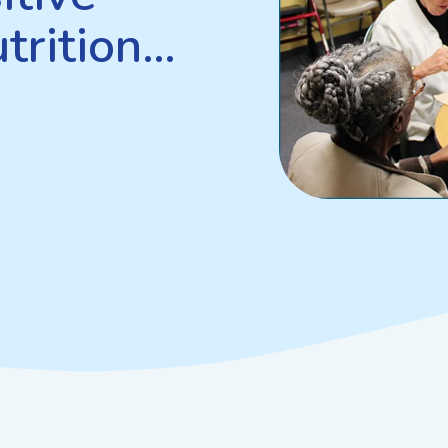
trition…