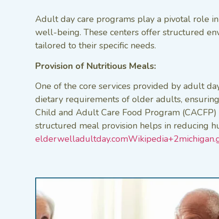
Adult day care programs play a pivotal role in
well-being. These centers offer structured en
tailored to their specific needs.​
Provision of Nutritious Meals:
One of the core services provided by adult day
dietary requirements of older adults, ensuring 
Child and Adult Care Food Program (CACFP) ena
structured meal provision helps in reducing hu
elderwelladultday.com
Wikipedia+2michigan.g