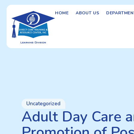
HOME
ABOUT US
DEPARTMEN
Uncategorized
Adult Day Care a
Promotion of Pos