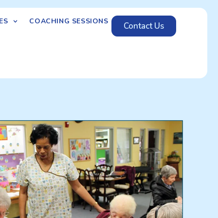
ES
COACHING SESSIONS
Contact Us