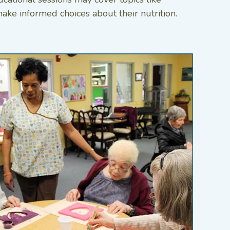
ake informed choices about their nutrition.​