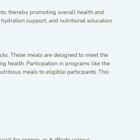
ants, thereby promoting overall health and
hydration support, and nutritional education
nacks. These meals are designed to meet the
ng health. Participation in programs like the
itious meals to eligible participants. This
cial for seniors, as it affects various