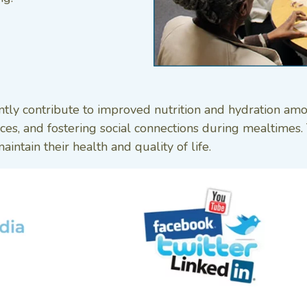
ntly contribute to improved nutrition and hydration am
urces, and fostering social connections during mealtime
intain their health and quality of life.