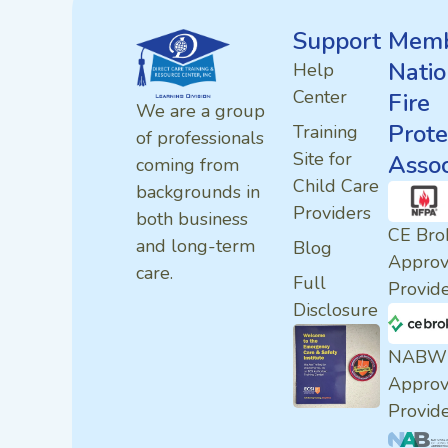
Support
Memb
Natio
Help
Center
Fire
We are a group
Prote
Training
of professionals
Site for
Assoc
coming from
Child Care
backgrounds in
Providers
both business
CE Bro
and long-term
Blog
Appro
care.
Full
Provid
Disclosure
NABW
Appro
Provid