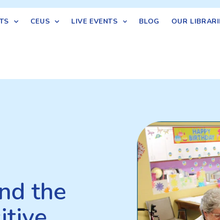
TS
CEUS
LIVE EVENTS
BLOG
OUR LIBRARI
nd the
itive