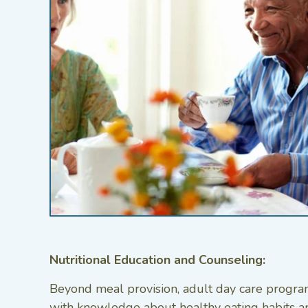
Nutritional Education and Counseling:
Beyond meal provision, adult day care program
with knowledge about healthy eating habits an