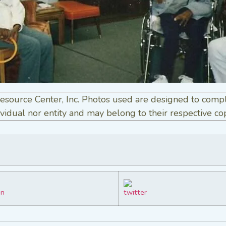
esource Center, Inc. Photos used are designed to comp
vidual nor entity and may belong to their respective co