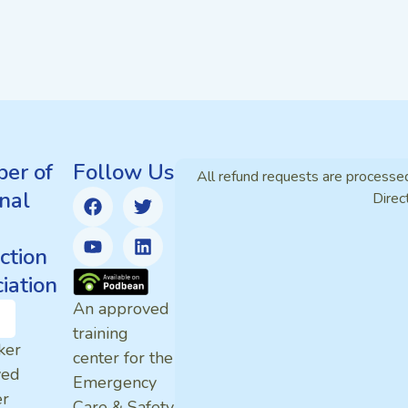
er of
Follow Us
All refund requests are processe
nal
Direc
ction
iation
An approved
training
ker
center for the
ved
Emergency
er
Care & Safety