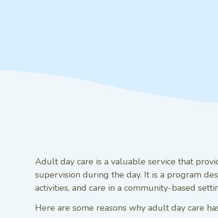
Adult day care is a valuable service that prov
supervision during the day. It is a program desi
activities, and care in a community-based setti
Here are some reasons why adult day care has