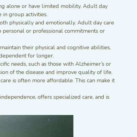
ing alone or have limited mobility. Adult day
in group activities.
both physically and emotionally. Adult day care
 to personal or professional commitments or
intain their physical and cognitive abilities,
independent for longer.
cific needs, such as those with Alzheimer’s or
on of the disease and improve quality of life.
 care is often more affordable. This can make it
independence, offers specialized care, and is