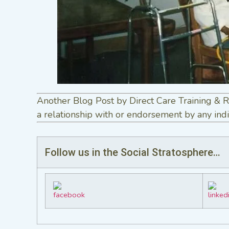
Another Blog Post by Direct Care Training & R
a relationship with or endorsement by any indi
Follow us in the Social Stratosphere…