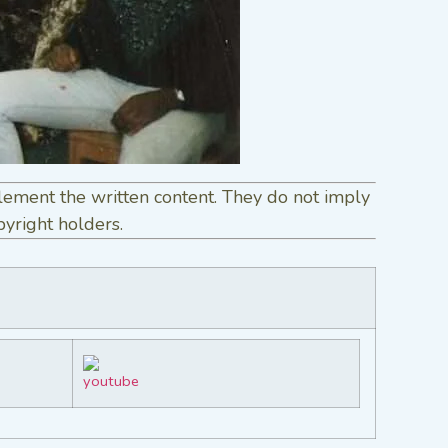
lement the written content. They do not imply
pyright holders.