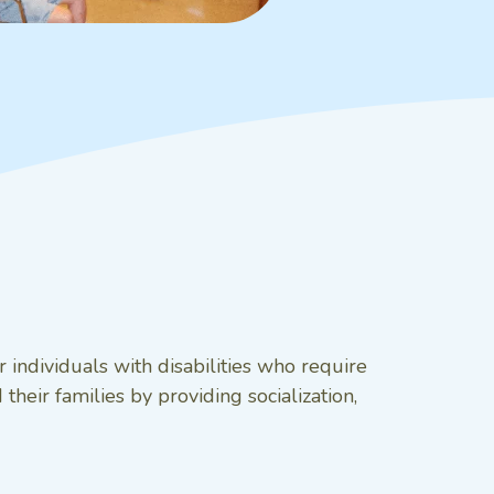
 individuals with disabilities who require
their families by providing socialization,