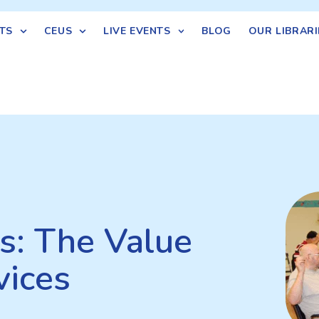
TS
CEUS
LIVE EVENTS
BLOG
OUR LIBRARI
cs: The Value
vices