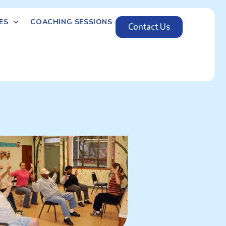
ES
COACHING SESSIONS
Contact Us