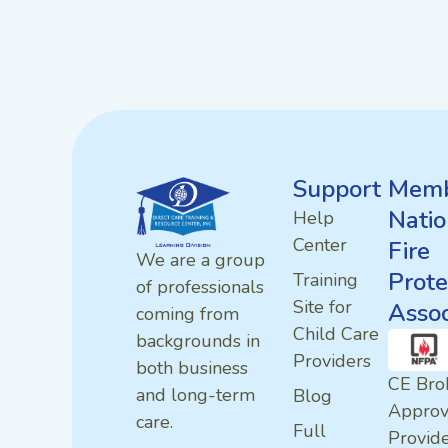
Support
Memb
Natio
Help
Center
Fire
We are a group
Prote
Training
of professionals
Site for
Assoc
coming from
Child Care
backgrounds in
Providers
both business
CE Bro
and long-term
Blog
Appro
care.
Full
Provid