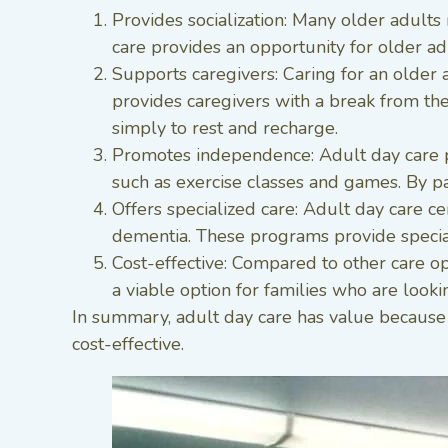
Provides socialization: Many older adults 
care provides an opportunity for older adul
Supports caregivers: Caring for an older 
provides caregivers with a break from the
simply to rest and recharge.
Promotes independence: Adult day care pro
such as exercise classes and games. By par
Offers specialized care: Adult day care ce
dementia. These programs provide speciali
Cost-effective: Compared to other care opt
a viable option for families who are looki
In summary, adult day care has value because i
cost-effective.