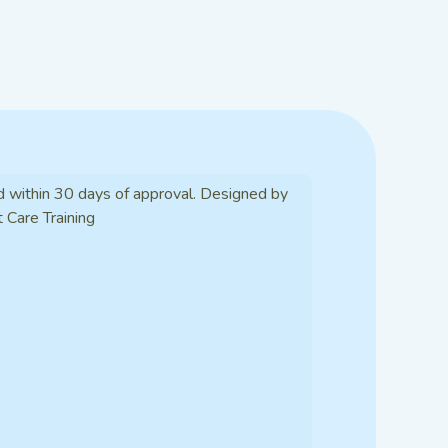
d within 30 days of approval. Designed by
t Care Training