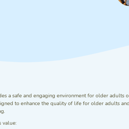
ides a safe and engaging environment for older adults or
gned to enhance the quality of life for older adults and 
ng.
 value: