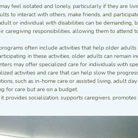
may feel isolated and lonely, particularly if they are liv
ts to interact with others, make friends, and participate 
adult or individual with disabilities can be demanding, 
ir caregiving responsibilities, allowing them to attend
grams often include activities that help older adults ma
ticipating in these activities, older adults can remain 
nters may offer specialized care for individuals with spe
zed activities and care that can help slow the progressi
ions, such as in-home care or assisted living, adult day
ng for care but are on a budget.
t provides socialization, supports caregivers, promotes 