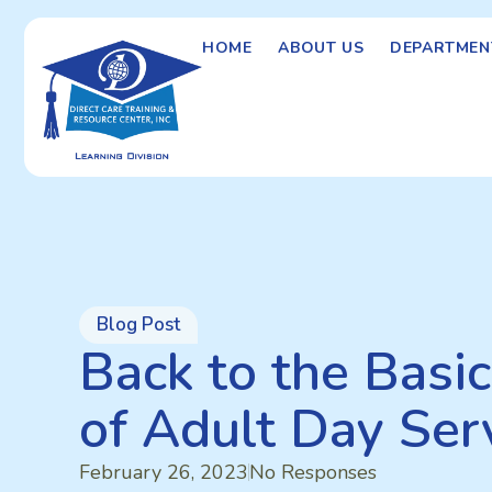
HOME
ABOUT US
DEPARTMEN
Blog Post
Back to the Basi
of Adult Day Ser
February 26, 2023
No Responses