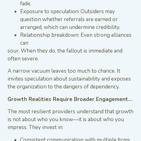
fade.
Exposure to speculation: Outsiders may
question whether referrals are earned or
arranged, which can undermine credibility.
Relationship breakdown: Even strong alliances
can
sour. When they do, the fallout is immediate and
often severe.
A narrow vacuum leaves too much to chance. It
invites speculation about sustainability and exposes
the organization to the dangers of dependency.
Growth Realities Require Broader Engagement…
The most resilient providers understand that growth
is not about who you know—it is about who you
impress. They invest in:
Consistent communication with multiple firms