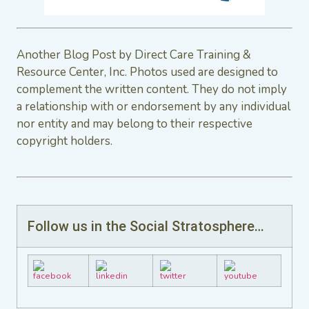
Another Blog Post by Direct Care Training &
Resource Center, Inc. Photos used are designed to
complement the written content. They do not imply
a relationship with or endorsement by any individual
nor entity and may belong to their respective
copyright holders.
Follow us in the Social Stratosphere…