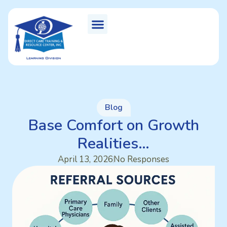
Blog
Base Comfort on Growth
Realities…
April 13, 2026
No Responses