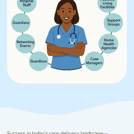
Success in today’s care-delivery landscape—