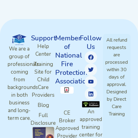
Support
Member
Follow
All refund
of
Us
Help
requests
We are a
Center
National
are
group of
processed
Fire
professionals
Training
within 30
Protection
coming
Site for
days of
from
Child
Association
approval.
backgrounds
Care
Designed
in both
Providers
by Direct
business
Blog
Care
and long-
An
CE
Training
Full
term care.
approved
Broker
Disclosure
training
Approved
center for
Provider