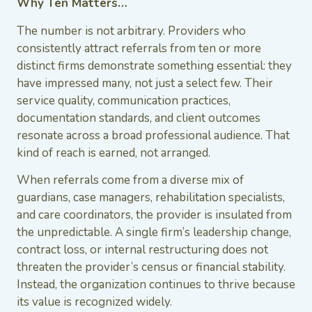
Why Ten Matters…
The number is not arbitrary. Providers who
consistently attract referrals from ten or more
distinct firms demonstrate something essential: they
have impressed many, not just a select few. Their
service quality, communication practices,
documentation standards, and client outcomes
resonate across a broad professional audience. That
kind of reach is earned, not arranged.
When referrals come from a diverse mix of
guardians, case managers, rehabilitation specialists,
and care coordinators, the provider is insulated from
the unpredictable. A single firm’s leadership change,
contract loss, or internal restructuring does not
threaten the provider’s census or financial stability.
Instead, the organization continues to thrive because
its value is recognized widely.