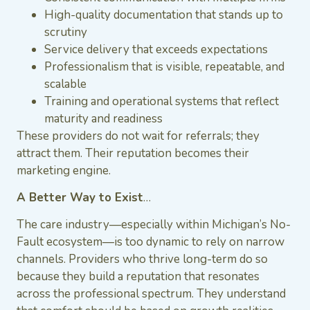
High-quality documentation that stands up to
scrutiny
Service delivery that exceeds expectations
Professionalism that is visible, repeatable, and
scalable
Training and operational systems that reflect
maturity and readiness
These providers do not wait for referrals; they
attract them. Their reputation becomes their
marketing engine.
A Better Way to Exist
…
The care industry—especially within Michigan’s No-
Fault ecosystem—is too dynamic to rely on narrow
channels. Providers who thrive long-term do so
because they build a reputation that resonates
across the professional spectrum. They understand