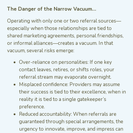
The Danger of the Narrow Vacuum…
Operating with only one or two referral sources—
especially when those relationships are tied to
shared marketing agreements, personal friendships,
or informal alliances—creates a vacuum. In that
vacuum, several risks emerge:
Over-reliance on personalities: If one key
contact leaves, retires, or shifts roles, your
referral stream may evaporate overnight.
Misplaced confidence: Providers may assume
their success is tied to their excellence, when in
reality it is tied to a single gatekeeper’s
preference.
Reduced accountability: When referrals are
guaranteed through special arrangements, the
urgency to innovate, improve, and impress can