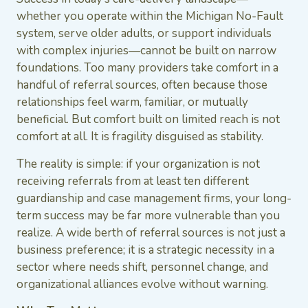
whether you operate within the Michigan No-Fault
system, serve older adults, or support individuals
with complex injuries—cannot be built on narrow
foundations. Too many providers take comfort in a
handful of referral sources, often because those
relationships feel warm, familiar, or mutually
beneficial. But comfort built on limited reach is not
comfort at all. It is fragility disguised as stability.
The reality is simple: if your organization is not
receiving referrals from at least ten different
guardianship and case management firms, your long-
term success may be far more vulnerable than you
realize. A wide berth of referral sources is not just a
business preference; it is a strategic necessity in a
sector where needs shift, personnel change, and
organizational alliances evolve without warning.