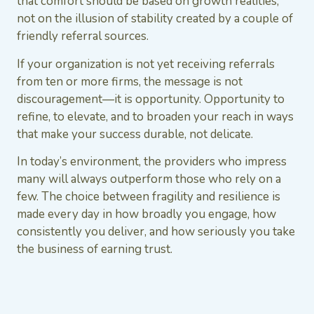
that comfort should be based on growth realities,
not on the illusion of stability created by a couple of
friendly referral sources.
If your organization is not yet receiving referrals
from ten or more firms, the message is not
discouragement—it is opportunity. Opportunity to
refine, to elevate, and to broaden your reach in ways
that make your success durable, not delicate.
In today’s environment, the providers who impress
many will always outperform those who rely on a
few. The choice between fragility and resilience is
made every day in how broadly you engage, how
consistently you deliver, and how seriously you take
the business of earning trust.