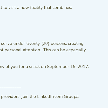
o visit a new facility that combines:
 serve under twenty, (20) persons, creating
f personal attention. This can be especially
y of you for a snack on September 19, 2017.
__________
roviders, join the LinkedIn.com Groups: