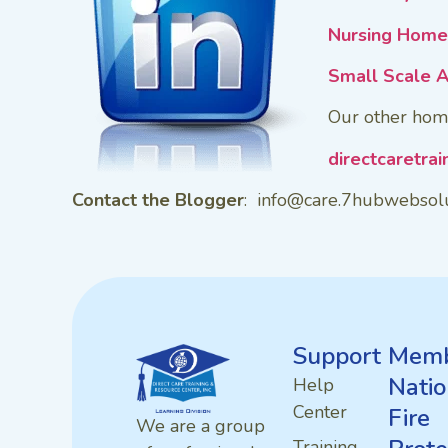
Nursing Home 
Small Scale A
Our other hom
directcaretra
Contact the Blogger
: info@care.7hubwebsol
Support
Memb
Natio
Help
Center
Fire
We are a group
Training