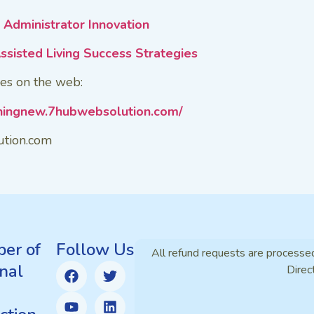
Administrator Innovation
ssisted Living Success Strategies
es on the web:
iningnew.7hubwebsolution.com/
ution.com
er of
Follow Us
All refund requests are processe
nal
Direc