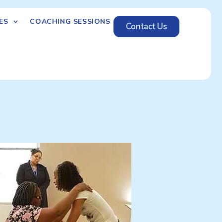
ES
COACHING SESSIONS
Contact Us