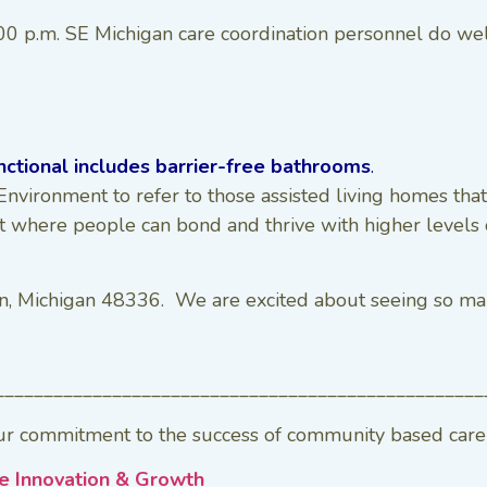
 p.m. SE Michigan care coordination personnel do well t
nctional includes barrier-free bathrooms
.
nvironment to refer to those assisted living homes that
t where people can bond and thrive with higher levels o
n, Michigan 48336. We are excited about seeing so man
__________________________________________________
r commitment to the success of community based care p
e Innovation & Growth