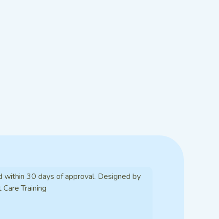
d within 30 days of approval. Designed by
t Care Training