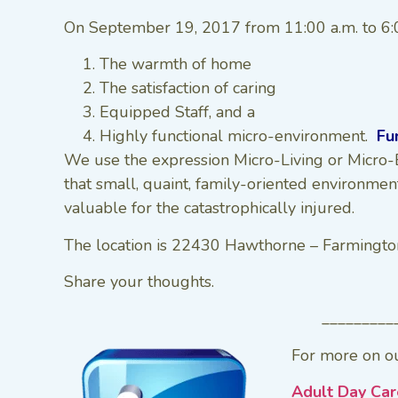
On September 19, 2017 from 11:00 a.m. to 6:00
The warmth of home
The satisfaction of caring
Equipped Staff, and a
Highly functional micro-environment.
Fu
We use the expression Micro-Living or Micro-E
that small, quaint, family-oriented environmen
valuable for the catastrophically injured.
The location is 22430 Hawthorne – Farmingto
Share your thoughts.
_________
For more on ou
Adult Day Car