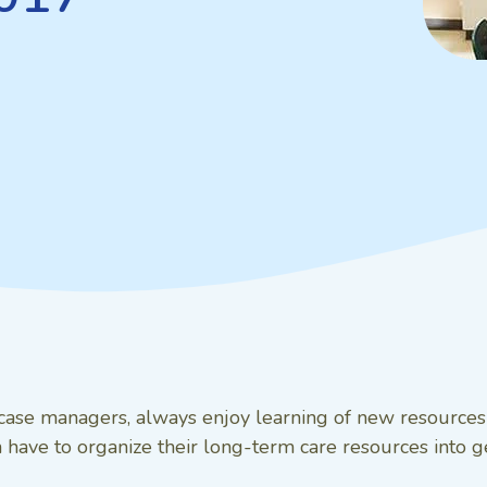
g case managers, always enjoy learning of new resource
have to organize their long-term care resources into geo