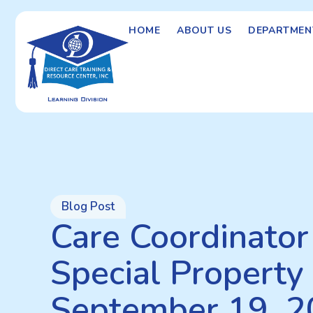
HOME
ABOUT US
DEPARTMEN
Blog Post
Care Coordinator 
Special Property 
September 19, 