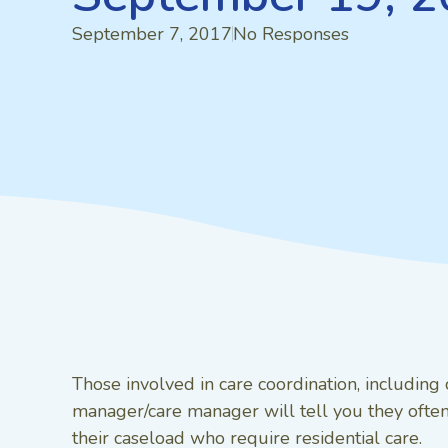
September 7, 2017
No Responses
Those involved in care coordination, includin
manager/care manager will tell you they often 
their caseload who require residential care.