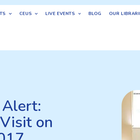
TS
CEUS
LIVE EVENTS
BLOG
OUR LIBRARI
Alert:
Visit on
2017