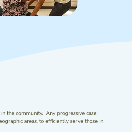
s in the community. Any progressive case
graphic areas, to efficiently serve those in