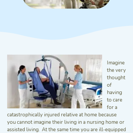
Imagine
the very
thought
of
having
to care
for a
catastrophically injured relative at home because
you cannot imagine their living in a nursing home or
assisted living. At the same time you are ill-equipped