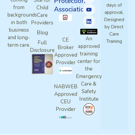
Protection
Site for
days of
from
Child
Association
approval.
backgrounds
Care
Designed
in both
Providers
by Direct
business
Blog
Care
and long-
An
CE
Training
Full
term care.
approved
Broker
Disclosure
training
Approved
center for
Provider
the
Emergency
Care &
NABWEB
Safety
Approved
Institute
CEU
Provider