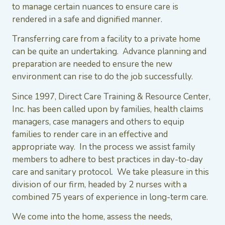
to manage certain nuances to ensure care is
rendered in a safe and dignified manner.
Transferring care from a facility to a private home
can be quite an undertaking. Advance planning and
preparation are needed to ensure the new
environment can rise to do the job successfully.
Since 1997, Direct Care Training & Resource Center,
Inc. has been called upon by families, health claims
managers, case managers and others to equip
families to render care in an effective and
appropriate way. In the process we assist family
members to adhere to best practices in day-to-day
care and sanitary protocol. We take pleasure in this
division of our firm, headed by 2 nurses with a
combined 75 years of experience in long-term care.
We come into the home, assess the needs,