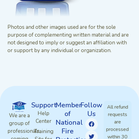
Photos and other images used are for the sole
purpose of complementing written material and are
not designed to imply or suggest an affiliation with
or support by any individual or organization.
Support
Member
Follow
All refund
of
Us
Help
requests
We are a
Center
National
are
group of
processed
Fire
professionals
Training
within 30
coming