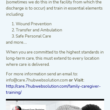
(sometimes we do this in the facility from which the
discharge is to occur) and train in essential elements
including:
Wound Prevention
Transfer and Ambulation
Safe Personal Care
and more….
When you are committed to the highest standards in
long-term care, this must extend to every location
where care is delivered.
For more information send an email to:
info@care.7hubwebsolution.com
or Visit
:
http://care.7hubwebsolution.com/family-caregiver-
training/