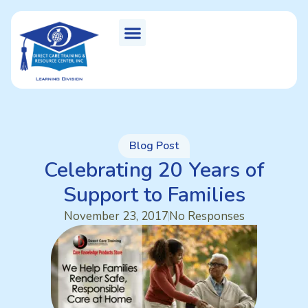
Blog Post
Celebrating 20 Years of
Support to Families
November 23, 2017
No Responses