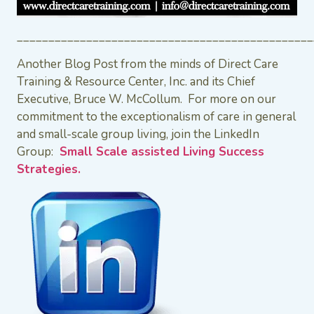
_______________________________________________
Another Blog Post from the minds of Direct Care
Training & Resource Center, Inc. and its Chief
Executive, Bruce W. McCollum. For more on our
commitment to the exceptionalism of care in general
and small-scale group living, join the LinkedIn
Group:
Small Scale assisted Living Success
Strategies.