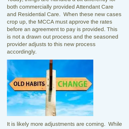
both commercially provided Attendant Care
and Residential Care. When these new cases
crop up, the MCCA must approve the rates
before an agreement to pay is provided. This
is not a drawn out process and the seasoned
provider adjusts to this new process
accordingly.
It is likely more adjustments are coming. While