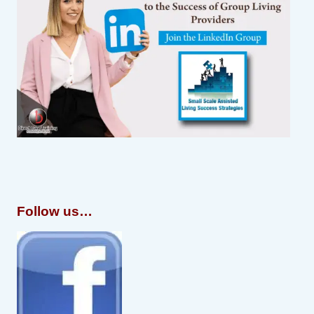
Follow us…