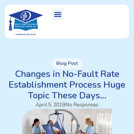
Blog Post
Changes in No-Fault Rate
Establishment Process Huge
Topic These Days…
April 5, 2019
No Responses