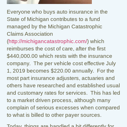
Everyone who buys auto insurance in the
State of Michigan contributes to a fund
managed by the Michigan Catastrophic
Claims Association
(
http://michigancatastrophic.com/
) which
reimburses the cost of care, after the first
$440,000.00 which rests with the insurance
company. The per vehicle cost effective July
1, 2019 becomes $220.00 annually. For the
most part insurance adjusters, actuaries and
others have researched and established usual
and customary rates for services. This has led
to a market driven process, although many
complain of serious excesses when compared
to what is billed to other payer sources.
Today, things are handled a bit differently for