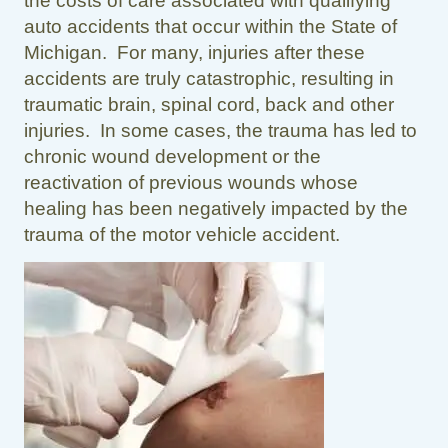
the costs of care associated with qualifying
auto accidents that occur within the State of
Michigan. For many, injuries after these
accidents are truly catastrophic, resulting in
traumatic brain, spinal cord, back and other
injuries. In some cases, the trauma has led to
chronic wound development or the
reactivation of previous wounds whose
healing has been negatively impacted by the
trauma of the motor vehicle accident.