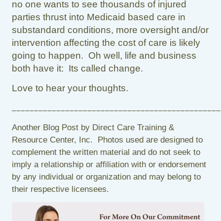
no one wants to see thousands of injured
parties thrust into Medicaid based care in
substandard conditions, more oversight and/or
intervention affecting the cost of care is likely
going to happen. Oh well, life and business
both have it: Its called change.
Love to hear your thoughts.
_______________________________________________
Another Blog Post by Direct Care Training &
Resource Center, Inc. Photos used are designed to
complement the written material and do not seek to
imply a relationship or affiliation with or endorsement
by any individual or organization and may belong to
their respective licensees.