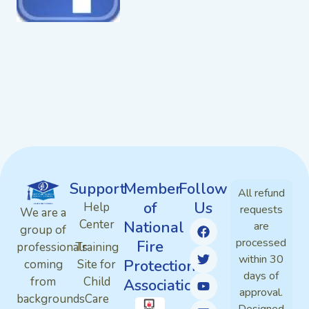
Support
Member
Follow
All refund
of
Us
Help
requests
We are a
Center
National
are
group of
processed
Fire
professionals
Training
within 30
Protection
coming
Site for
days of
from
Child
Association
approval.
backgrounds
Care