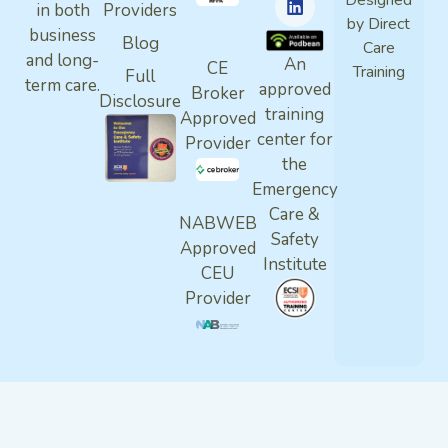
Designed
in both
Providers
by Direct
business
Blog
Care
and long-
An
CE
Training
Full
term care.
approved
Broker
Disclosure
training
Approved
center for
Provider
the
Emergency
Care &
NABWEB
Safety
Approved
Institute
CEU
Provider