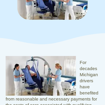
For
decades
Michigan
drivers
have
benefited
from reasonable and necessary payments for