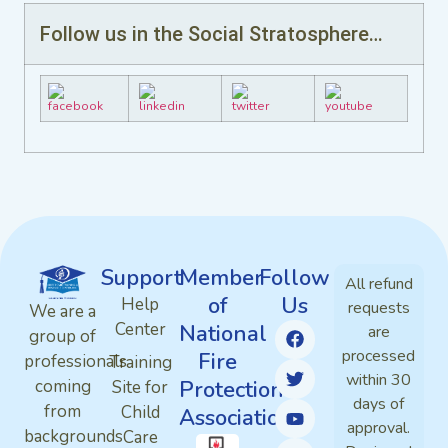
Follow us in the Social Stratosphere…
Support
Member
Follow
All refund
of
Us
Help
requests
We are a
Center
National
are
group of
processed
Fire
professionals
Training
within 30
Protection
coming
Site for
days of
from
Child
Association
approval.
backgrounds
Care