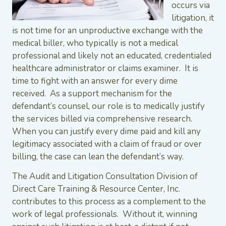
occurs via
litigation, it
is not time for an unproductive exchange with the
medical biller, who typically is not a medical
professional and likely not an educated, credentialed
healthcare administrator or claims examiner. It is
time to fight with an answer for every dime
received. As a support mechanism for the
defendant’s counsel, our role is to medically justify
the services billed via comprehensive research.
When you can justify every dime paid and kill any
legitimacy associated with a claim of fraud or over
billing, the case can lean the defendant’s way.
The Audit and Litigation Consultation Division of
Direct Care Training & Resource Center, Inc.
contributes to this process as a complement to the
work of legal professionals. Without it, winning