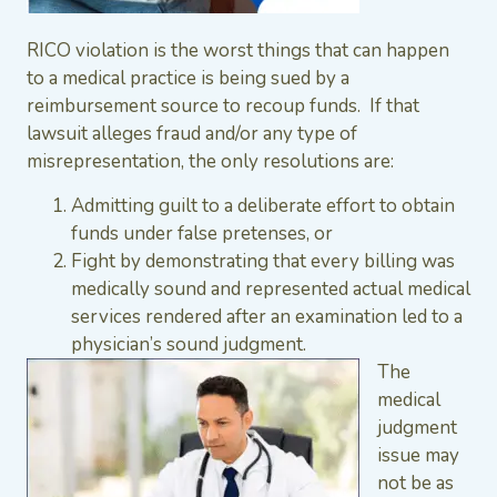
RICO violation is the worst things that can happen
to a medical practice is being sued by a
reimbursement source to recoup funds. If that
lawsuit alleges fraud and/or any type of
misrepresentation, the only resolutions are:
Admitting guilt to a deliberate effort to obtain
funds under false pretenses, or
Fight by demonstrating that every billing was
medically sound and represented actual medical
services rendered after an examination led to a
physician’s sound judgment.
The
medical
judgment
issue may
not be as