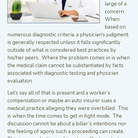
large of a
concern.
When
based on
numerous diagnostic criteria, a physician’s judgment
is generally respected unless it falls significantly
outside of what is considered best practices by
his/her peers. Where the problem comes in is when
the medical claim cannot be substantiated by facts
associated with diagnostic testing and physician
evaluation.
Let’s say all of that is present and a worker’s
compensation or maybe an auto insurer sues a
medical practice alleging they were overbilled. This
is when the time comes to get in fight mode. The
discussion cannot be about a biller’s intentions nor
the feeling of agony such a proceeding can create.