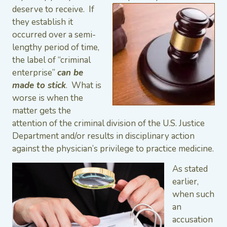
deserve to
receive. If
they establish it
occurred over a semi-
lengthy period of time,
the label of “criminal
enterprise”
can be
made to stick
. What is
worse is when the
matter gets the
attention of the criminal division of the U.S. Justice
Department and/or results in disciplinary action
against the physician’s privilege to practice medicine.
As stated
earlier,
when such
an
accusation