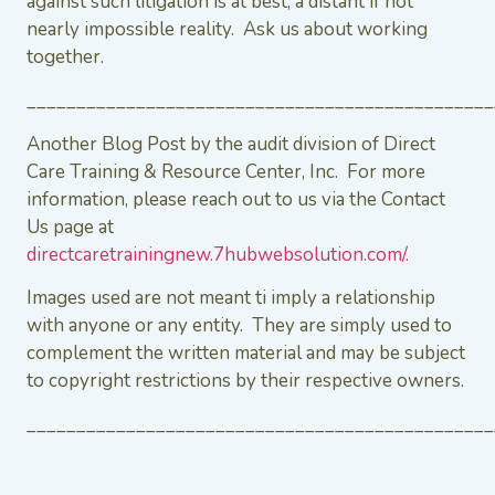
against such litigation is at best, a distant if not
nearly impossible reality. Ask us about working
together.
_______________________________________________
Another Blog Post by the audit division of Direct
Care Training & Resource Center, Inc. For more
information, please reach out to us via the Contact
Us page at
directcaretrainingnew.7hubwebsolution.com/.
Images used are not meant ti imply a relationship
with anyone or any entity. They are simply used to
complement the written material and may be subject
to copyright restrictions by their respective owners.
_______________________________________________