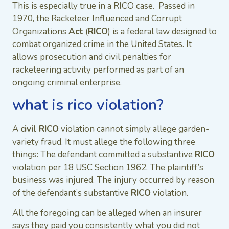
This is especially true in a RICO case. Passed in
1970, the Racketeer Influenced and Corrupt
Organizations
Act
(
RICO
) is a federal law designed to
combat organized crime in the United States. It
allows prosecution and civil penalties for
racketeering activity performed as part of an
ongoing criminal enterprise.
what is rico violation?
A
civil RICO
violation cannot simply allege garden-
variety fraud. It must allege the following three
things: The defendant committed a substantive
RICO
violation per 18 USC Section 1962. The plaintiff’s
business was injured. The injury occurred by reason
of the defendant’s substantive
RICO
violation.
All the foregoing can be alleged when an insurer
says they paid you consistently what you did not