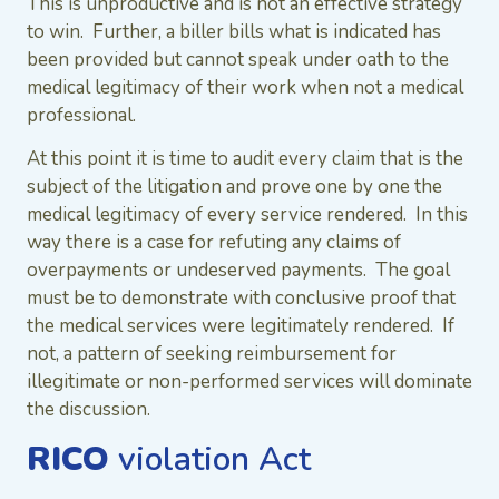
This is unproductive and is not an effective strategy
to win. Further, a biller bills what is indicated has
been provided but cannot speak under oath to the
medical legitimacy of their work when not a medical
professional.
At this point it is time to audit every claim that is the
subject of the litigation and prove one by one the
medical legitimacy of every service rendered. In this
way there is a case for refuting any claims of
overpayments or undeserved payments. The goal
must be to demonstrate with conclusive proof that
the medical services were legitimately rendered. If
not, a pattern of seeking reimbursement for
illegitimate or non-performed services will dominate
the discussion.
RICO
violation Act