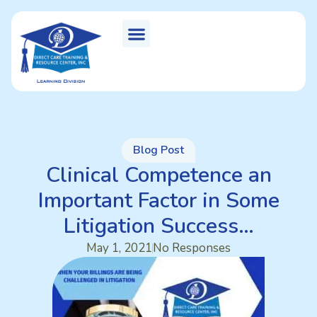
Blog Post
Clinical Competence an
Important Factor in Some
Litigation Success…
May 1, 2021
No Responses