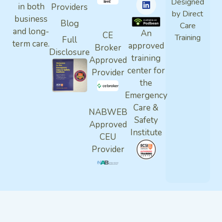
Designed
in both
Providers
by Direct
business
Blog
Care
and long-
An
CE
Training
Full
term care.
approved
Broker
Disclosure
training
Approved
center for
Provider
the
Emergency
Care &
NABWEB
Safety
Approved
Institute
CEU
Provider