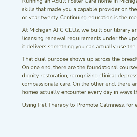
Running an Adult Foster Care home in Michigan
skills that made you a capable provider on the 
or year twenty. Continuing education is the m
At Michigan AFC CEUs, we built our library aro
licensing renewal requirements under the up
it delivers something you can actually use th
That dual purpose shows up across the breadt
On one end, there are the foundational courses 
dignity restoration, recognizing clinical depre
compassionate care. On the other end, there ar
homes actually encounter every day in ways the
Using Pet Therapy to Promote Calmness, for exa