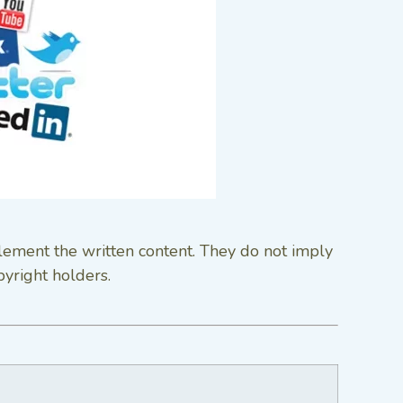
lement the written content. They do not imply
pyright holders.