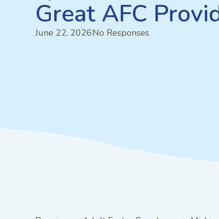
Great AFC Provi
June 22, 2026
No Responses