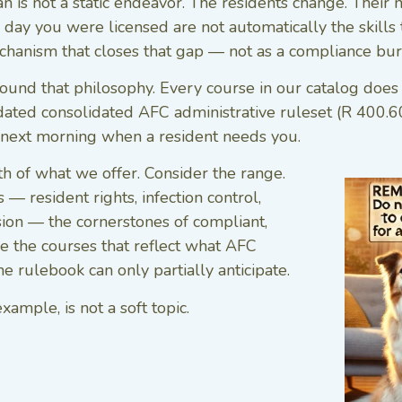
 is not a static endeavor. The residents change. Their
day you were licensed are not automatically the skills t
echanism that closes that gap — not as a compliance bur
und that philosophy. Every course in our catalog does tw
dated consolidated AFC administrative ruleset (R 400
e next morning when a resident needs you.
h of what we offer. Consider the range.
— resident rights, infection control,
ssion — the cornerstones of compliant,
e the courses that reflect what AFC
 rulebook can only partially anticipate.
mple, is not a soft topic.