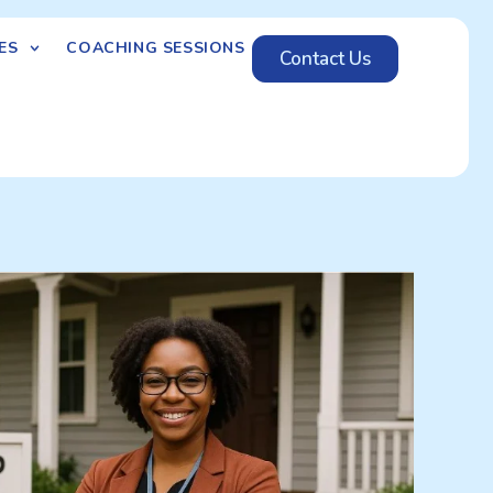
ES
COACHING SESSIONS
Contact Us