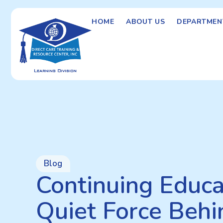
HOME
ABOUT US
DEPARTMEN
Blog
Continuing Educa
Quiet Force Behi