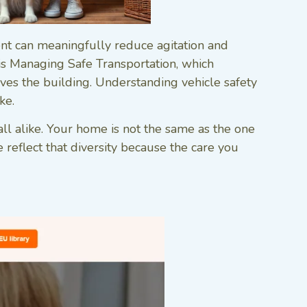
ment can meaningfully reduce agitation and
 is Managing Safe Transportation, which
es the building. Understanding vehicle safety
ke.
ll alike. Your home is not the same as the one
 reflect that diversity because the care you