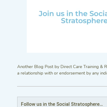
Another Blog Post by Direct Care Training & R
a relationship with or endorsement by any indi
Follow us in the Social Stratosphere…