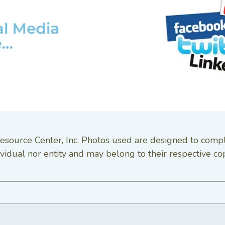
esource Center, Inc. Photos used are designed to comp
vidual nor entity and may belong to their respective co