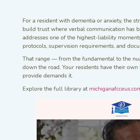
For a resident with dementia or anxiety, the s
build trust where verbal communication has bec
addresses one of the highest-liability momen
protocols, supervision requirements, and docum
That range — from the fundamental to the nuan
down the road. Your residents have their own hi
provide demands it.
Explore the full library at
michiganafcceus.co