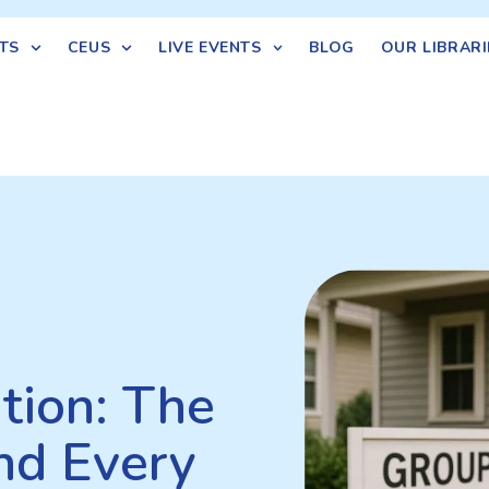
TS
CEUS
LIVE EVENTS
BLOG
OUR LIBRARI
tion: The
nd Every