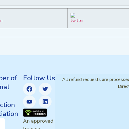
er of
Follow Us
All refund requests are processe
nal
Direc
ction
iation
An approved
training