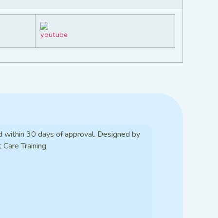
d within 30 days of approval. Designed by
t Care Training