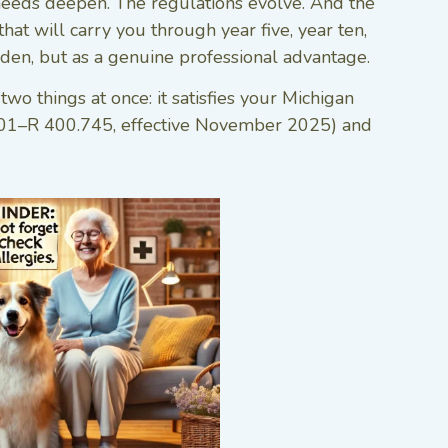
 needs deepen. The regulations evolve. And the
hat will carry you through year five, year ten,
den, but as a genuine professional advantage.
o things at once: it satisfies your Michigan
.601–R 400.745, effective November 2025) and