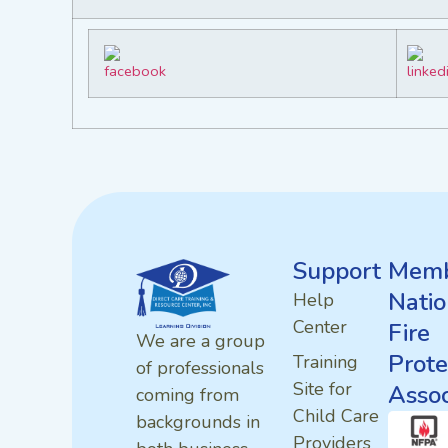
Support
Memb
Natio
Help
Center
Fire
We are a group
Prote
Training
of professionals
Site for
Assoc
coming from
Child Care
backgrounds in
Providers