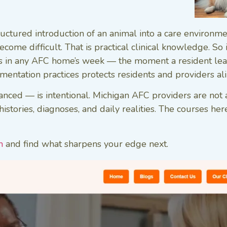
tructured introduction of an animal into a care environ
ome difficult. That is practical clinical knowledge. So
ts in any AFC home’s week — the moment a resident leav
entation practices protects residents and providers ali
ced — is intentional. Michigan AFC providers are not a
stories, diagnoses, and daily realities. The courses here
m
and find what sharpens your edge next.