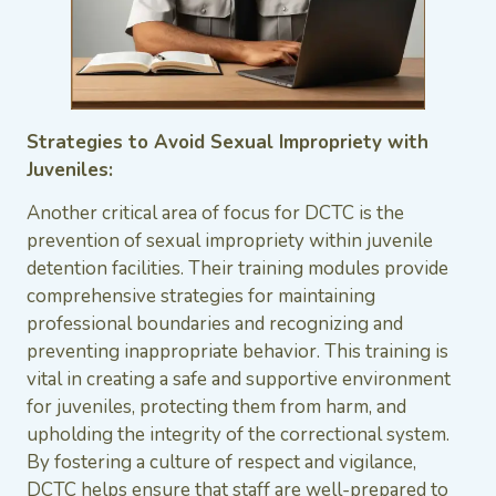
Strategies to Avoid Sexual Impropriety with
Juveniles:
Another critical area of focus for DCTC is the
prevention of sexual impropriety within juvenile
detention facilities. Their training modules provide
comprehensive strategies for maintaining
professional boundaries and recognizing and
preventing inappropriate behavior. This training is
vital in creating a safe and supportive environment
for juveniles, protecting them from harm, and
upholding the integrity of the correctional system.
By fostering a culture of respect and vigilance,
DCTC helps ensure that staff are well-prepared to