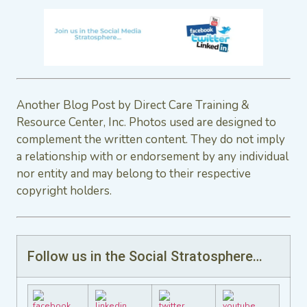
Another Blog Post by Direct Care Training &
Resource Center, Inc. Photos used are designed to
complement the written content. They do not imply
a relationship with or endorsement by any individual
nor entity and may belong to their respective
copyright holders.
Follow us in the Social Stratosphere…