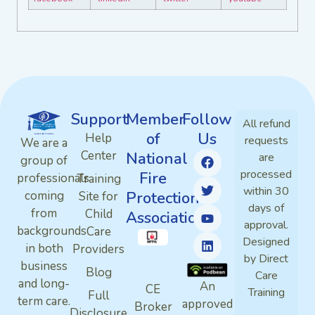
Support
Member
Follow
All refund
of
Us
Help
requests
We are a
Center
National
are
group of
processed
Fire
professionals
Training
within 30
Protection
coming
Site for
days of
from
Child
Association
approval.
backgrounds
Care
Designed
in both
Providers
by Direct
business
Blog
Care
and long-
An
CE
Training
Full
term care.
approved
Broker
Disclosure