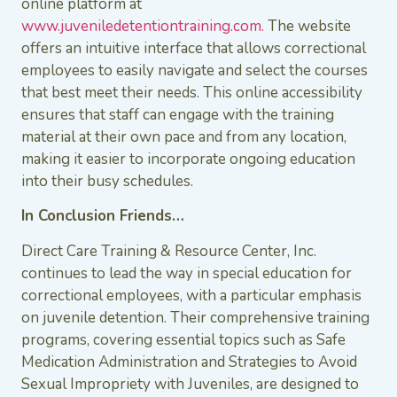
online platform at
www.juveniledetentiontraining.com.
The website
offers an intuitive interface that allows correctional
employees to easily navigate and select the courses
that best meet their needs. This online accessibility
ensures that staff can engage with the training
material at their own pace and from any location,
making it easier to incorporate ongoing education
into their busy schedules.
In Conclusion Friends…
Direct Care Training & Resource Center, Inc.
continues to lead the way in special education for
correctional employees, with a particular emphasis
on juvenile detention. Their comprehensive training
programs, covering essential topics such as Safe
Medication Administration and Strategies to Avoid
Sexual Impropriety with Juveniles, are designed to