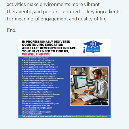
activities make environments more vibrant,
therapeutic, and person-centered — key ingredients
for meaningful engagement and quality of life.
End.