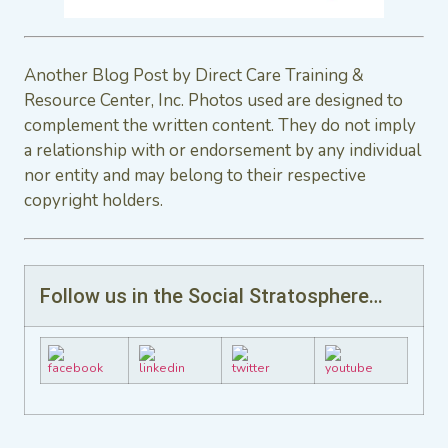
Another Blog Post by Direct Care Training &
Resource Center, Inc. Photos used are designed to
complement the written content. They do not imply
a relationship with or endorsement by any individual
nor entity and may belong to their respective
copyright holders.
Follow us in the Social Stratosphere…