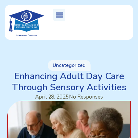
Uncategorized
Enhancing Adult Day Care
Through Sensory Activities
April 28, 2025
No Responses