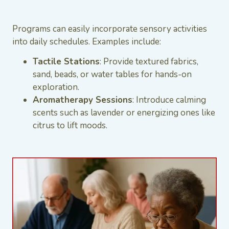
Programs can easily incorporate sensory activities
into daily schedules. Examples include:
Tactile Stations
: Provide textured fabrics,
sand, beads, or water tables for hands-on
exploration.
Aromatherapy Sessions
: Introduce calming
scents such as lavender or energizing ones like
citrus to lift moods.