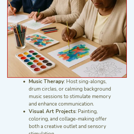
Music Therapy
: Host sing-alongs,
drum circles, or calming background
music sessions to stimulate memory
and enhance communication.
Visual Art Projects
: Painting,
coloring, and collage-making offer
both a creative outlet and sensory
stimulation.