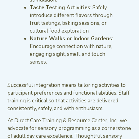
Taste Testing Activities
: Safely
introduce different flavors through
fruit tastings, baking sessions, or
cultural food exploration.
Nature Walks or Indoor Gardens
:
Encourage connection with nature,
engaging sight, smell, and touch
senses.
Successful integration means tailoring activities to
participant preferences and functional abilities. Staff
training is critical so that activities are delivered
consistently, safely, and with enthusiasm.
At Direct Care Training & Resource Center, Inc., we
advocate for sensory programming as a cornerstone
of adult day care excellence. Thoughtful sensory