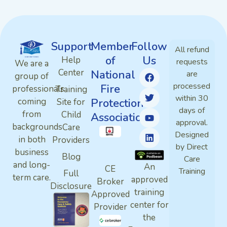
Support
Member
Follow
All refund
of
Us
Help
requests
We are a
Center
National
are
group of
processed
Fire
professionals
Training
within 30
Protection
coming
Site for
days of
from
Child
Association
approval.
backgrounds
Care
Designed
in both
Providers
by Direct
business
Blog
Care
and long-
An
CE
Training
Full
term care.
approved
Broker
Disclosure
training
Approved
center for
Provider
the