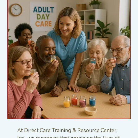
At Direct Care Training & Resource Center,