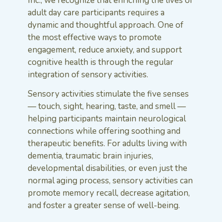
Inc., we recognize that enriching the lives of
adult day care participants requires a
dynamic and thoughtful approach. One of
the most effective ways to promote
engagement, reduce anxiety, and support
cognitive health is through the regular
integration of sensory activities.
Sensory activities stimulate the five senses
— touch, sight, hearing, taste, and smell —
helping participants maintain neurological
connections while offering soothing and
therapeutic benefits. For adults living with
dementia, traumatic brain injuries,
developmental disabilities, or even just the
normal aging process, sensory activities can
promote memory recall, decrease agitation,
and foster a greater sense of well-being.