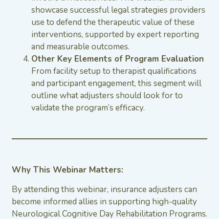
showcase successful legal strategies providers
use to defend the therapeutic value of these
interventions, supported by expert reporting
and measurable outcomes.
Other Key Elements of Program Evaluation
From facility setup to therapist qualifications
and participant engagement, this segment will
outline what adjusters should look for to
validate the program’s efficacy.
Why This Webinar Matters:
By attending this webinar, insurance adjusters can
become informed allies in supporting high-quality
Neurological Cognitive Day Rehabilitation Programs.