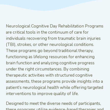
Neurological Cognitive Day Rehabilitation Programs
are critical tools in the continuum of care for
individuals recovering from traumatic brain injuries
(TBI), strokes, or other neurological conditions.
These programs go beyond traditional therapy,
functioning as lifelong resources for enhancing
brain function and analyzing cognitive progress
under the right circumstances. By combining
therapeutic activities with structured cognitive
assessments, these programs provide insights into a
patient’s neurological health while offering targeted
interventions to improve quality of life.
Designed to meet the diverse needs of participants,
these programs utilize evidence-based therapies and