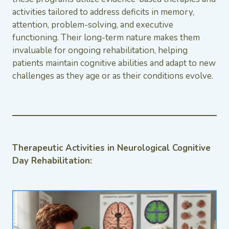
activities tailored to address deficits in memory,
attention, problem-solving, and executive
functioning. Their long-term nature makes them
invaluable for ongoing rehabilitation, helping
patients maintain cognitive abilities and adapt to new
challenges as they age or as their conditions evolve.
Therapeutic Activities in Neurological Cognitive
Day Rehabilitation: