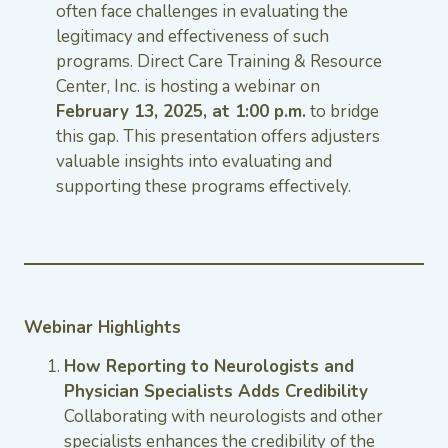
often face challenges in evaluating the
legitimacy and effectiveness of such
programs. Direct Care Training & Resource
Center, Inc. is hosting a webinar on
February 13, 2025, at 1:00 p.m.
to bridge
this gap. This presentation offers adjusters
valuable insights into evaluating and
supporting these programs effectively.
Webinar Highlights
How Reporting to Neurologists and
Physician Specialists Adds Credibility
Collaborating with neurologists and other
specialists enhances the credibility of the