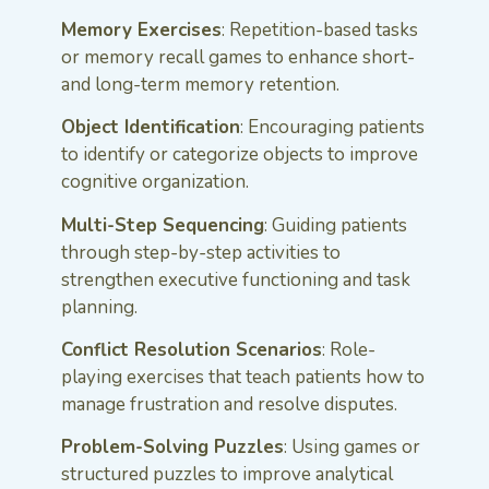
Memory Exercises
: Repetition-based tasks
or memory recall games to enhance short-
and long-term memory retention.
Object Identification
: Encouraging patients
to identify or categorize objects to improve
cognitive organization.
Multi-Step Sequencing
: Guiding patients
through step-by-step activities to
strengthen executive functioning and task
planning.
Conflict Resolution Scenarios
: Role-
playing exercises that teach patients how to
manage frustration and resolve disputes.
Problem-Solving Puzzles
: Using games or
structured puzzles to improve analytical