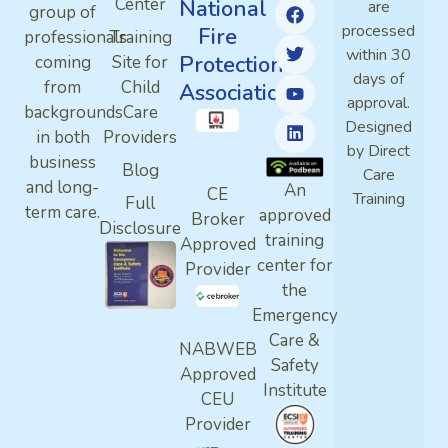
Center
National
are
group of
processed
Fire
professionals
Training
within 30
Protection
coming
Site for
days of
from
Child
Association
approval.
backgrounds
Care
Designed
in both
Providers
by Direct
business
Blog
Care
and long-
An
CE
Training
Full
term care.
approved
Broker
Disclosure
training
Approved
center for
Provider
the
Emergency
Care &
NABWEB
Safety
Approved
Institute
CEU
Provider