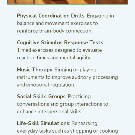
Physical Coordination Drills
: Engaging in
balance and movement exercises to
reinforce brain-body connection.
Cognitive Stimulus Response Tests
:
Timed exercises designed to evaluate
reaction times and mental agility.
Music Therapy
: Singing or playing
instruments to improve auditory processing
and emotional regulation.
Social Skills Groups
: Practicing
conversations and group interactions to
enhance interpersonal skills.
Life-Skill Simulations
: Rehearsing
everyday tasks such as shopping or cooking