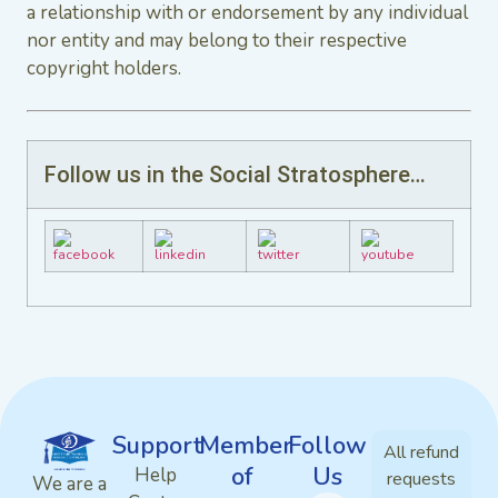
a relationship with or endorsement by any individual
nor entity and may belong to their respective
copyright holders.
Follow us in the Social Stratosphere…
Support
Member
Follow
All refund
of
Us
Help
requests
We are a