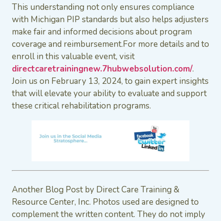
This understanding not only ensures compliance
with Michigan PIP standards but also helps adjusters
make fair and informed decisions about program
coverage and reimbursement.For more details and to
enroll in this valuable event, visit
directcaretrainingnew.7hubwebsolution.com/
.
Join us on February 13, 2024, to gain expert insights
that will elevate your ability to evaluate and support
these critical rehabilitation programs.
Another Blog Post by Direct Care Training &
Resource Center, Inc. Photos used are designed to
complement the written content. They do not imply