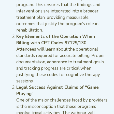
program. This ensures that the findings and
interventions are integrated into a broader
treatment plan, providing measurable
outcomes that justify the program’s role in
rehabilitation.
Key Elements of the Operation When
Billing with CPT Codes 97129/130
Attendees will learn about the operational
standards required for accurate billing. Proper
documentation, adherence to treatment goals,
and tracking progress are critical when
justifying these codes for cognitive therapy
sessions.
Legal Success Against Claims of “Game
Playing”
One of the major challenges faced by providers
is the misconception that these programs
involve trivial activities. The webinar will