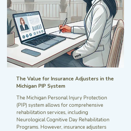
The Value for Insurance Adjusters in the
Michigan PIP System
The Michigan Personal Injury Protection
(PIP) system allows for comprehensive
rehabilitation services, including
Neurological Cognitive Day Rehabilitation
Programs. However, insurance adjusters