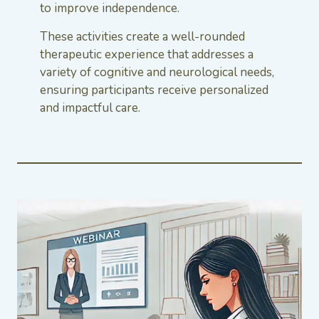
to improve independence.
These activities create a well-rounded
therapeutic experience that addresses a
variety of cognitive and neurological needs,
ensuring participants receive personalized
and impactful care.