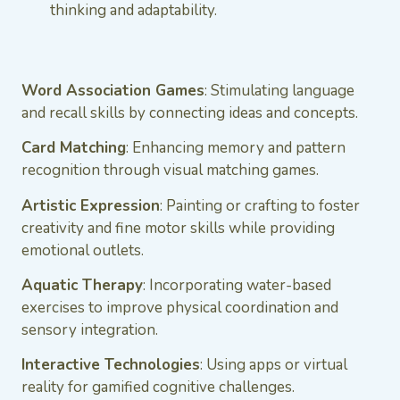
thinking and adaptability.
Word Association Games
: Stimulating language
and recall skills by connecting ideas and concepts.
Card Matching
: Enhancing memory and pattern
recognition through visual matching games.
Artistic Expression
: Painting or crafting to foster
creativity and fine motor skills while providing
emotional outlets.
Aquatic Therapy
: Incorporating water-based
exercises to improve physical coordination and
sensory integration.
Interactive Technologies
: Using apps or virtual
reality for gamified cognitive challenges.