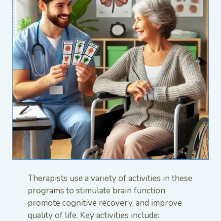
Therapists use a variety of activities in these
programs to stimulate brain function,
promote cognitive recovery, and improve
quality of life. Key activities include: