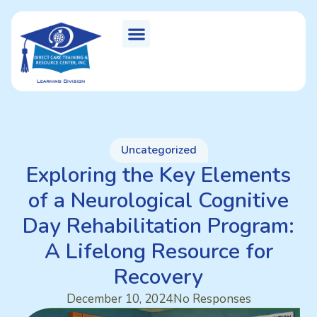
Uncategorized
Exploring the Key Elements
of a Neurological Cognitive
Day Rehabilitation Program:
A Lifelong Resource for
Recovery
December 10, 2024
No Responses