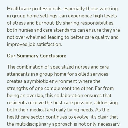
Healthcare professionals, especially those working
in group home settings, can experience high levels
of stress and burnout. By sharing responsibilities,
both nurses and care attendants can ensure they are
not overwhelmed, leading to better care quality and
improved job satisfaction.
Our Summary Conclusion:
The combination of specialized nurses and care
attendants in a group home for skilled services
creates a symbiotic environment where the
strengths of one complement the other. Far from
being an overlap, this collaboration ensures that
residents receive the best care possible, addressing
both their medical and daily living needs. As the
healthcare sector continues to evolve, it’s clear that
the multidisciplinary approach is not only necessary