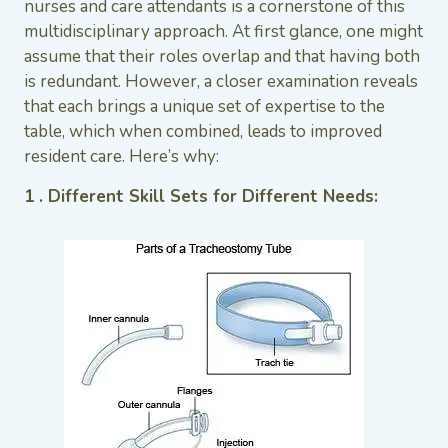
nurses and care attendants is a cornerstone of this
multidisciplinary approach. At first glance, one might
assume that their roles overlap and that having both
is redundant. However, a closer examination reveals
that each brings a unique set of expertise to the
table, which when combined, leads to improved
resident care. Here’s why:
1 . Different Skill Sets for Different Needs: