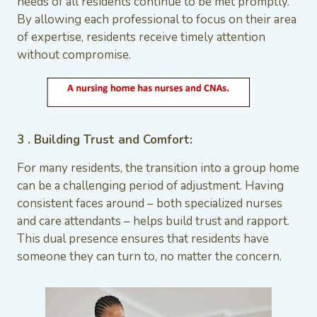
needs of all residents continue to be met promptly.
By allowing each professional to focus on their area
of expertise, residents receive timely attention
without compromise.
3 . Building Trust and Comfort:
For many residents, the transition into a group home
can be a challenging period of adjustment. Having
consistent faces around – both specialized nurses
and care attendants – helps build trust and rapport.
This dual presence ensures that residents have
someone they can turn to, no matter the concern.