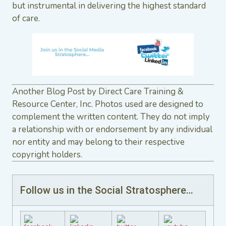
but instrumental in delivering the highest standard
of care.
Another Blog Post by Direct Care Training &
Resource Center, Inc. Photos used are designed to
complement the written content. They do not imply
a relationship with or endorsement by any individual
nor entity and may belong to their respective
copyright holders.
Follow us in the Social Stratosphere…