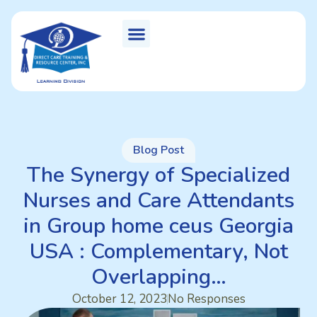
Blog Post
The Synergy of Specialized
Nurses and Care Attendants
in Group home ceus Georgia
USA : Complementary, Not
Overlapping…
October 12, 2023
No Responses