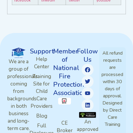
Support
Member
Follow
All refund
of
Us
Help
requests
We are a
Center
National
are
group of
processed
Fire
professionals
Training
within 30
Protection
coming
Site for
days of
from
Child
Association
approval.
backgrounds
Care
Designed
in both
Providers
by Direct
business
Blog
Care
and long-
An
CE
Training
Full
term care.
approved
Broker