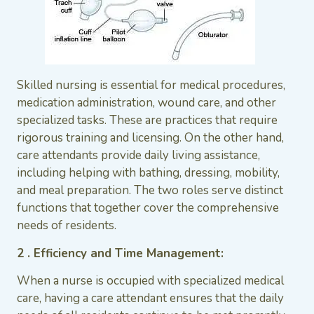
Skilled nursing is essential for medical procedures,
medication administration, wound care, and other
specialized tasks. These are practices that require
rigorous training and licensing. On the other hand,
care attendants provide daily living assistance,
including helping with bathing, dressing, mobility,
and meal preparation. The two roles serve distinct
functions that together cover the comprehensive
needs of residents.
2 . Efficiency and Time Management:
When a nurse is occupied with specialized medical
care, having a care attendant ensures that the daily