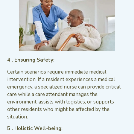
4 . Ensuring Safety:
Certain scenarios require immediate medical
intervention. If a resident experiences a medical
emergency, a specialized nurse can provide critical
care while a care attendant manages the
environment, assists with logistics, or supports
other residents who might be affected by the
situation.
5 . Holistic Well-being: