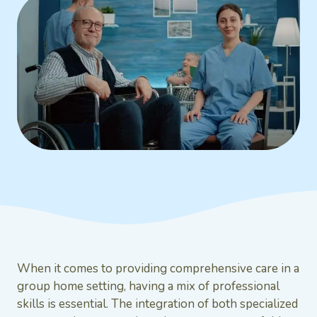
When it comes to providing comprehensive care in a
group home setting, having a mix of professional
skills is essential. The integration of both specialized