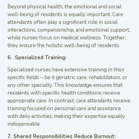
Beyond physical health, the emotional and social
well-being of residents is equally important. Care
attendants often play a significant role in social
interactions, companionship, and emotional support,
while nurses focus on medical wellness. Together,
they ensure the holistic well-being of residents.
6 . Specialized Training:
Specialized nurses have extensive training in their
specific fields – be it geriatric care, rehabilitation, or
any other specialty. This knowledge ensures that
residents with specific health conditions receive
appropriate care. In contrast, care attendants receive
training focused on personal care and assistance
with daily activities, making their expertise equally
indispensable
7. Shared Responsibilities Reduce Burnout: