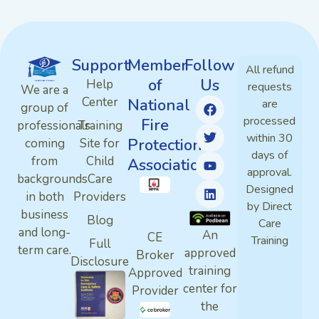
Support
Member
Follow
All refund
of
Us
Help
requests
We are a
Center
National
are
group of
processed
Fire
professionals
Training
within 30
Protection
coming
Site for
days of
from
Child
Association
approval.
backgrounds
Care
Designed
in both
Providers
by Direct
business
Blog
Care
and long-
An
CE
Training
Full
term care.
approved
Broker
Disclosure
training
Approved
center for
Provider
the