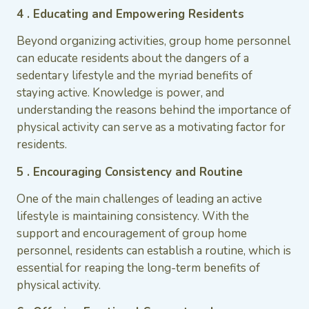
4 . Educating and Empowering Residents
Beyond organizing activities, group home personnel
can educate residents about the dangers of a
sedentary lifestyle and the myriad benefits of
staying active. Knowledge is power, and
understanding the reasons behind the importance of
physical activity can serve as a motivating factor for
residents.
5 . Encouraging Consistency and Routine
One of the main challenges of leading an active
lifestyle is maintaining consistency. With the
support and encouragement of group home
personnel, residents can establish a routine, which is
essential for reaping the long-term benefits of
physical activity.