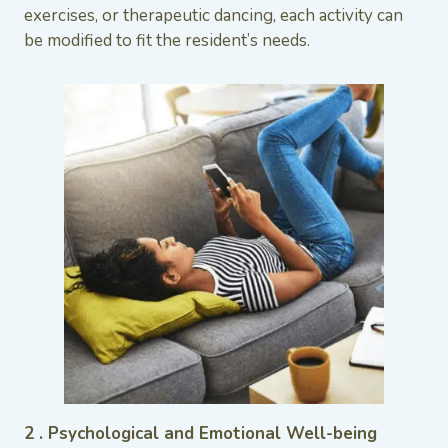
exercises, or therapeutic dancing, each activity can
be modified to fit the resident’s needs.
2 . Psychological and Emotional Well-being