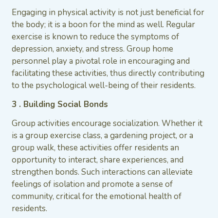
Engaging in physical activity is not just beneficial for
the body; it is a boon for the mind as well. Regular
exercise is known to reduce the symptoms of
depression, anxiety, and stress. Group home
personnel play a pivotal role in encouraging and
facilitating these activities, thus directly contributing
to the psychological well-being of their residents.
3 . Building Social Bonds
Group activities encourage socialization. Whether it
is a group exercise class, a gardening project, or a
group walk, these activities offer residents an
opportunity to interact, share experiences, and
strengthen bonds. Such interactions can alleviate
feelings of isolation and promote a sense of
community, critical for the emotional health of
residents.