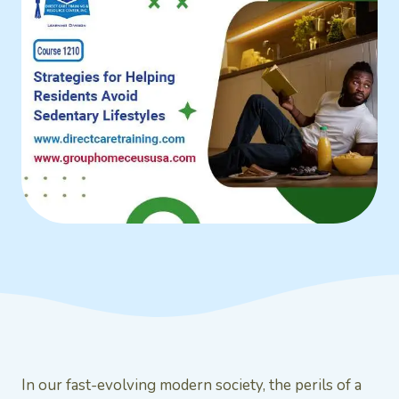
In our fast-evolving modern society, the perils of a