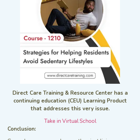
Direct Care Training & Resource Center has a
continuing education (CEU) Learning Product
that addresses this very issue.
Take in Virtual School
Conclusion: