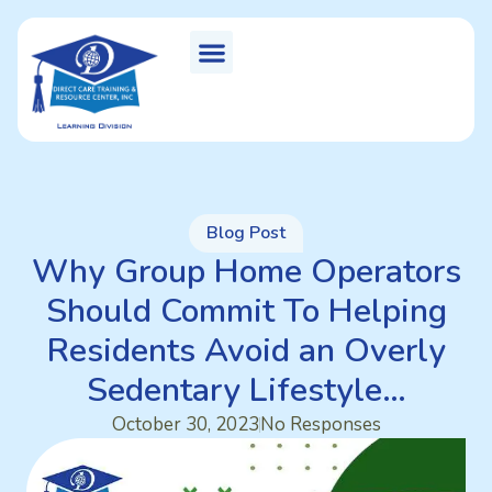
Blog Post
Why Group Home Operators
Should Commit To Helping
Residents Avoid an Overly
Sedentary Lifestyle…
October 30, 2023
No Responses