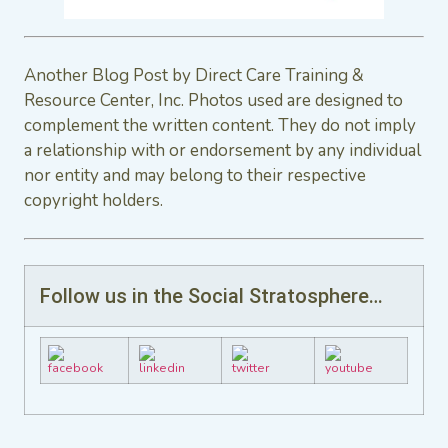
Another Blog Post by Direct Care Training &
Resource Center, Inc. Photos used are designed to
complement the written content. They do not imply
a relationship with or endorsement by any individual
nor entity and may belong to their respective
copyright holders.
Follow us in the Social Stratosphere…