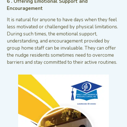
6 . Offering Emotional Support and
Encouragement
It is natural for anyone to have days when they feel
less motivated or challenged by physical limitations.
During such times, the emotional support,
understanding, and encouragement provided by
group home staff can be invaluable. They can offer
the nudge residents sometimes need to overcome
barriers and stay committed to their active routines.