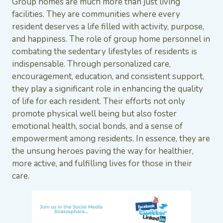
Group homes are much more than just living
facilities. They are communities where every
resident deserves a life filled with activity, purpose,
and happiness. The role of group home personnel in
combating the sedentary lifestyles of residents is
indispensable. Through personalized care,
encouragement, education, and consistent support,
they play a significant role in enhancing the quality
of life for each resident. Their efforts not only
promote physical well being but also foster
emotional health, social bonds, and a sense of
empowerment among residents. In essence, they are
the unsung heroes paving the way for healthier,
more active, and fulfilling lives for those in their
care.