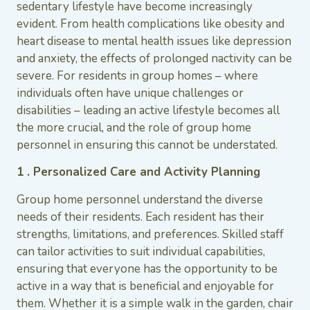
sedentary lifestyle have become increasingly
evident. From health complications like obesity and
heart disease to mental health issues like depression
and anxiety, the effects of prolonged nactivity can be
severe. For residents in group homes – where
individuals often have unique challenges or
disabilities – leading an active lifestyle becomes all
the more crucial, and the role of group home
personnel in ensuring this cannot be understated.
1 . Personalized Care and Activity Planning
Group home personnel understand the diverse
needs of their residents. Each resident has their
strengths, limitations, and preferences. Skilled staff
can tailor activities to suit individual capabilities,
ensuring that everyone has the opportunity to be
active in a way that is beneficial and enjoyable for
them. Whether it is a simple walk in the garden, chair