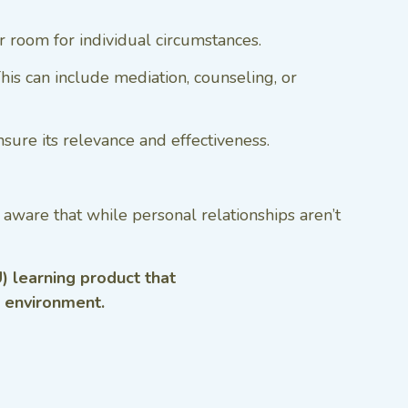
er room for individual circumstances.
is can include mediation, counseling, or
sure its relevance and effectiveness.
aware that while personal relationships aren’t
) learning product that
g environment.