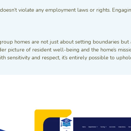
cy doesn’t violate any employment laws or rights. Engagi
 group homes are not just about setting boundaries but 
ader picture of resident well-being and the home’s miss
ith sensitivity and respect, it’s entirely possible to up