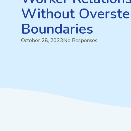
Without Overste
Boundaries
October 28, 2023
No Responses