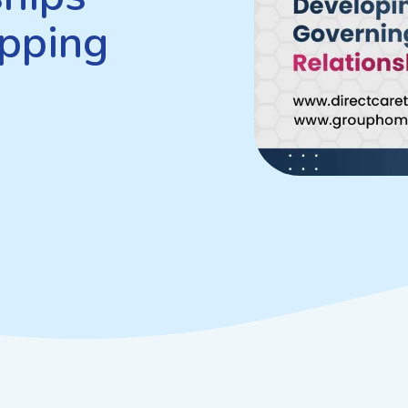
pping