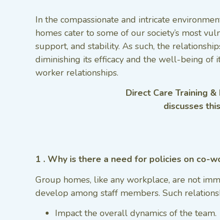
In the compassionate and intricate environment
homes cater to some of our society’s most vul
support, and stability. As such, the relations
diminishing its efficacy and the well-being of 
worker relationships.
Direct Care Training &
discusses thi
1 . Why is there a need for policies on co-w
Group homes, like any workplace, are not immun
develop among staff members. Such relationsh
Impact the overall dynamics of the team.