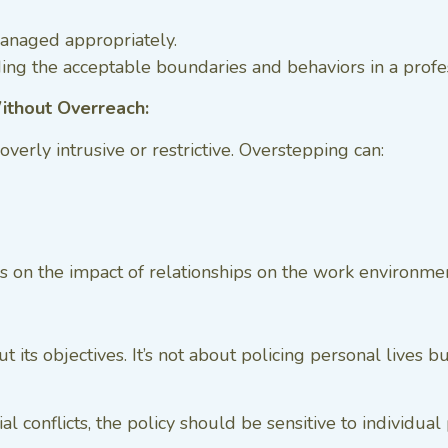
managed appropriately.
ing the acceptable boundaries and behaviors in a profes
Without Overreach:
 overly intrusive or restrictive. Overstepping can:
focus on the impact of relationships on the work environm
 its objectives. It’s not about policing personal lives 
al conflicts, the policy should be sensitive to individua