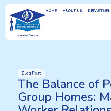
HOME
ABOUT US
DEPARTMEN
Blog Post
The Balance of Po
Group Homes: M
Worker Relation