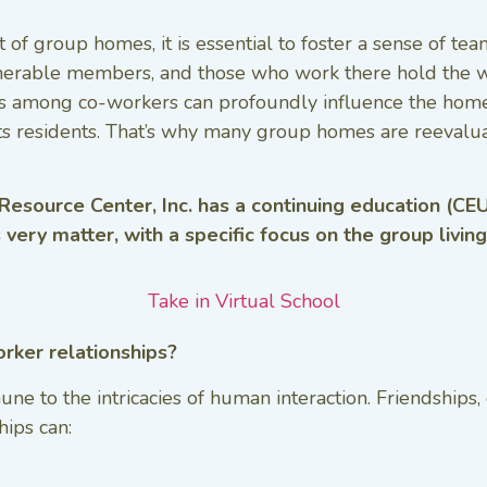
 of group homes, it is essential to foster a sense of te
nerable members, and those who work there hold the wei
hips among co-workers can profoundly influence the home
its residents. That’s why many group homes are reevaluat
 Resource Center, Inc. has a continuing education (CEU
s very matter, with a specific focus on the group livin
Take in Virtual School
orker relationships?
e to the intricacies of human interaction. Friendships, 
ips can: