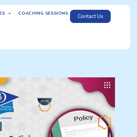
ES
COACHING SESSIONS
Contact Us