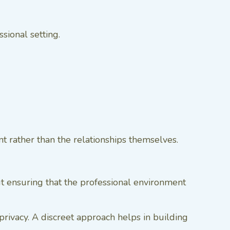
sional setting.
ent rather than the relationships themselves.
but ensuring that the professional environment
l privacy. A discreet approach helps in building