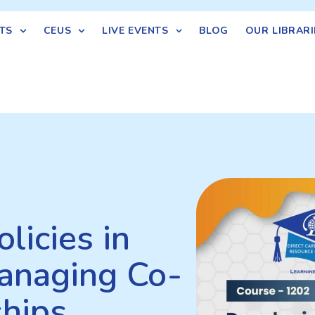
TS
CEUS
LIVE EVENTS
BLOG
OUR LIBRARI
licies in
anaging Co-
ships