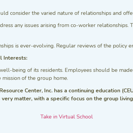
hould consider the varied nature of relationships and off
ess any issues arising from co-worker relationships. Th
hips is ever-evolving. Regular reviews of the policy en
l Interests:
well-being of its residents. Employees should be made 
e mission of the group home.
 Resource Center, Inc. has a continuing education (CEU
s very matter, with a specific focus on the group livin
Take in Virtual School