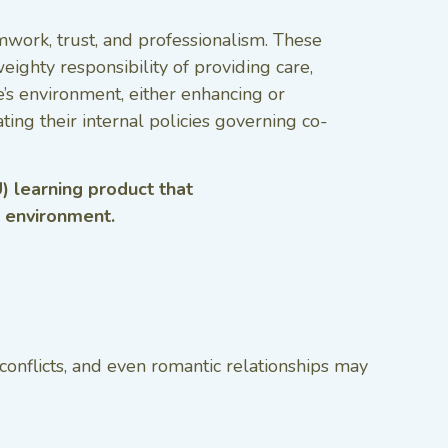
amwork, trust, and professionalism. These
ghty responsibility of providing care,
’s environment, either enhancing or
ing their internal policies governing co-
) learning product that
g environment.
conflicts, and even romantic relationships may