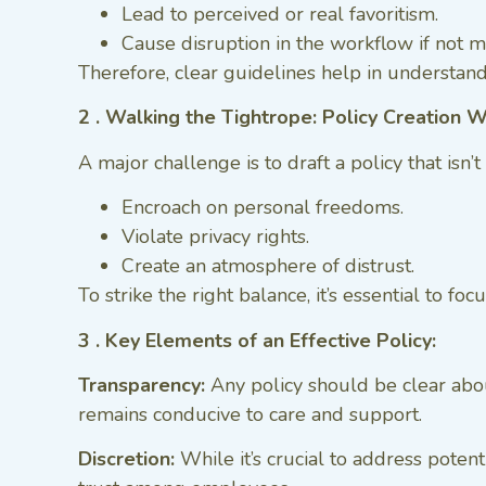
Lead to perceived or real favoritism.
Cause disruption in the workflow if not 
Therefore, clear guidelines help in understand
2 . Walking the Tightrope: Policy Creation 
A major challenge is to draft a policy that isn’t
Encroach on personal freedoms.
Violate privacy rights.
Create an atmosphere of distrust.
To strike the right balance, it’s essential to 
3 . Key Elements of an Effective Policy:
Transparency:
Any policy should be clear about
remains conducive to care and support.
Discretion:
While it’s crucial to address potenti