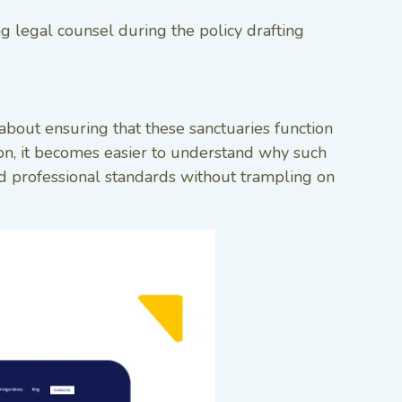
ng legal counsel during the policy drafting
about ensuring that these sanctuaries function
ion, it becomes easier to understand why such
hold professional standards without trampling on