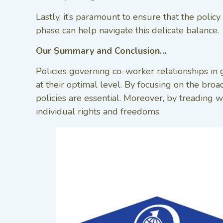
Lastly, it’s paramount to ensure that the poli
phase can help navigate this delicate balance.
Our Summary and Conclusion…
Policies governing co-worker relationships in
at their optimal level. By focusing on the bro
policies are essential. Moreover, by treading w
individual rights and freedoms.