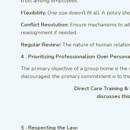
trust among employees.
Flexibility:
One size doesn’t fit all. A policy s
Conflict Resolution:
Ensure mechanisms to addr
reassignment if needed.
Regular Review:
The nature of human relations
4 . Prioritizing Professionalism Over Persona
The primary objective of a group home is the 
discouraged, the primary commitment is to th
Direct Care Training &
discusses thi
5 . Respecting the Law: