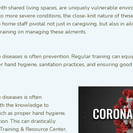
th shared living spaces, are uniquely vulnerable envi
ore severe conditions, the close-knit nature of these 
home staff pivotal not just in caregiving, but also in 
training on managing these ailments.
e diseases is often prevention. Regular training can eq
 hand hygiene, sanitation practices, and ensuring good v
 diseases is often
with the knowledge to
uch as proper hand hygiene,
ion. This can drastically
Training & Resource Center,