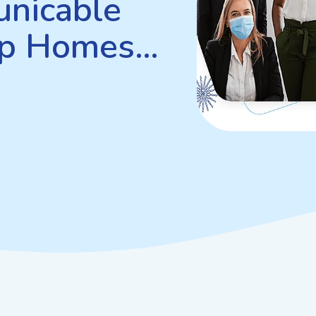
nicable
up Homes…