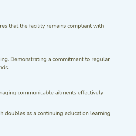
es that the facility remains compliant with
being. Demonstrating a commitment to regular
nds.
managing communicable ailments effectively
ch doubles as a continuing education learning