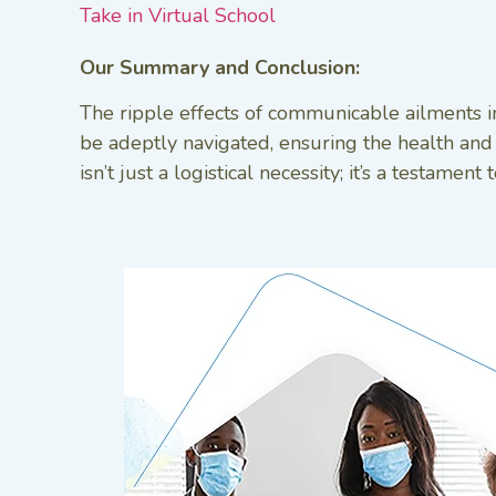
Take in Virtual School
Our Summary and Conclusion:
The ripple effects of communicable ailments i
be adeptly navigated, ensuring the health and 
isn’t just a logistical necessity; it’s a testa