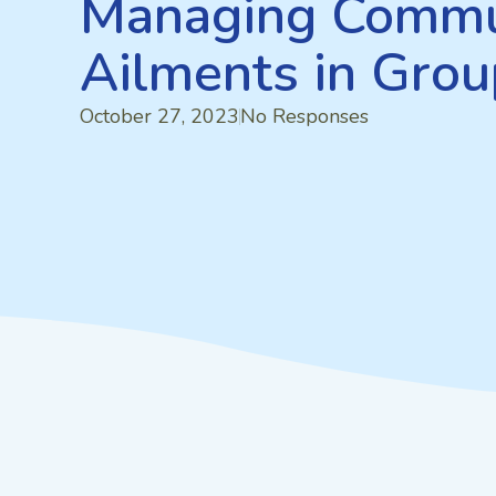
Managing Commu
Ailments in Gro
October 27, 2023
No Responses