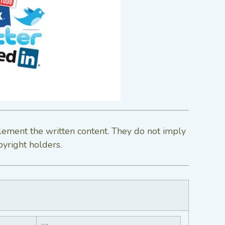
lement the written content. They do not imply
pyright holders.