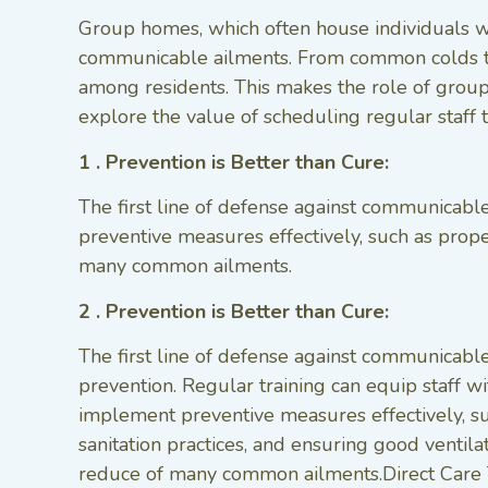
Group homes, which often house individuals wi
communicable ailments. From common colds to m
among residents. This makes the role of group 
explore the value of scheduling regular staff 
1 . Prevention is Better than Cure:
The first line of defense against communicabl
preventive measures effectively, such as proper
many common ailments.
2 . Prevention is Better than Cure:
The first line of defense against communicable
prevention. Regular training can equip staff 
implement preventive measures effectively, s
sanitation practices, and ensuring good ventilat
reduce of many common ailments.Direct Care 