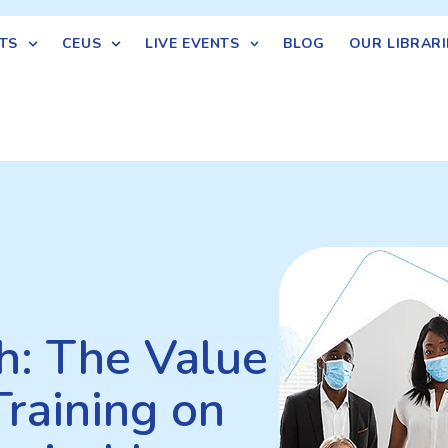
TS
CEUS
LIVE EVENTS
BLOG
OUR LIBRARI
th: The Value
Training on