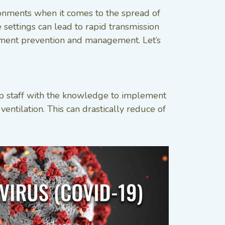
ronments when it comes to the spread of
settings can lead to rapid transmission
ailment prevention and management. Let’s
uip staff with the knowledge to implement
entilation. This can drastically reduce of