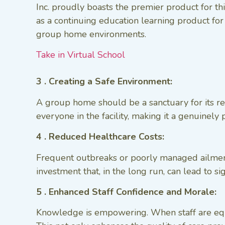
Inc. proudly boasts the premier product for t
as a continuing education learning product fo
group home environments.
Take in Virtual School
3 . Creating a Safe Environment:
A group home should be a sanctuary for its res
everyone in the facility, making it a genuinely
4 . Reduced Healthcare Costs:
Frequent outbreaks or poorly managed ailment
investment that, in the long run, can lead to s
5 . Enhanced Staff Confidence and Morale:
Knowledge is empowering. When staff are equip