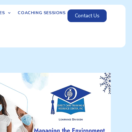
ES
COACHING SESSIONS
Contact Us