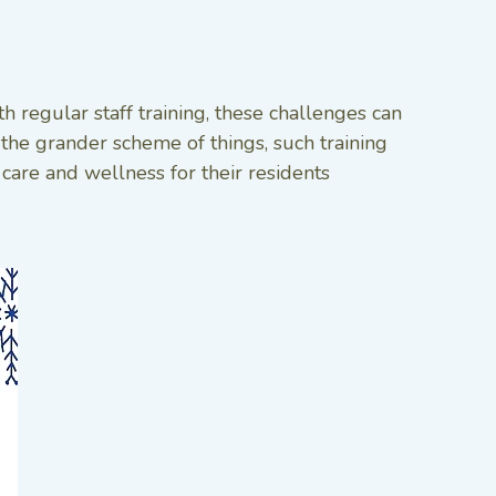
regular staff training, these challenges can
 the grander scheme of things, such training
 care and wellness for their residents