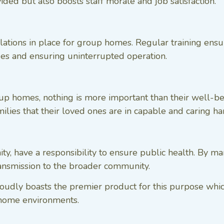
ided but also boosts staff morale and job satisfaction.
lations in place for group homes. Regular training ensur
sues and ensuring uninterrupted operation.
roup homes, nothing is more important than their well-
milies that their loved ones are in capable and caring ha
ty, have a responsibility to ensure public health. By 
transmission to the broader community.
proudly boasts the premier product for this purpose whi
 home environments.