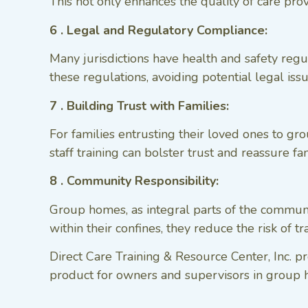
This not only enhances the quality of care prov
6 . Legal and Regulatory Compliance:
Many jurisdictions have health and safety regu
these regulations, avoiding potential legal is
7 . Building Trust with Families:
For families entrusting their loved ones to g
staff training can bolster trust and reassure fa
8 . Community Responsibility:
Group homes, as integral parts of the communi
within their confines, they reduce the risk of 
Direct Care Training & Resource Center, Inc. 
product for owners and supervisors in group