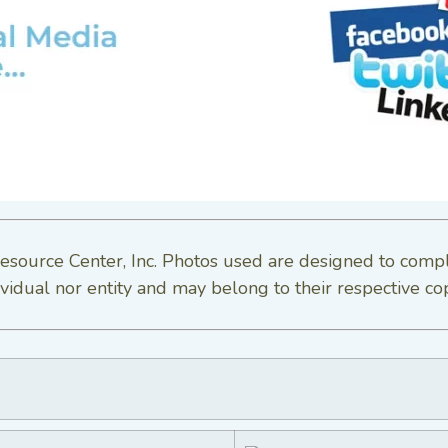
esource Center, Inc. Photos used are designed to comp
vidual nor entity and may belong to their respective co