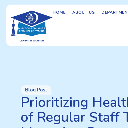
HOME
ABOUT US
DEPARTMEN
Blog Post
Prioritizing Heal
of Regular Staff 