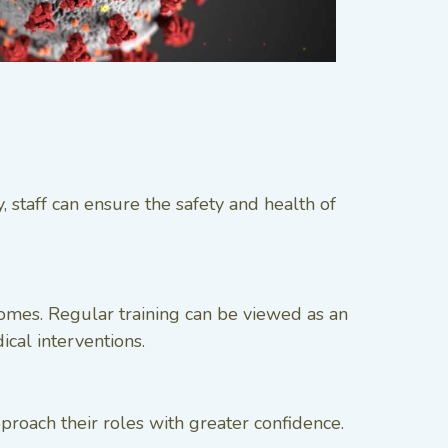
 staff can ensure the safety and health of
mes. Regular training can be viewed as an
ical interventions.
roach their roles with greater confidence.