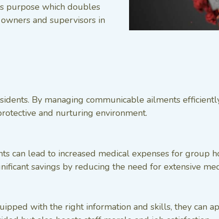
his purpose which doubles
r owners and supervisors in
idents. By managing communicable ailments efficiently,
 protective and nurturing environment.
s can lead to increased medical expenses for group ho
ignificant savings by reducing the need for extensive med
ped with the right information and skills, they can app