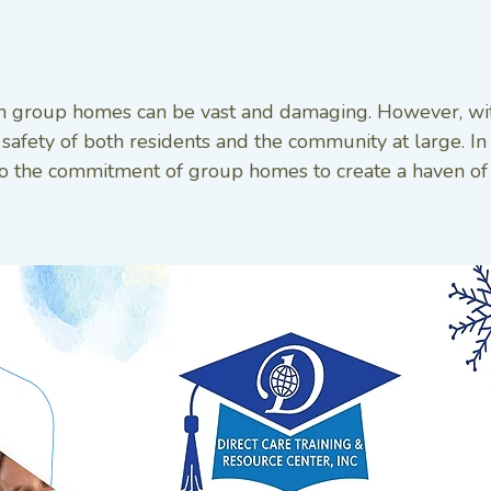
n group homes can be vast and damaging. However, with 
safety of both residents and the community at large. In
ment to the commitment of group homes to create a haven of