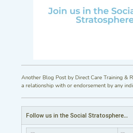
Another Blog Post by Direct Care Training & R
a relationship with or endorsement by any indi
Follow us in the Social Stratosphere…