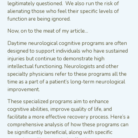
legitimately questioned. We also run the risk of
alienating those who feel their specific levels of
function are being ignored.
Now, on to the meat of my article…
Daytime neurological cognitive programs are often
designed to support individuals who have sustained
injuries but continue to demonstrate high
intellectual functioning. Neurologists and other
specialty physicians refer to these programs all the
time as a part of a patient’s long-term neurological
improvement.
These specialized programs aim to enhance
cognitive abilities, improve quality of life, and
facilitate a more effective recovery process. Here’s a
comprehensive analysis of how these programs can
be significantly beneficial, along with specific