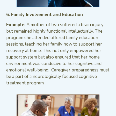
6. Family Involvement and Education
Example:
A mother of two suffered a brain injury
but remained highly functional intellectually. The
program she attended offered family education
sessions, teaching her family how to support her
recovery at home. This not only empowered her
support system but also ensured that her home
environment was conducive to her cognitive and
emotional well-being. Caregiver preparedness must
be a part of a neurologically focused cognitive
treatment program.