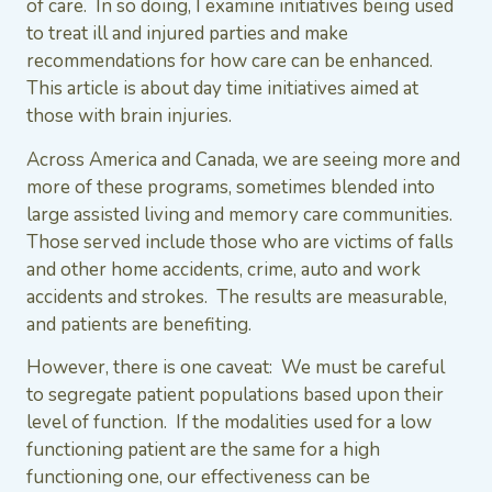
of care. In so doing, I examine initiatives being used
to treat ill and injured parties and make
recommendations for how care can be enhanced.
This article is about day time initiatives aimed at
those with brain injuries.
Across America and Canada, we are seeing more and
more of these programs, sometimes blended into
large assisted living and memory care communities.
Those served include those who are victims of falls
and other home accidents, crime, auto and work
accidents and strokes. The results are measurable,
and patients are benefiting.
However, there is one caveat: We must be careful
to segregate patient populations based upon their
level of function. If the modalities used for a low
functioning patient are the same for a high
functioning one, our effectiveness can be