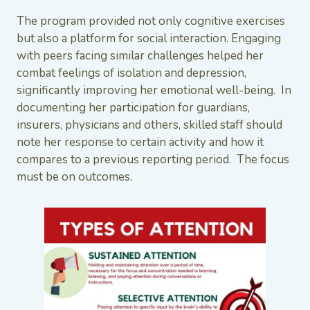
The program provided not only cognitive exercises
but also a platform for social interaction. Engaging
with peers facing similar challenges helped her
combat feelings of isolation and depression,
significantly improving her emotional well-being. In
documenting her participation for guardians,
insurers, physicians and others, skilled staff should
note her response to certain activity and how it
compares to a previous reporting period. The focus
must be on outcomes.