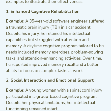
examples to illustrate their effectiveness.
1. Enhanced Cognitive Rehabilitation
Example:
A 35-year-old software engineer suffered
a traumatic brain injury (TBI) in a car accident.
Despite his injury, he retained his intellectual
capabilities but struggled with attention and
memory. A daytime cognitive program tailored to his
needs included memory exercises, problem-solving
tasks, and attention-enhancing activities. Over time,
he reported improved memory recall and a better
ability to focus on complex tasks at work.
2. Social Interaction and Emotional Support
Example:
A young woman with a spinal cord injury
participated in a group-based cognitive program.
Despite her physical limitations, her intellectual
functioning remained intact.