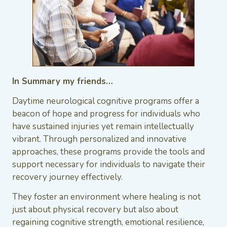
In Summary my friends…
Daytime neurological cognitive programs offer a
beacon of hope and progress for individuals who
have sustained injuries yet remain intellectually
vibrant. Through personalized and innovative
approaches, these programs provide the tools and
support necessary for individuals to navigate their
recovery journey effectively.
They foster an environment where healing is not
just about physical recovery but also about
regaining cognitive strength, emotional resilience,