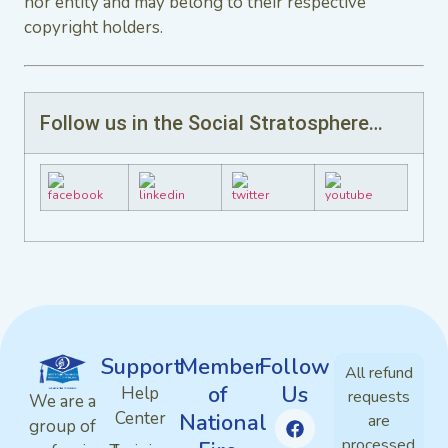
nor entity and may belong to their respective
copyright holders.
Follow us in the Social Stratosphere…
Support
Member
Follow
All refund
of
Us
Help
requests
We are a
Center
National
are
group of
processed