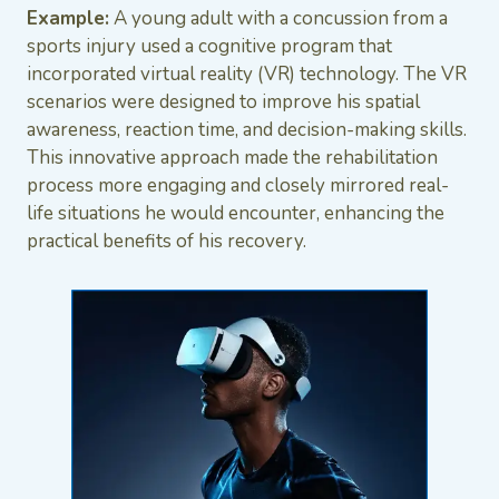
Example:
A young adult with a concussion from a
sports injury used a cognitive program that
incorporated virtual reality (VR) technology. The VR
scenarios were designed to improve his spatial
awareness, reaction time, and decision-making skills.
This innovative approach made the rehabilitation
process more engaging and closely mirrored real-
life situations he would encounter, enhancing the
practical benefits of his recovery.