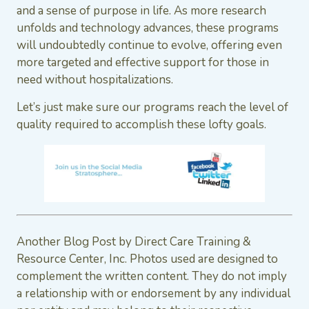
and a sense of purpose in life. As more research
unfolds and technology advances, these programs
will undoubtedly continue to evolve, offering even
more targeted and effective support for those in
need without hospitalizations.
Let’s just make sure our programs reach the level of
quality required to accomplish these lofty goals.
Another Blog Post by Direct Care Training &
Resource Center, Inc. Photos used are designed to
complement the written content. They do not imply
a relationship with or endorsement by any individual