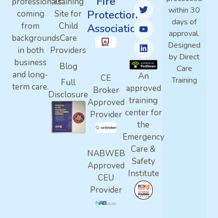
Fire
professionals
Training
within 30
Protection
coming
Site for
days of
from
Child
Association
approval.
backgrounds
Care
Designed
in both
Providers
by Direct
business
Blog
Care
and long-
An
CE
Training
Full
term care.
approved
Broker
Disclosure
training
Approved
center for
Provider
the
Emergency
Care &
NABWEB
Safety
Approved
Institute
CEU
Provider