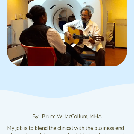
By: Bruce W. McCollum, MHA
My job is to blend the clinical with the business end