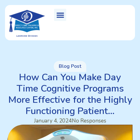
Blog Post
How Can You Make Day
Time Cognitive Programs
More Effective for the Highly
Functioning Patient…
January 4, 2024
No Responses