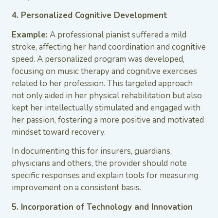
4. Personalized Cognitive Development
Example:
A professional pianist suffered a mild
stroke, affecting her hand coordination and cognitive
speed. A personalized program was developed,
focusing on music therapy and cognitive exercises
related to her profession. This targeted approach
not only aided in her physical rehabilitation but also
kept her intellectually stimulated and engaged with
her passion, fostering a more positive and motivated
mindset toward recovery.
In documenting this for insurers, guardians,
physicians and others, the provider should note
specific responses and explain tools for measuring
improvement on a consistent basis.
5. Incorporation of Technology and Innovation