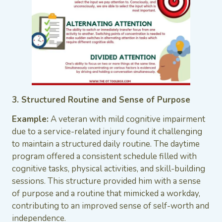
3. Structured Routine and Sense of Purpose
Example:
A veteran with mild cognitive impairment
due to a service-related injury found it challenging
to maintain a structured daily routine. The daytime
program offered a consistent schedule filled with
cognitive tasks, physical activities, and skill-building
sessions. This structure provided him with a sense
of purpose and a routine that mimicked a workday,
contributing to an improved sense of self-worth and
independence.